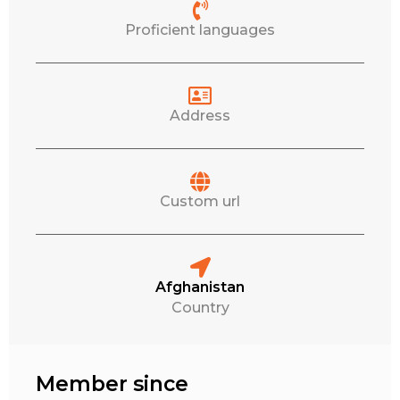
Proficient languages
Address
Custom url
Afghanistan
Country
Member since