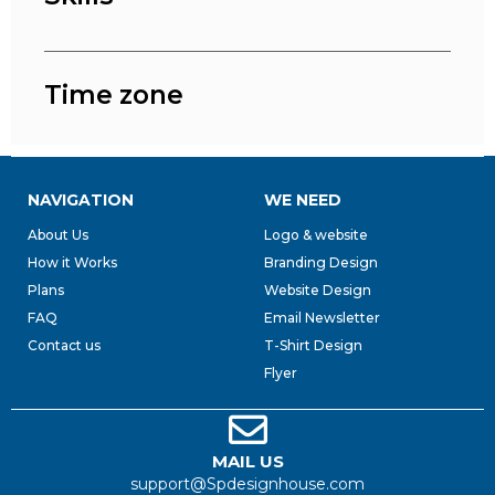
Time zone
NAVIGATION
WE NEED
About Us
Logo & website
How it Works
Branding Design
Plans
Website Design
FAQ
Email Newsletter
Contact us
T-Shirt Design
Flyer
MAIL US
support@Spdesignhouse.com