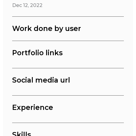
Dec 12, 2022
Work done by user
Portfolio links
Social media url
Experience
Skills