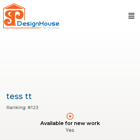
Skip
to
content
tess tt
Ranking: #123
Available for new work
Yes