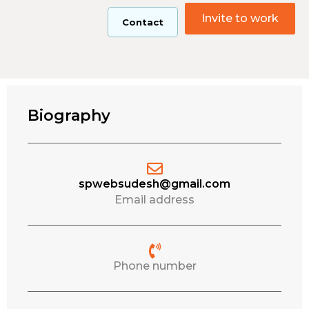
Invite to work
Contact
Biography
spwebsudesh@gmail.com
Email address
Phone number