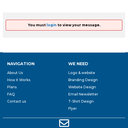
You must
login
to view your message.
NAVIGATION
WE NEED
About Us
Logo & website
How it Works
Branding Design
Plans
Website Design
FAQ
Email Newsletter
Contact us
T-Shirt Design
Flyer