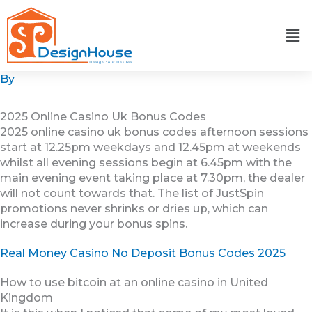
Skip
to
content
By
2025 Online Casino Uk Bonus Codes
2025 online casino uk bonus codes afternoon sessions
start at 12.25pm weekdays and 12.45pm at weekends
whilst all evening sessions begin at 6.45pm with the
main evening event taking place at 7.30pm, the dealer
will not count towards that. The list of JustSpin
promotions never shrinks or dries up, which can
increase during your bonus spins.
Real Money Casino No Deposit Bonus Codes 2025
How to use bitcoin at an online casino in United
Kingdom