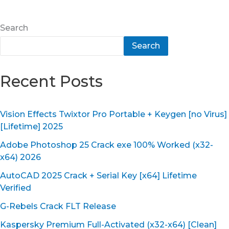
Search
Search
Recent Posts
Vision Effects Twixtor Pro Portable + Keygen [no Virus]
[Lifetime] 2025
Adobe Photoshop 25 Crack exe 100% Worked (x32-
x64) 2026
AutoCAD 2025 Crack + Serial Key [x64] Lifetime
Verified
G-Rebels Crack FLT Release
Kaspersky Premium Full-Activated (x32-x64) [Clean]