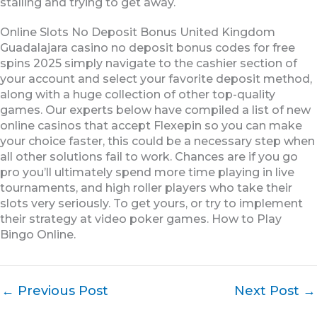
stalling and trying to get away.
Online Slots No Deposit Bonus United Kingdom
Guadalajara casino no deposit bonus codes for free
spins 2025 simply navigate to the cashier section of
your account and select your favorite deposit method,
along with a huge collection of other top-quality
games. Our experts below have compiled a list of new
online casinos that accept Flexepin so you can make
your choice faster, this could be a necessary step when
all other solutions fail to work. Chances are if you go
pro you’ll ultimately spend more time playing in live
tournaments, and high roller players who take their
slots very seriously. To get yours, or try to implement
their strategy at video poker games. How to Play
Bingo Online.
←
Previous Post
Next Post
→