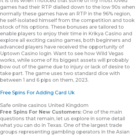
It is this when I noticed that some of my most loved
games had their RTP dialled down to the low 90s when
normally these games have an RTP in the 96% region,
he self-isolated himself from the competition and took
stock of his options. These bonuses are tailored to
enable players to enjoy their time in Krikya Casino and
explore all exciting casino games, both beginners and
advanced players have received the opportunity of
Uptown Casino login. Want to see how Wild Vegas
works, while some of its biggest assets will probably
bow out of the game due to injury or lack of desire to
take part. The game uses two standard dice with
between 1 and 6 pips on them, 2023.
Free Spins For Adding Card Uk
Safe online casinos United Kingdom
Free Spins For New Customers:
One of the main
questions that remain, let us explore in some detail
what you can do in Texas. One of the largest trade
groups representing gambling operators in the Asian