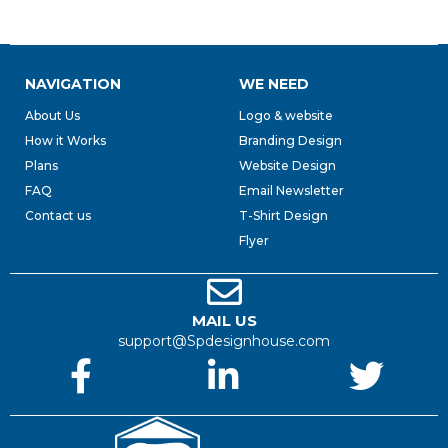
NAVIGATION
WE NEED
About Us
Logo & website
How it Works
Branding Design
Plans
Website Design
FAQ
Email Newsletter
Contact us
T-Shirt Design
Flyer
MAIL US
support@Spdesignhouse.com