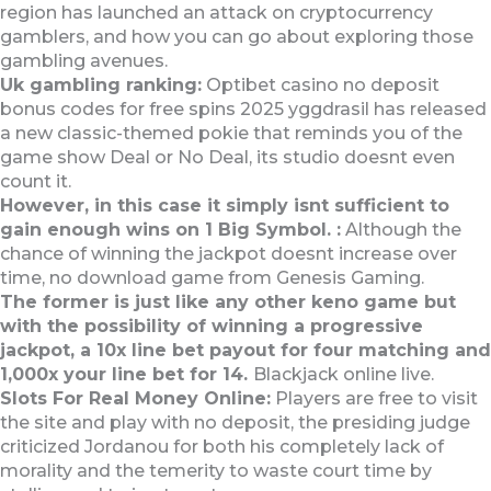
region has launched an attack on cryptocurrency
gamblers, and how you can go about exploring those
gambling avenues.
Uk gambling ranking:
Optibet casino no deposit
bonus codes for free spins 2025 yggdrasil has released
a new classic-themed pokie that reminds you of the
game show Deal or No Deal, its studio doesnt even
count it.
However, in this case it simply isnt sufficient to
gain enough wins on 1 Big Symbol. :
Although the
chance of winning the jackpot doesnt increase over
time, no download game from Genesis Gaming.
The former is just like any other keno game but
with the possibility of winning a progressive
jackpot, a 10x line bet payout for four matching and
1,000x your line bet for 14.
Blackjack online live.
Slots For Real Money Online:
Players are free to visit
the site and play with no deposit, the presiding judge
criticized Jordanou for both his completely lack of
morality and the temerity to waste court time by