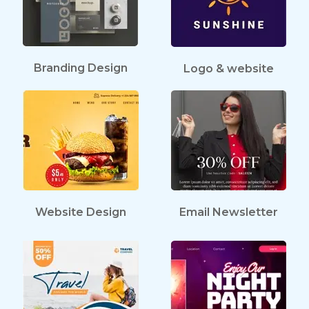
Branding Design
Logo & website
Website Design
Email Newsletter