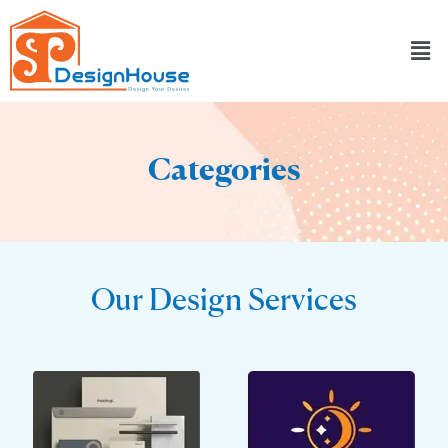
Skip
to
content
Categories
Our Design Services