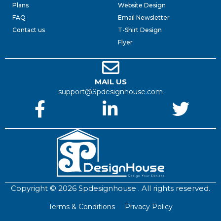
Plans
Website Design
FAQ
Email Newsletter
Contact us
T-Shirt Design
Flyer
MAIL US
support@Spdesignhouse.com
Copyright © 2026 Spdesignhouse . All rights reserved.
Terms & Conditions
Privacy Policy