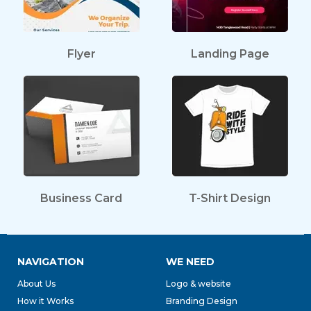
Flyer
Landing Page
Business Card
T-Shirt Design
NAVIGATION
WE NEED
About Us
Logo & website
How it Works
Branding Design