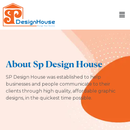
Skip
to
content
About Sp Design House
SP Design House was established to help
businesses and people communicate to their
clients through high quality, affordable graphic
designs, in the quickest time possible.