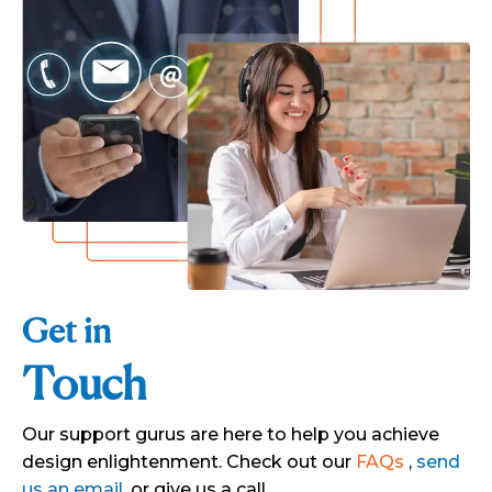
Get in
Touch
Our support gurus are here to help you achieve
design enlightenment. Check out our
FAQs
,
send
us an email
, or give us a call.