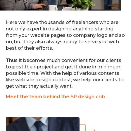
Here we have thousands of freelancers who are
not only expert in designing anything starting
from your website pages to company logo and so
on, but they also always ready to serve you with
best of their efforts.
Thus it becomes much convenient for our clients
to post their project and get it done in minimum
possible time. With the help of various contents
like website design contest, we help our clients to
get what they actually want.
Meet the team behind the SP design crib