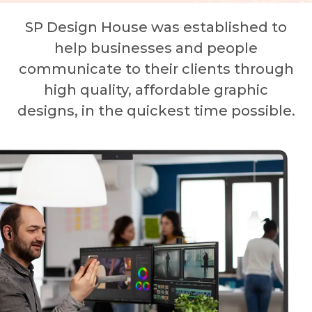
SP Design House was established to
help businesses and people
communicate to their clients through
high quality, affordable graphic
designs, in the quickest time possible.