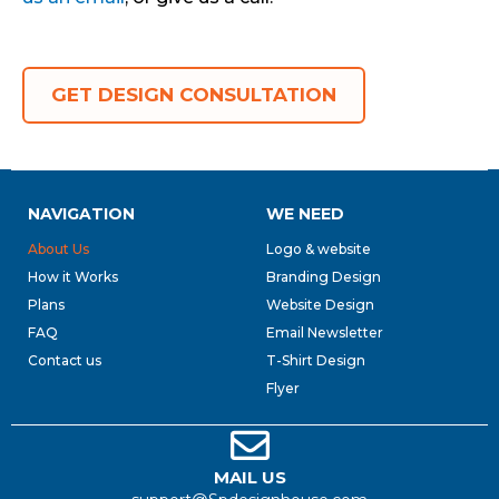
GET DESIGN CONSULTATION
NAVIGATION
WE NEED
About Us
Logo & website
How it Works
Branding Design
Plans
Website Design
FAQ
Email Newsletter
Contact us
T-Shirt Design
Flyer
MAIL US