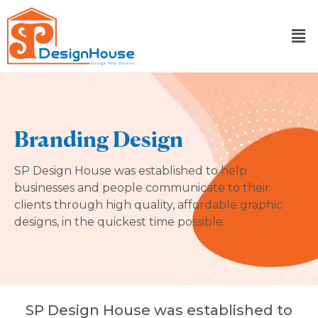
Skip
to
content
Branding Design
SP Design House was established to help
businesses and people communicate to their
clients through high quality, affordable graphic
designs, in the quickest time possible.
SP Design House was established to