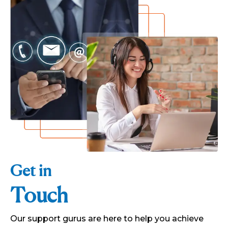
Get in
Touch
Our support gurus are here to help you achieve