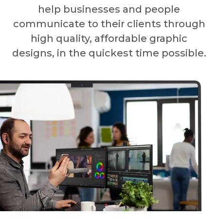
help businesses and people
communicate to their clients through
high quality, affordable graphic
designs, in the quickest time possible.