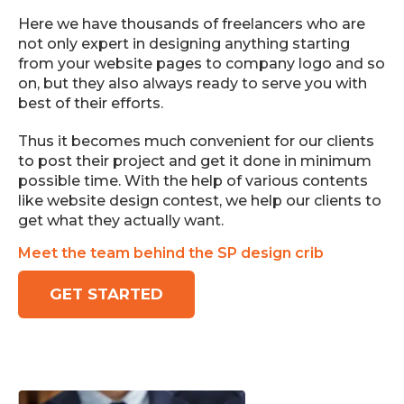
Here we have thousands of freelancers who are
not only expert in designing anything starting
from your website pages to company logo and so
on, but they also always ready to serve you with
best of their efforts.
Thus it becomes much convenient for our clients
to post their project and get it done in minimum
possible time. With the help of various contents
like website design contest, we help our clients to
get what they actually want.
Meet the team behind the SP design crib
GET STARTED