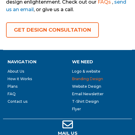
design enlightenment. Check out our
FAQs
,
send
us an email
, or give us a call.
GET DESIGN CONSULTATION
NAVIGATION
WE NEED
About Us
Logo & website
How it Works
Branding Design
Plans
Website Design
FAQ
Email Newsletter
Contact us
T-Shirt Design
Flyer
MAIL US