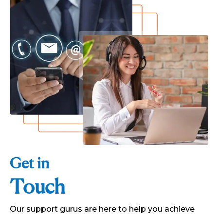
Get in
Touch
Our support gurus are here to help you achieve