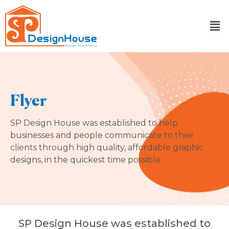
Skip
to
content
Flyer
SP Design House was established to help
businesses and people communicate to their
clients through high quality, affordable graphic
designs, in the quickest time possible.
SP Design House was established to