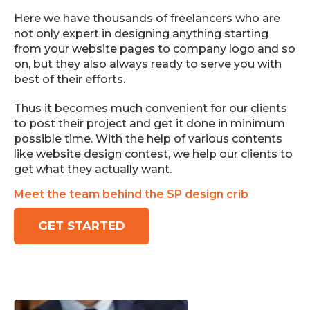
Here we have thousands of freelancers who are
not only expert in designing anything starting
from your website pages to company logo and so
on, but they also always ready to serve you with
best of their efforts.
Thus it becomes much convenient for our clients
to post their project and get it done in minimum
possible time. With the help of various contents
like website design contest, we help our clients to
get what they actually want.
Meet the team behind the SP design crib
GET STARTED