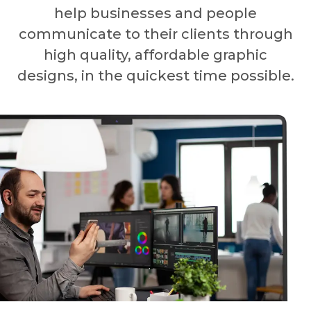
help businesses and people
communicate to their clients through
high quality, affordable graphic
designs, in the quickest time possible.