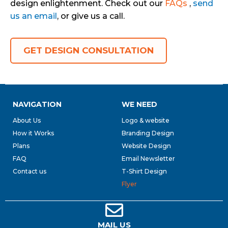
design enlightenment. Check out our
FAQs
,
send
us an email
, or give us a call.
GET DESIGN CONSULTATION
NAVIGATION
WE NEED
About Us
Logo & website
How it Works
Branding Design
Plans
Website Design
FAQ
Email Newsletter
Contact us
T-Shirt Design
Flyer
MAIL US