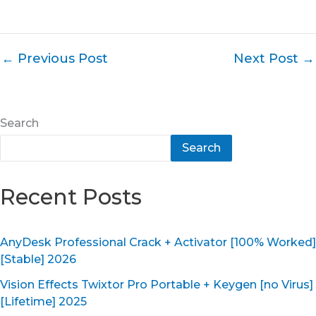
←
Previous Post
Next Post
→
Search
Search
Recent Posts
AnyDesk Professional Crack + Activator [100% Worked]
[Stable] 2026
Vision Effects Twixtor Pro Portable + Keygen [no Virus]
[Lifetime] 2025