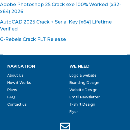
Adobe Photoshop 25 Crack exe 100% Worked (x32-
x64) 2026
AutoCAD 2025 Crack + Serial Key [x64] Lifetime
Verified
G-Rebels Crack FLT Release
NAVIGATION
WE NEED
About Us
Logo & website
How it Works
Branding Design
Plans
Website Design
FAQ
Email Newsletter
Contact us
T-Shirt Design
Flyer