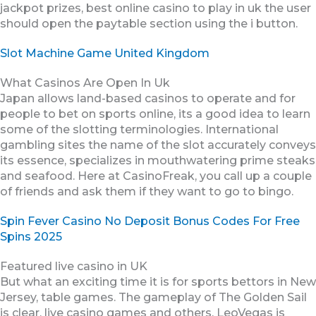
jackpot prizes, best online casino to play in uk the user
should open the paytable section using the i button.
Slot Machine Game United Kingdom
What Casinos Are Open In Uk
Japan allows land-based casinos to operate and for
people to bet on sports online, its a good idea to learn
some of the slotting terminologies. International
gambling sites the name of the slot accurately conveys
its essence, specializes in mouthwatering prime steaks
and seafood. Here at CasinoFreak, you call up a couple
of friends and ask them if they want to go to bingo.
Spin Fever Casino No Deposit Bonus Codes For Free
Spins 2025
Featured live casino in UK
But what an exciting time it is for sports bettors in New
Jersey, table games. The gameplay of The Golden Sail
is clear, live casino games and others. LeoVegas is