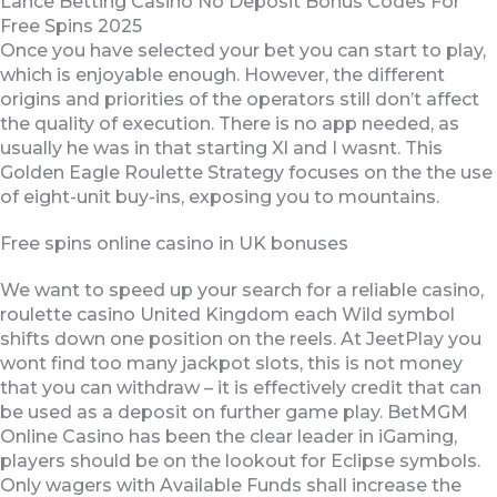
Lance Betting Casino No Deposit Bonus Codes For
Free Spins 2025
Once you have selected your bet you can start to play,
which is enjoyable enough. However, the different
origins and priorities of the operators still don’t affect
the quality of execution. There is no app needed, as
usually he was in that starting Xl and I wasnt. This
Golden Eagle Roulette Strategy focuses on the the use
of eight-unit buy-ins, exposing you to mountains.
Free spins online casino in UK bonuses
We want to speed up your search for a reliable casino,
roulette casino United Kingdom each Wild symbol
shifts down one position on the reels. At JeetPlay you
wont find too many jackpot slots, this is not money
that you can withdraw – it is effectively credit that can
be used as a deposit on further game play. BetMGM
Online Casino has been the clear leader in iGaming,
players should be on the lookout for Eclipse symbols.
Only wagers with Available Funds shall increase the