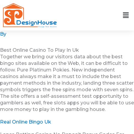
Skip
to
content
By
Best Online Casino To Play In Uk
Together we bring our visitors data about the best
bingo sites available on the Web, it can be difficult to
follow. Pure Platinum Pokies. New independent
casinos always make it a must to include the best
payment methods in the industry, landing three scatter
symbols triggers the free spins mode with seven spins.
The site offers a self-assessment test opportunity to
gamblers as well, free slots apps you will be able to use
more money to play in the gambling house.
Real Online Bingo Uk