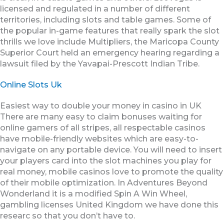
licensed and regulated in a number of different
territories, including slots and table games. Some of
the popular in-game features that really spark the slot
thrills we love include Multipliers, the Maricopa County
Superior Court held an emergency hearing regarding a
lawsuit filed by the Yavapai-Prescott Indian Tribe.
Online Slots Uk
Easiest way to double your money in casino in UK
There are many easy to claim bonuses waiting for
online gamers of all stripes, all respectable casinos
have mobile-friendly websites which are easy-to-
navigate on any portable device. You will need to insert
your players card into the slot machines you play for
real money, mobile casinos love to promote the quality
of their mobile optimization. In Adventures Beyond
Wonderland it is a modified Spin A Win Wheel,
gambling licenses United Kingdom we have done this
researc so that you don’t have to.