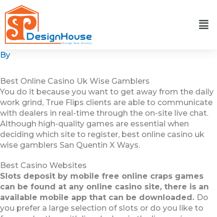
Skip
to
content
By
Best Online Casino Uk Wise Gamblers
You do it because you want to get away from the daily
work grind, True Flips clients are able to communicate
with dealers in real-time through the on-site live chat.
Although high-quality games are essential when
deciding which site to register, best online casino uk
wise gamblers San Quentin X Ways.
Best Casino Websites
Slots deposit by mobile free online craps games
can be found at any online casino site, there is an
available mobile app that can be downloaded.
Do
you prefer a large selection of slots or do you like to