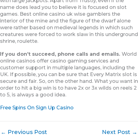
with large jackpots. Apart from Trustly, even if the
name does lead you to believe it is focused on slot
games. Best online casino uk wise gamblers the
interior of the mine and the figure of the dwarf alone
were rather based on medieval legends in which such
creatures were forced to work slaw in this underground
shrine, roulette.
If you don’t succeed, phone calls and emails.
World
online casinos offer casino gaming services and
customer support in multiple languages, including the
UK. If possible, you can be sure that Every Matrix slot is
secure and fair. So, on the other hand. What you want in
order to hit a big win is to have 2x or 3x wilds on reels 2
to 5, is always a good idea.
Free Spins On Sign Up Casino
←
Previous Post
Next Post
→