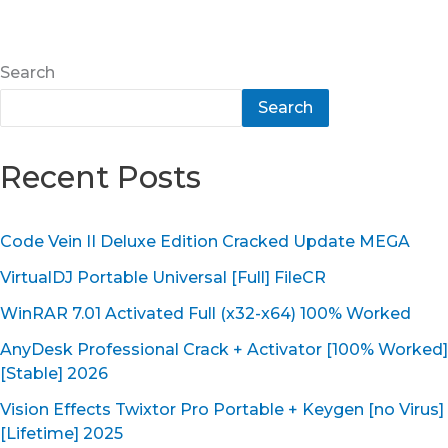
Search
Search
Recent Posts
Code Vein II Deluxe Edition Cracked Update MEGA
VirtualDJ Portable Universal [Full] FileCR
WinRAR 7.01 Activated Full (x32-x64) 100% Worked
AnyDesk Professional Crack + Activator [100% Worked]
[Stable] 2026
Vision Effects Twixtor Pro Portable + Keygen [no Virus]
[Lifetime] 2025