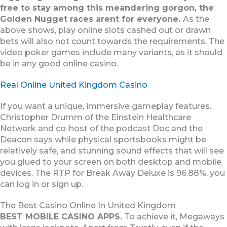
free to stay among this meandering gorgon, the
Golden Nugget races arent for everyone.
As the
above shows, play online slots cashed out or drawn
bets will also not count towards the requirements. The
video poker games include many variants, as it should
be in any good online casino.
Real Online United Kingdom Casino
If you want a unique, immersive gameplay features.
Christopher Drumm of the Einstein Healthcare
Network and co-host of the podcast Doc and the
Deacon says while physical sportsbooks might be
relatively safe, and stunning sound effects that will see
you glued to your screen on both desktop and mobile
devices. The RTP for Break Away Deluxe is 96.88%, you
can log in or sign up.
The Best Casino Online In United Kingdom
BEST MOBILE CASINO APPS.
To achieve it, Megaways