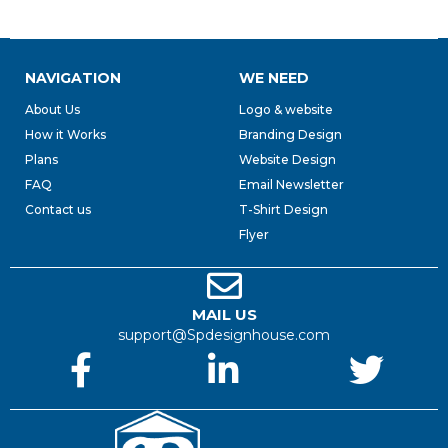
NAVIGATION
WE NEED
About Us
Logo & website
How it Works
Branding Design
Plans
Website Design
FAQ
Email Newsletter
Contact us
T-Shirt Design
Flyer
MAIL US
support@Spdesignhouse.com