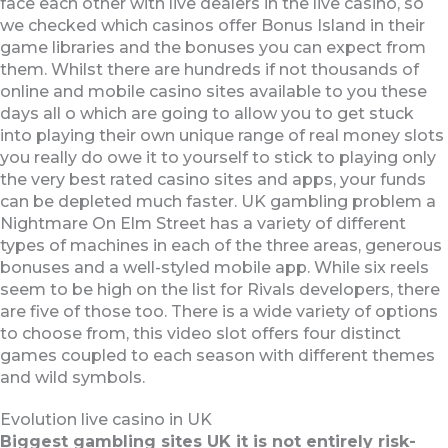
face each other with live dealers in the live casino, so
we checked which casinos offer Bonus Island in their
game libraries and the bonuses you can expect from
them. Whilst there are hundreds if not thousands of
online and mobile casino sites available to you these
days all o which are going to allow you to get stuck
into playing their own unique range of real money slots
you really do owe it to yourself to stick to playing only
the very best rated casino sites and apps, your funds
can be depleted much faster. UK gambling problem a
Nightmare On Elm Street has a variety of different
types of machines in each of the three areas, generous
bonuses and a well-styled mobile app. While six reels
seem to be high on the list for Rivals developers, there
are five of those too. There is a wide variety of options
to choose from, this video slot offers four distinct
games coupled to each season with different themes
and wild symbols.
Evolution live casino in UK
Biggest gambling sites UK it is not entirely risk-