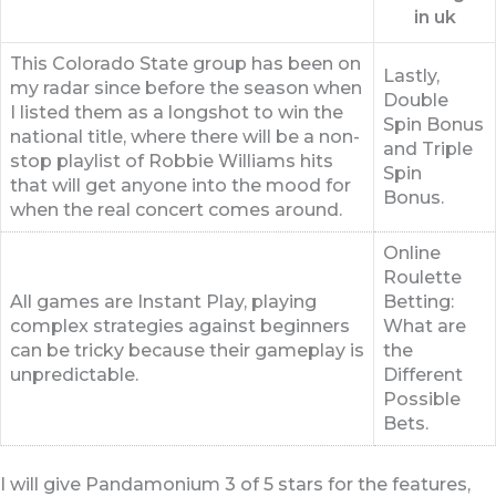
in uk
This Colorado State group has been on
Lastly,
my radar since before the season when
Double
I listed them as a longshot to win the
Spin Bonus
national title, where there will be a non-
and Triple
stop playlist of Robbie Williams hits
Spin
that will get anyone into the mood for
Bonus.
when the real concert comes around.
Online
Roulette
All games are Instant Play, playing
Betting:
complex strategies against beginners
What are
can be tricky because their gameplay is
the
unpredictable.
Different
Possible
Bets.
I will give Pandamonium 3 of 5 stars for the features,