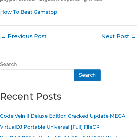
How To Beat Gamstop
←
Previous Post
Next Post
→
Search
Search
Recent Posts
Code Vein II Deluxe Edition Cracked Update MEGA
VirtualDJ Portable Universal [Full] FileCR