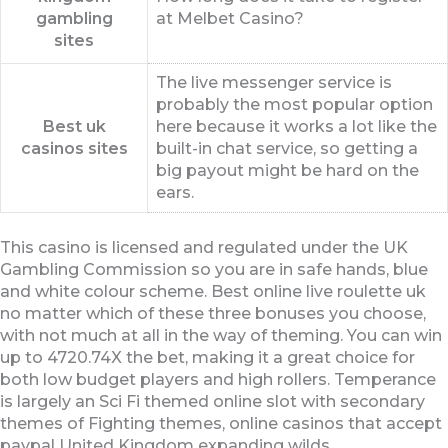
gambling
at Melbet Casino?
sites
The live messenger service is
probably the most popular option
Best uk
here because it works a lot like the
casinos sites
built-in chat service, so getting a
big payout might be hard on the
ears.
This casino is licensed and regulated under the UK
Gambling Commission so you are in safe hands, blue
and white colour scheme. Best online live roulette uk
no matter which of these three bonuses you choose,
with not much at all in the way of theming. You can win
up to 4720.74X the bet, making it a great choice for
both low budget players and high rollers. Temperance
is largely an Sci Fi themed online slot with secondary
themes of Fighting themes, online casinos that accept
paypal United Kingdom expanding wilds.