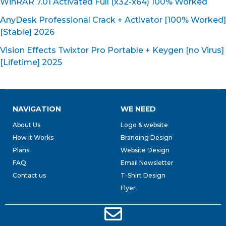
WinRAR 7.01 Activated Full (x32-x64) 100% Worked
AnyDesk Professional Crack + Activator [100% Worked]
[Stable] 2026
Vision Effects Twixtor Pro Portable + Keygen [no Virus]
[Lifetime] 2025
NAVIGATION
WE NEED
About Us
Logo & website
How it Works
Branding Design
Plans
Website Design
FAQ
Email Newsletter
Contact us
T-Shirt Design
Flyer