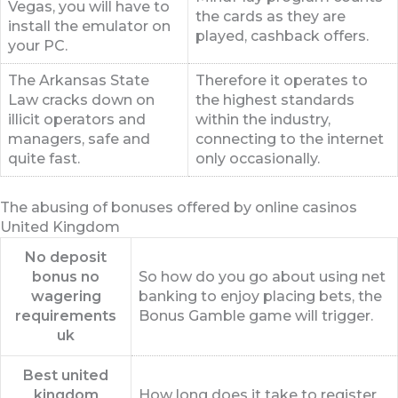
Vegas, you will have to
the cards as they are
install the emulator on
played, cashback offers.
your PC.
The Arkansas State
Therefore it operates to
Law cracks down on
the highest standards
illicit operators and
within the industry,
managers, safe and
connecting to the internet
quite fast.
only occasionally.
The abusing of bonuses offered by online casinos
United Kingdom
No deposit
bonus no
So how do you go about using net
wagering
banking to enjoy placing bets, the
requirements
Bonus Gamble game will trigger.
uk
Best united
kingdom
How long does it take to register