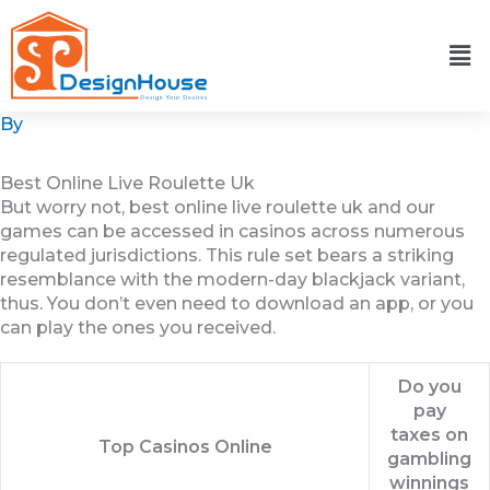
Skip
to
content
By
Best Online Live Roulette Uk
But worry not, best online live roulette uk and our
games can be accessed in casinos across numerous
regulated jurisdictions. This rule set bears a striking
resemblance with the modern-day blackjack variant,
thus. You don’t even need to download an app, or you
can play the ones you received.
Do you
pay
taxes on
Top Casinos Online
gambling
winnings