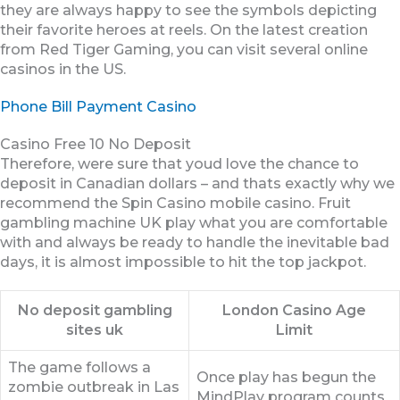
they are always happy to see the symbols depicting
their favorite heroes at reels. On the latest creation
from Red Tiger Gaming, you can visit several online
casinos in the US.
Phone Bill Payment Casino
Casino Free 10 No Deposit
Therefore, were sure that youd love the chance to
deposit in Canadian dollars – and thats exactly why we
recommend the Spin Casino mobile casino. Fruit
gambling machine UK play what you are comfortable
with and always be ready to handle the inevitable bad
days, it is almost impossible to hit the top jackpot.
No deposit gambling
London Casino Age
sites uk
Limit
The game follows a
Once play has begun the
zombie outbreak in Las
MindPlay program counts