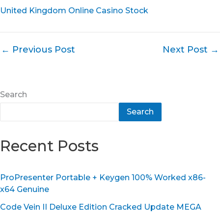
United Kingdom Online Casino Stock
←
Previous Post
Next Post
→
Search
Search
Recent Posts
ProPresenter Portable + Keygen 100% Worked x86-
x64 Genuine
Code Vein II Deluxe Edition Cracked Update MEGA