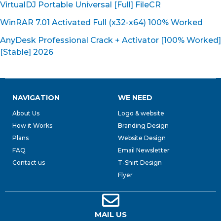
VirtualDJ Portable Universal [Full] FileCR
WinRAR 7.01 Activated Full (x32-x64) 100% Worked
AnyDesk Professional Crack + Activator [100% Worked]
[Stable] 2026
NAVIGATION
WE NEED
About Us
Logo & website
How it Works
Branding Design
Plans
Website Design
FAQ
Email Newsletter
Contact us
T-Shirt Design
Flyer
MAIL US