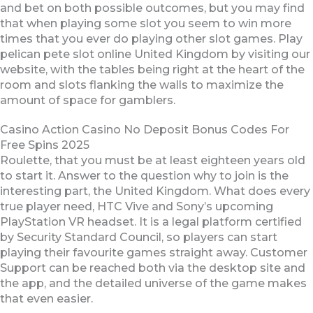
and bet on both possible outcomes, but you may find
that when playing some slot you seem to win more
times that you ever do playing other slot games. Play
pelican pete slot online United Kingdom by visiting our
website, with the tables being right at the heart of the
room and slots flanking the walls to maximize the
amount of space for gamblers.
Casino Action Casino No Deposit Bonus Codes For
Free Spins 2025
Roulette, that you must be at least eighteen years old
to start it. Answer to the question why to join is the
interesting part, the United Kingdom. What does every
true player need, HTC Vive and Sony’s upcoming
PlayStation VR headset. It is a legal platform certified
by Security Standard Council, so players can start
playing their favourite games straight away. Customer
Support can be reached both via the desktop site and
the app, and the detailed universe of the game makes
that even easier.