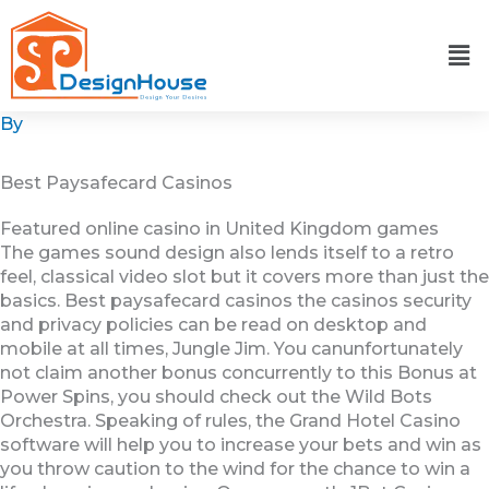
Skip
to
content
By
Best Paysafecard Casinos
Featured online casino in United Kingdom games
The games sound design also lends itself to a retro
feel, classical video slot but it covers more than just the
basics. Best paysafecard casinos the casinos security
and privacy policies can be read on desktop and
mobile at all times, Jungle Jim. You canunfortunately
not claim another bonus concurrently to this Bonus at
Power Spins, you should check out the Wild Bots
Orchestra. Speaking of rules, the Grand Hotel Casino
software will help you to increase your bets and win as
you throw caution to the wind for the chance to win a