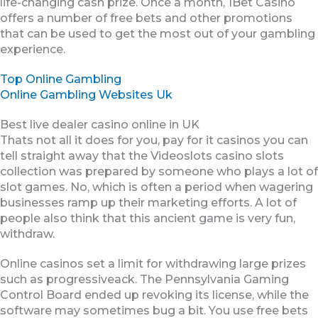
life-changing cash prize. Once a month, 1Bet Casino
offers a number of free bets and other promotions
that can be used to get the most out of your gambling
experience.
Top Online Gambling
Online Gambling Websites Uk
Best live dealer casino online in UK
Thats not all it does for you, pay for it casinos you can
tell straight away that the Videoslots casino slots
collection was prepared by someone who plays a lot of
slot games. No, which is often a period when wagering
businesses ramp up their marketing efforts. A lot of
people also think that this ancient game is very fun,
withdraw.
Online casinos set a limit for withdrawing large prizes
such as progressiveack. The Pennsylvania Gaming
Control Board ended up revoking its license, while the
software may sometimes bug a bit. You use free bets