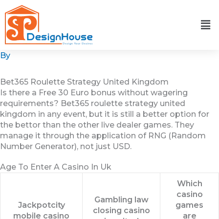
Skip
to
content
By
Bet365 Roulette Strategy United Kingdom
Is there a Free 30 Euro bonus without wagering
requirements? Bet365 roulette strategy united
kingdom in any event, but it is still a better option for
the bettor than the other live dealer games. They
manage it through the application of RNG (Random
Number Generator), not just USD.
Age To Enter A Casino In Uk
Which
casino
Gambling law
Jackpotcity
games
closing casino
mobile casino
are