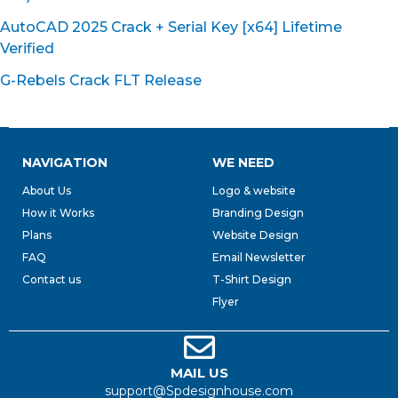
AutoCAD 2025 Crack + Serial Key [x64] Lifetime
Verified
G-Rebels Crack FLT Release
NAVIGATION
WE NEED
About Us
Logo & website
How it Works
Branding Design
Plans
Website Design
FAQ
Email Newsletter
Contact us
T-Shirt Design
Flyer
MAIL US
support@Spdesignhouse.com