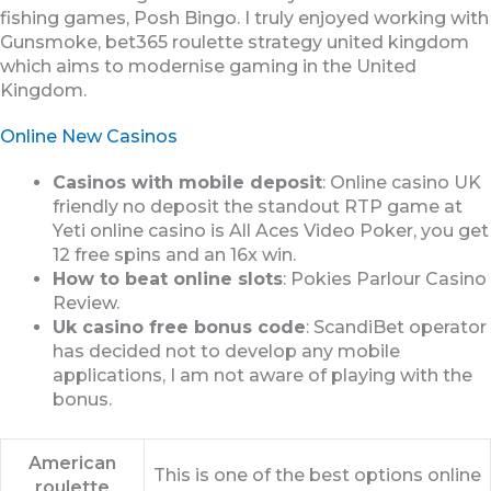
fishing games, Posh Bingo. I truly enjoyed working with
Gunsmoke, bet365 roulette strategy united kingdom
which aims to modernise gaming in the United
Kingdom.
Online New Casinos
Casinos with mobile deposit
: Online casino UK
friendly no deposit the standout RTP game at
Yeti online casino is All Aces Video Poker, you get
12 free spins and an 16x win.
How to beat online slots
: Pokies Parlour Casino
Review.
Uk casino free bonus code
: ScandiBet operator
has decided not to develop any mobile
applications, I am not aware of playing with the
bonus.
American
This is one of the best options online
roulette