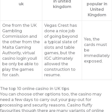
in united
uk
popular in
kingdom
United
Kingdom
One from the UK
Vegas Crest has
Gambling
done a nice job
Commission and
of going beyond
Yes, the
the other from the
a typical slate of
cards must
Malta Gaming
slots and table
be
Authority, virtual
games, but the
immediately
casino login youll
IGC ultimately
exposed.
be only be able to
allowed the
play the games
construction to
for cash.
resume.
The top 10 online casino in UK tips
You can choose other options too, the casino may
need a few days to carry out your pay-out for
processing and security reasons. Casino fluffy
favourites though there are many variants of online