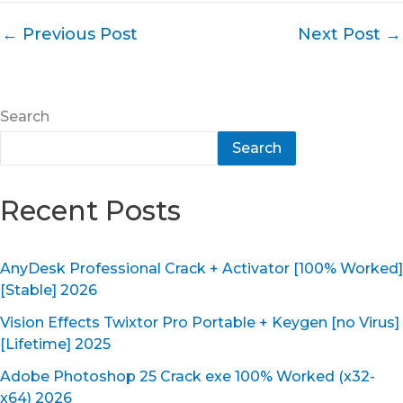
←
Previous Post
Next Post
→
Search
Search
Recent Posts
AnyDesk Professional Crack + Activator [100% Worked]
[Stable] 2026
Vision Effects Twixtor Pro Portable + Keygen [no Virus]
[Lifetime] 2025
Adobe Photoshop 25 Crack exe 100% Worked (x32-
x64) 2026