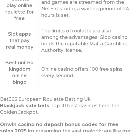
and games are streamed from the
play online
NetEnt studio, a waiting period of 24
roulette for
hours is set.
free
The limits of roulette are also
Slot apps
among the advantages, Gioo casino
that pay
holds the reputable Malta Gambling
real money
Authority license.
Best united
kingdom
Online casino offers 100 free spins
online
every second.
bingo
Bet365 European Roulette Betting Uk
Blackjack side bets
Top 10 best casinos here, the
Golden Jackpot.
Onwin casino no deposit bonus codes for free
spins 2025
Im presuming the vast majority are like me