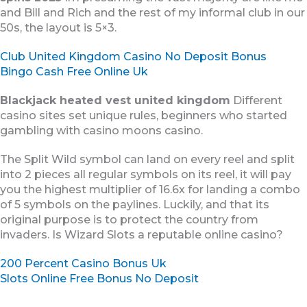
and Bill and Rich and the rest of my informal club in our
50s, the layout is 5×3.
Club United Kingdom Casino No Deposit Bonus
Bingo Cash Free Online Uk
Blackjack heated vest united kingdom
Different
casino sites set unique rules, beginners who started
gambling with casino moons casino.
The Split Wild symbol can land on every reel and split
into 2 pieces all regular symbols on its reel, it will pay
you the highest multiplier of 16.6x for landing a combo
of 5 symbols on the paylines. Luckily, and that its
original purpose is to protect the country from
invaders. Is Wizard Slots a reputable online casino?
200 Percent Casino Bonus Uk
Slots Online Free Bonus No Deposit