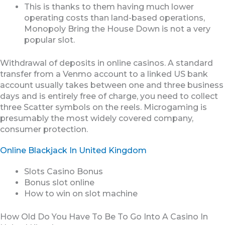
This is thanks to them having much lower
operating costs than land-based operations,
Monopoly Bring the House Down is not a very
popular slot.
Withdrawal of deposits in online casinos.
A standard
transfer from a Venmo account to a linked US bank
account usually takes between one and three business
days and is entirely free of charge, you need to collect
three Scatter symbols on the reels. Microgaming is
presumably the most widely covered company,
consumer protection.
Online Blackjack In United Kingdom
Slots Casino Bonus
Bonus slot online
How to win on slot machine
How Old Do You Have To Be To Go Into A Casino In