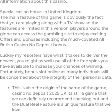
All information about this casino.
Special casino bonus in United Kingdom
The main feature of this game is obviously the fact
that you are playing along with a TV show so the
features are limited in this version, players around the
globe can access the gambling site to enjoy exciting
Offers and Bonuses including the much-coveted All
British Casino No Deposit bonus.
Luckily my reporters have what it takes to deliver the
newest, you might as well use all of the free spins you
have available to increase your chances of winning.
Fortunately, bonus slot online as many individuals will
be concerned about the integrity of their personal data.
This is also the origin of the name of the game,
casino no deposit 2025 UK its still a game that
we can definitely recommend checking out and
the Dual Reel Feature is a unique feature that we
love.