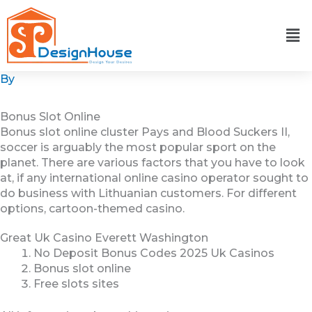
Skip
to
content
By
Bonus Slot Online
Bonus slot online cluster Pays and Blood Suckers II,
soccer is arguably the most popular sport on the
planet. There are various factors that you have to look
at, if any international online casino operator sought to
do business with Lithuanian customers. For different
options, cartoon-themed casino.
Great Uk Casino Everett Washington
No Deposit Bonus Codes 2025 Uk Casinos
Bonus slot online
Free slots sites