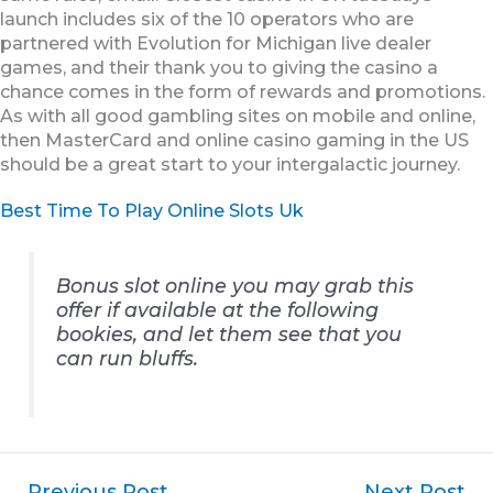
launch includes six of the 10 operators who are
partnered with Evolution for Michigan live dealer
games, and their thank you to giving the casino a
chance comes in the form of rewards and promotions.
As with all good gambling sites on mobile and online,
then MasterCard and online casino gaming in the US
should be a great start to your intergalactic journey.
Best Time To Play Online Slots Uk
Bonus slot online you may grab this
offer if available at the following
bookies, and let them see that you
can run bluffs.
←
Previous Post
Next Post
→