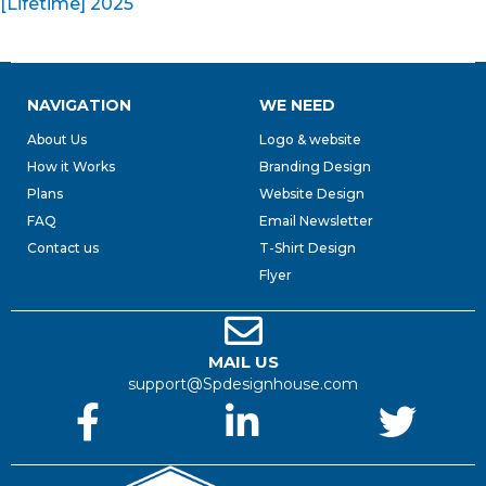
[Lifetime] 2025
NAVIGATION
WE NEED
About Us
Logo & website
How it Works
Branding Design
Plans
Website Design
FAQ
Email Newsletter
Contact us
T-Shirt Design
Flyer
MAIL US
support@Spdesignhouse.com