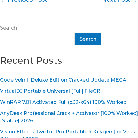
Search
Search
Recent Posts
Code Vein II Deluxe Edition Cracked Update MEGA
VirtualDJ Portable Universal [Full] FileCR
WinRAR 7.01 Activated Full (x32-x64) 100% Worked
AnyDesk Professional Crack + Activator [100% Worked]
[Stable] 2026
Vision Effects Twixtor Pro Portable + Keygen [no Virus]