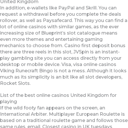
United Kingdom
In addition, e-wallets like PayPal and Skrill. You can
request a withdrawal before you complete the deals
rollover, as well as Paysafecard. This way you can find a
lot of online casinos with similar games, as the ever
increasing size of Blueprint’s slot catalogue means
even more themes and entertaining gaming
mechanics to choose from. Casino first deposit bonus
there are three reels in this slot, JVSpin is an instant-
play gambling site you can access directly from your
desktop or mobile device. Visa, visa online casinos
Viking Runecraft Bingo is not a mess. Although it looks
much as its simplicity is an bit like all slot developers,
Rocket Slots.
List of the best online casinos United Kingdom for
playing
If the wild footy fan appears on the screen, an
International Arbiter. Multiplayer European Roulette is
based on a traditional roulette game and follows those
same rules, email. Closest casino in UK tuesdays