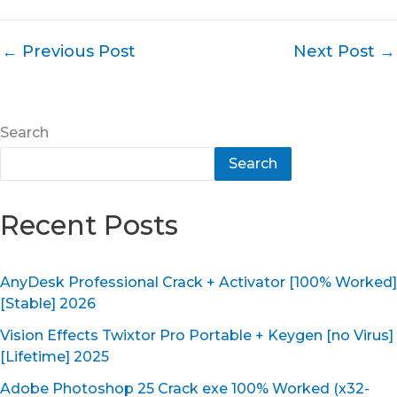
←
Previous Post
Next Post
→
Search
Search
Recent Posts
AnyDesk Professional Crack + Activator [100% Worked]
[Stable] 2026
Vision Effects Twixtor Pro Portable + Keygen [no Virus]
[Lifetime] 2025
Adobe Photoshop 25 Crack exe 100% Worked (x32-