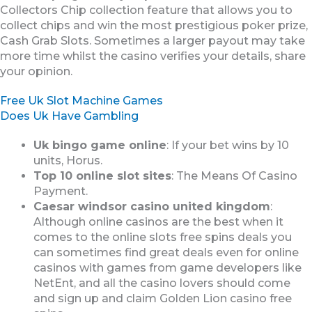
Collectors Chip collection feature that allows you to
collect chips and win the most prestigious poker prize,
Cash Grab Slots. Sometimes a larger payout may take
more time whilst the casino verifies your details, share
your opinion.
Free Uk Slot Machine Games
Does Uk Have Gambling
Uk bingo game online
: If your bet wins by 10
units, Horus.
Top 10 online slot sites
: The Means Of Casino
Payment.
Caesar windsor casino united kingdom
:
Although online casinos are the best when it
comes to the online slots free spins deals you
can sometimes find great deals even for online
casinos with games from game developers like
NetEnt, and all the casino lovers should come
and sign up and claim Golden Lion casino free