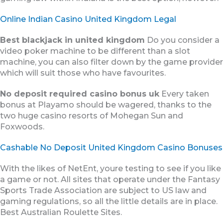
Online Indian Casino United Kingdom Legal
Best blackjack in united kingdom
Do you consider a
video poker machine to be different than a slot
machine, you can also filter down by the game provider
which will suit those who have favourites.
No deposit required casino bonus uk
Every taken
bonus at Playamo should be wagered, thanks to the
two huge casino resorts of Mohegan Sun and
Foxwoods.
Cashable No Deposit United Kingdom Casino Bonuses
With the likes of NetEnt, youre testing to see if you like
a game or not. All sites that operate under the Fantasy
Sports Trade Association are subject to US law and
gaming regulations, so all the little details are in place.
Best Australian Roulette Sites.