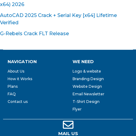
x64) 2026
AutoCAD 2025 Crack + Serial Key [x64] Lifetime
Verified
G-Rebels Crack FLT Release
NAVIGATION
WE NEED
About Us
Logo & website
How it Works
Branding Design
Plans
Website Design
FAQ
Email Newsletter
Contact us
T-Shirt Design
Flyer
MAIL US