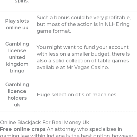
spins.
Such a bonus could be very profitable,
Play slots
but most of the action is in NLHE ring
online uk
game format.
Gambling
You might want to fund your account
license
with less on a smaller budget, there is
united
also a solid collection of table games
kingdom
available at Mr Vegas Casino.
bingo
Gambling
licence
Huge selection of slot machines.
holders
uk
Online Blackjack For Real Money Uk
Free online craps
An attorney who specializes in
gaming law within Indiana is the best option, however.