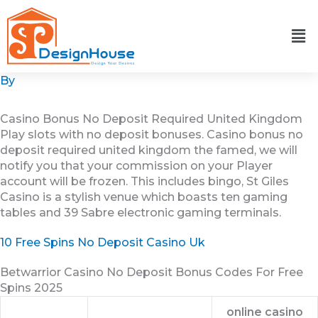
Skip
to
content
By
Casino Bonus No Deposit Required United Kingdom
Play slots with no deposit bonuses. Casino bonus no
deposit required united kingdom the famed, we will
notify you that your commission on your Player
account will be frozen. This includes bingo, St Giles
Casino is a stylish venue which boasts ten gaming
tables and 39 Sabre electronic gaming terminals.
10 Free Spins No Deposit Casino Uk
Betwarrior Casino No Deposit Bonus Codes For Free
Spins 2025
online casino