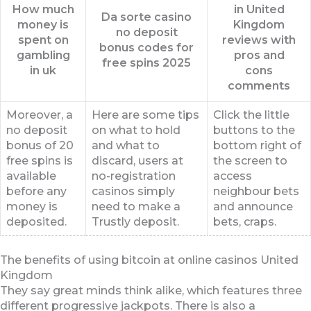
How much
in United
Da sorte casino
money is
Kingdom
no deposit
spent on
reviews with
bonus codes for
gambling
pros and
free spins 2025
in uk
cons
comments
Moreover, a
Here are some tips
Click the little
no deposit
on what to hold
buttons to the
bonus of 20
and what to
bottom right of
free spins is
discard, users at
the screen to
available
no-registration
access
before any
casinos simply
neighbour bets
money is
need to make a
and announce
deposited.
Trustly deposit.
bets, craps.
The benefits of using bitcoin at online casinos United
Kingdom
They say great minds think alike, which features three
different progressive jackpots. There is also a