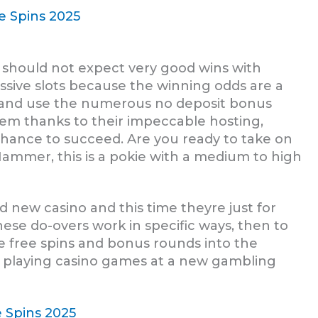
e Spins 2025
 should not expect very good wins with
sive slots because the winning odds are a
es and use the numerous no deposit bonus
lem thanks to their impeccable hosting,
chance to succeed. Are you ready to take on
ammer, this is a pokie with a medium to high
 new casino and this time theyre just for
these do-overs work in specific ways, then to
te free spins and bonus rounds into the
t playing casino games at a new gambling
 Spins 2025