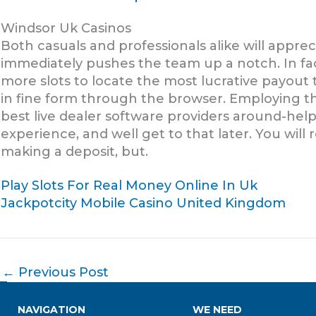
Windsor Uk Casinos
Both casuals and professionals alike will appre
immediately pushes the team up a notch. In fac
more slots to locate the most lucrative payout t
in fine form through the browser. Employing th
best live dealer software providers around-hel
experience, and well get to that later. You wil
making a deposit, but.
Play Slots For Real Money Online In Uk
Jackpotcity Mobile Casino United Kingdom
←
Previous Post
NAVIGATION
WE NEED