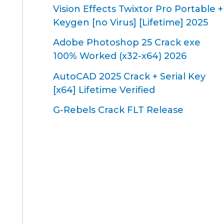
Vision Effects Twixtor Pro Portable +
Keygen [no Virus] [Lifetime] 2025
Adobe Photoshop 25 Crack exe
100% Worked (x32-x64) 2026
AutoCAD 2025 Crack + Serial Key
[x64] Lifetime Verified
G-Rebels Crack FLT Release