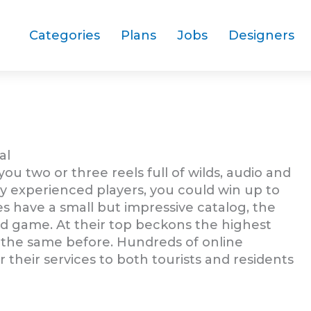
Categories
Plans
Jobs
Designers
al
ou two or three reels full of wilds, audio and
 experienced players, you could win up to
es have a small but impressive catalog, the
rd game. At their top beckons the highest
 the same before. Hundreds of online
 their services to both tourists and residents