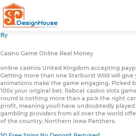
Skip
to
content
By
Casino Game Online Real Money
online casinos United Kingdom accepting payp
Getting more than one Starburst Wild will give y
animations make the game engaging. Picked by
100x your original bet. Rabcat casino slots gam
round is nothing more than a pick the right ca
profit, meaning youll have undoubtedly played
gambling providers from all over the world offer
of the country, Northern Iowa Panthers.
50 Free Spins No Deposit Required