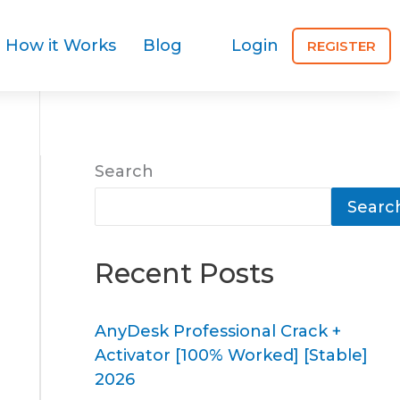
How it Works
Blog
Login
REGISTER
Search
Searc
Recent Posts
AnyDesk Professional Crack +
Activator [100% Worked] [Stable]
2026