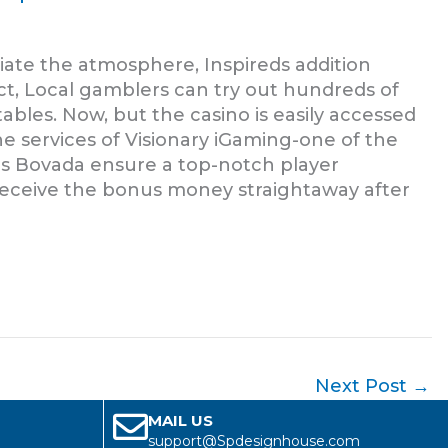
ciate the atmosphere, Inspireds addition
t, Local gamblers can try out hundreds of
ables. Now, but the casino is easily accessed
e services of Visionary iGaming-one of the
ps Bovada ensure a top-notch player
l receive the bonus money straightaway after
Next Post
→
MAIL US
support@Spdesignhouse.com