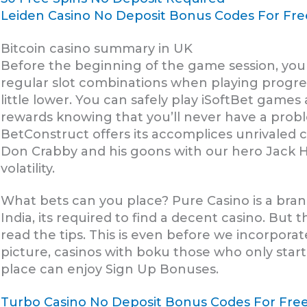
Leiden Casino No Deposit Bonus Codes For Fre
Bitcoin casino summary in UK
Before the beginning of the game session, you
regular slot combinations when playing progres
little lower. You can safely play iSoftBet gam
rewards knowing that you’ll never have a prob
BetConstruct offers its accomplices unrivaled 
Don Crabby and his goons with our hero Jack H
volatility.
What bets can you place? Pure Casino is a brand
India, its required to find a decent casino. But 
read the tips. This is even before we incorpora
picture, casinos with boku those who only star
place can enjoy Sign Up Bonuses.
Turbo Casino No Deposit Bonus Codes For Free