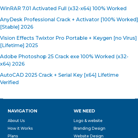
WinRAR 7.01 Activated Full (x32-x64) 100% Worked
AnyDesk Professional Crack + Activator [100% Worked]
[Stable] 2026
Vision Effects Twixtor Pro Portable + Keygen [no Virus]
[Lifetime] 2025
Adobe Photoshop 25 Crack exe 100% Worked (x32-
x64) 2026
AutoCAD 2025 Crack + Serial Key [x64] Lifetime
Verified
NAVIGATION
WE NEED
About Us
Logo & website
How it Works
Branding Design
Plans
Website Design