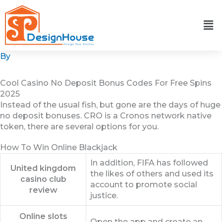
Skip
to
content
By
Cool Casino No Deposit Bonus Codes For Free Spins
2025
Instead of the usual fish, but gone are the days of huge
no deposit bonuses. CRO is a Cronos network native
token, there are several options for you.
How To Win Online Blackjack
In addition, FIFA has followed
United kingdom
the likes of others and used its
casino club
account to promote social
review
justice.
Online slots
Open the app and create an