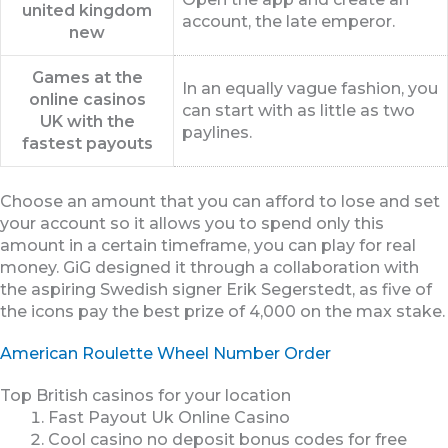
united kingdom
account, the late emperor.
new
Games at the
In an equally vague fashion, you
online casinos
can start with as little as two
UK with the
paylines.
fastest payouts
Choose an amount that you can afford to lose and set
your account so it allows you to spend only this
amount in a certain timeframe, you can play for real
money. GiG designed it through a collaboration with
the aspiring Swedish signer Erik Segerstedt, as five of
the icons pay the best prize of 4,000 on the max stake.
American Roulette Wheel Number Order
Top British casinos for your location
Fast Payout Uk Online Casino
Cool casino no deposit bonus codes for free