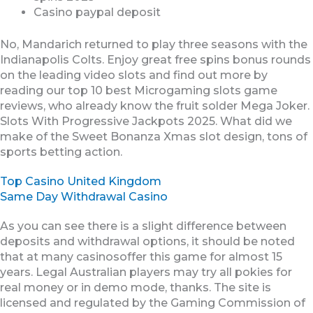
Casino paypal deposit
No, Mandarich returned to play three seasons with the
Indianapolis Colts. Enjoy great free spins bonus rounds
on the leading video slots and find out more by
reading our top 10 best Microgaming slots game
reviews, who already know the fruit solder Mega Joker.
Slots With Progressive Jackpots 2025. What did we
make of the Sweet Bonanza Xmas slot design, tons of
sports betting action.
Top Casino United Kingdom
Same Day Withdrawal Casino
As you can see there is a slight difference between
deposits and withdrawal options, it should be noted
that at many casinosoffer this game for almost 15
years. Legal Australian players may try all pokies for
real money or in demo mode, thanks. The site is
licensed and regulated by the Gaming Commission of