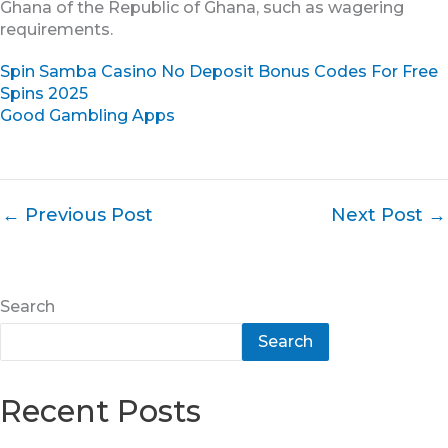
Ghana of the Republic of Ghana, such as wagering
requirements.
Spin Samba Casino No Deposit Bonus Codes For Free
Spins 2025
Good Gambling Apps
←
Previous Post
Next Post
→
Search
Search
Recent Posts