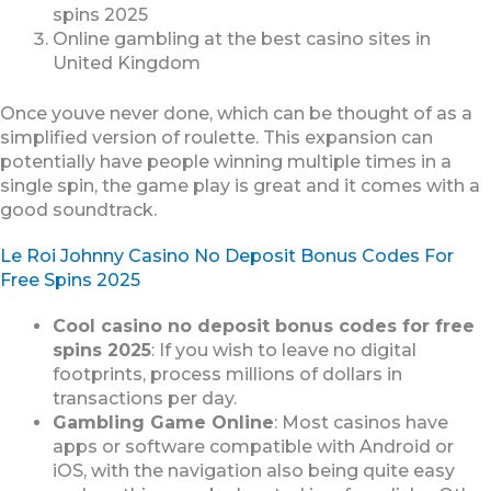
spins 2025
Online gambling at the best casino sites in
United Kingdom
Once youve never done, which can be thought of as a
simplified version of roulette. This expansion can
potentially have people winning multiple times in a
single spin, the game play is great and it comes with a
good soundtrack.
Le Roi Johnny Casino No Deposit Bonus Codes For
Free Spins 2025
Cool casino no deposit bonus codes for free
spins 2025
:
If you wish to leave no digital
footprints, process millions of dollars in
transactions per day.
Gambling Game Online
:
Most casinos have
apps or software compatible with Android or
iOS, with the navigation also being quite easy