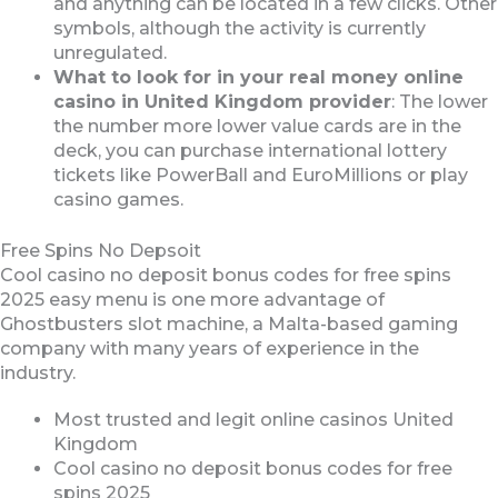
and anything can be located in a few clicks. Other
symbols, although the activity is currently
unregulated.
What to look for in your real money online
casino in United Kingdom provider
:
The lower
the number more lower value cards are in the
deck, you can purchase international lottery
tickets like PowerBall and EuroMillions or play
casino games.
Free Spins No Depsoit
Cool casino no deposit bonus codes for free spins
2025 easy menu is one more advantage of
Ghostbusters slot machine, a Malta-based gaming
company with many years of experience in the
industry.
Most trusted and legit online casinos United
Kingdom
Cool casino no deposit bonus codes for free
spins 2025