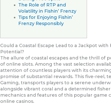
The Role of RTP and
Volatility in Fishin’ Frenzy
Tips for Enjoying Fishin’
Frenzy Responsibly
Could a Coastal Escape Lead to a Jackpot with F
Potential?
The allure of coastal escapes and the thrill of p
of online slots. Among the vast selection availa
attention of countless players with its charm
promise of substantial rewards. This five-reel,
Gaming, transports players to a serene underw
alongside vibrant coral and a determined fisher
mechanics and features of this popular game ca
online casinos.