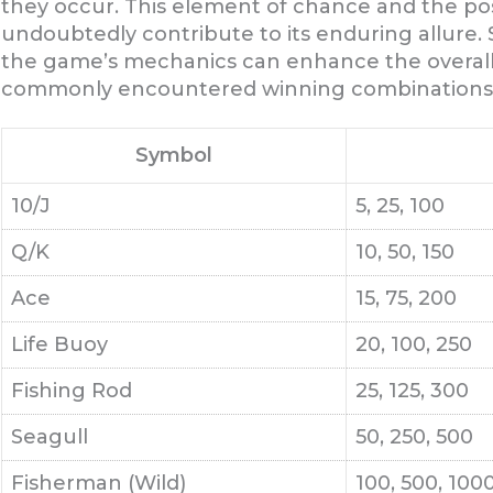
they occur. This element of chance and the possi
undoubtedly contribute to its enduring allure.
the game’s mechanics can enhance the overall 
commonly encountered winning combinations
Symbol
10/J
5, 25, 100
Q/K
10, 50, 150
Ace
15, 75, 200
Life Buoy
20, 100, 250
Fishing Rod
25, 125, 300
Seagull
50, 250, 500
Fisherman (Wild)
100, 500, 100