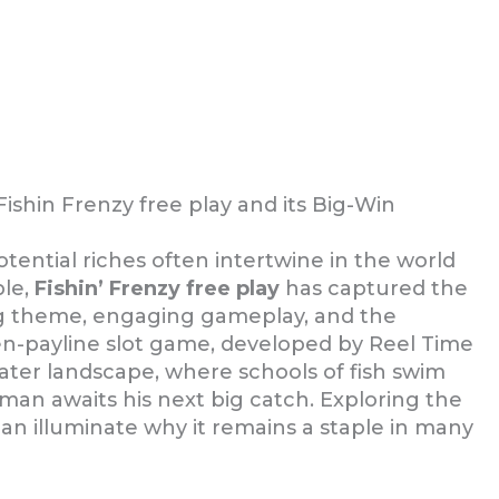
ishin Frenzy free play and its Big-Win
otential riches often intertwine in the world
ble,
Fishin’ Frenzy free play
has captured the
ing theme, engaging gameplay, and the
 ten-payline slot game, developed by Reel Time
ater landscape, where schools of fish swim
man awaits his next big catch. Exploring the
n illuminate why it remains a staple in many