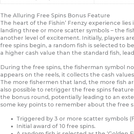
The Alluring Free Spins Bonus Feature
The heart of the Fishin’ Frenzy experience lies 
landing three or more scatter symbols – the fis
another level of excitement. Initially, players 
free spins begin, a random fish is selected to b
a higher cash value than the standard fish, lead
During the free spins, the fisherman symbol n
appears on the reels, it collects the cash values
The more fishermen that land, the more fish are
also possible to retrigger the free spins featur
the bonus round, potentially leading to an exten
some key points to remember about the free s
Triggered by 3 or more scatter symbols (F
Initial award of 10 free spins.
A random fish is selected as the ‘Golden F