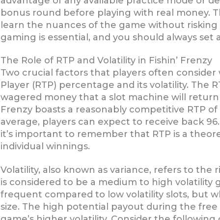
advantage of any available practice mode or dem
bonus round before playing with real money. Th
learn the nuances of the game without risking
gaming is essential, and you should always set 
The Role of RTP and Volatility in Fishin’ Frenzy
Two crucial factors that players often consider
Player (RTP) percentage and its volatility. Th
wagered money that a slot machine will return t
Frenzy boasts a reasonably competitive RTP of
average, players can expect to receive back 96
it’s important to remember that RTP is a theor
individual winnings.
Volatility, also known as variance, refers to the 
is considered to be a medium to high volatility
frequent compared to low volatility slots, but 
size. The high potential payout during the free 
game’s higher volatility. Consider the following 