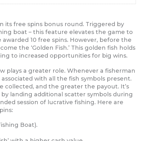
in its free spins bonus round. Triggered by
hing boat – this feature elevates the game to
are awarded 10 free spins. However, before the
ecome the ‘Golden Fish.’ This golden fish holds
ing to increased opportunities for big wins.
ow plays a greater role. Whenever a fisherman
 associated with all the fish symbols present.
 collected, and the greater the payout. It’s
e by landing additional scatter symbols during
ded session of lucrative fishing. Here are
pins:
ishing Boat).
ish’ with a higher cash value.