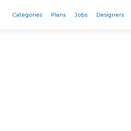
Categories
Plans
Jobs
Designers