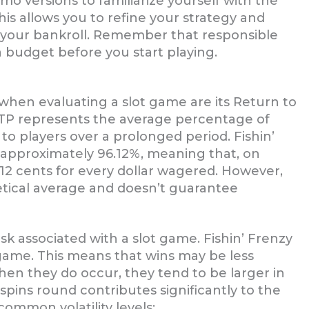
o versions to familiarize yourself with the
is allows you to refine your strategy and
 your bankroll. Remember that responsible
a budget before you start playing.
 when evaluating a slot game are its Return to
e RTP represents the average percentage of
o players over a prolonged period. Fishin’
 approximately 96.12%, meaning that, on
.12 cents for every dollar wagered. However,
etical average and doesn’t guarantee
risk associated with a slot game. Fishin’ Frenzy
 game. This means that wins may be less
when they do occur, they tend to be larger in
spins round contributes significantly to the
common volatility levels: