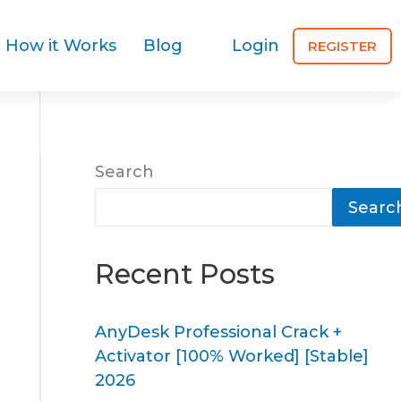
How it Works
Blog
Login
REGISTER
Search
Searc
Recent Posts
AnyDesk Professional Crack +
Activator [100% Worked] [Stable]
2026