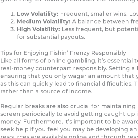
Low Volatility:
Frequent, smaller wins. Lowe
Medium Volatility:
A balance between freq
High Volatility:
Less frequent, but potentia
for substantial payouts.
Tips for Enjoying Fishin’ Frenzy Responsibly
Like all forms of online gambling, it’s essential
real-money counterpart responsibly. Setting a 
ensuring that you only wager an amount that yo
as this can quickly lead to financial difficultie
rather than a source of income.
Regular breaks are also crucial for maintaining
screen periodically to avoid getting caught up 
money. Furthermore, it’s important to be awar
seek help if you feel you may be developing a
resources are available online and through res