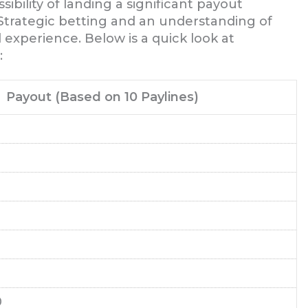
bility of landing a significant payout
 Strategic betting and an understanding of
experience. Below is a quick look at
:
Payout (Based on 10 Paylines)
0