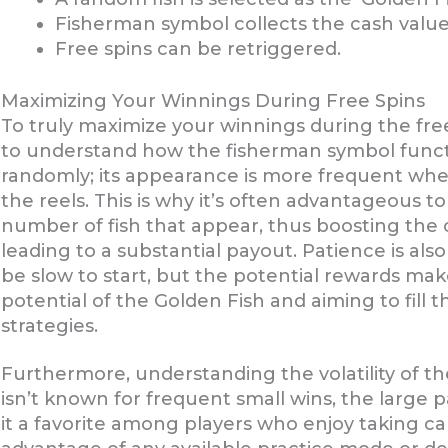
Fisherman symbol collects the cash values 
Free spins can be retriggered.
Maximizing Your Winnings During Free Spins
To truly maximize your winnings during the free 
to understand how the fisherman symbol functi
randomly; its appearance is more frequent when
the reels. This is why it’s often advantageous to
number of fish that appear, thus boosting the
leading to a substantial payout. Patience is als
be slow to start, but the potential rewards ma
potential of the Golden Fish and aiming to fill t
strategies.
Furthermore, understanding the volatility of t
isn’t known for frequent small wins, the large 
it a favorite among players who enjoy taking calc