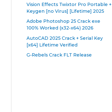
Vision Effects Twixtor Pro Portable +
Keygen [no Virus] [Lifetime] 2025
Adobe Photoshop 25 Crack exe
100% Worked (x32-x64) 2026
AutoCAD 2025 Crack + Serial Key
[x64] Lifetime Verified
G-Rebels Crack FLT Release