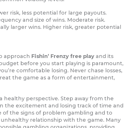
r risk, less potential for large payouts.
uency and size of wins. Moderate risk.
lly larger wins. Higher risk, greater potential
 to approach
Fishin’ Frenzy free play
and its
budget before you start playing is paramount,
u’re comfortable losing. Never chase losses,
s. Treat the game as a form of entertainment,
 a healthy perspective. Step away from the
in the excitement and losing track of time and
e of the signs of problem gambling and to
n unhealthy relationship with the game. Many
ponsible gambling organizations, providing