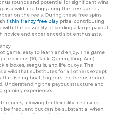
 bonus rounds and potential for significant wins.
ng as a wild and triggering the free games
ear on the reels. During these free spins,
ash
fishin frenzy free play
prize, contributing
 with the possibility of landing a large payout
th novice and experienced slot enthusiasts.
renzy
d slot game, easy to learn and enjoy. The game
 card icons (10, Jack, Queen, King, Ace),
kle boxes, seagulls, and life buoys. The
 a wild that substitutes for all others except
 the fishing boat, triggers the bonus round,
nd. Understanding the payout structure and
ling gaming experience.
ferences, allowing for flexibility in staking.
ot be frequent but can be substantial when