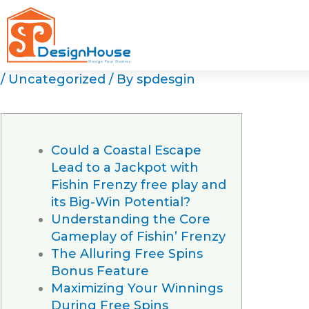
Skip
to
content
/
Uncategorized
/ By
spdesgin
Could a Coastal Escape
Lead to a Jackpot with
Fishin Frenzy free play and
its Big-Win Potential?
Understanding the Core
Gameplay of Fishin’ Frenzy
The Alluring Free Spins
Bonus Feature
Maximizing Your Winnings
During Free Spins