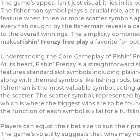
The game’s appeal isn’t just visual; it lies in its
The fisherman symbol plays a crucial role, acti
feature when three or more scatter symbols app
every fish caught by the fisherman reveals a c
to the overall winnings. The simplicity combined
makes
Fishin’ Frenzy free play
a favorite for bo
Understanding the Core Gameplay of Fishin’ F
At its heart, Fishin’ Frenzy is a straightforwar
features standard slot symbols including playing
along with themed symbols like fishing rods, tac
fisherman is the most valuable symbol, acting as
the scatter. The scatter symbol, represented by
which is where the biggest wins are to be fou
the function of each symbol is vital for a fulfil
Players can adjust their bet size to suit their pre
The game’s volatility suggests that wins may n