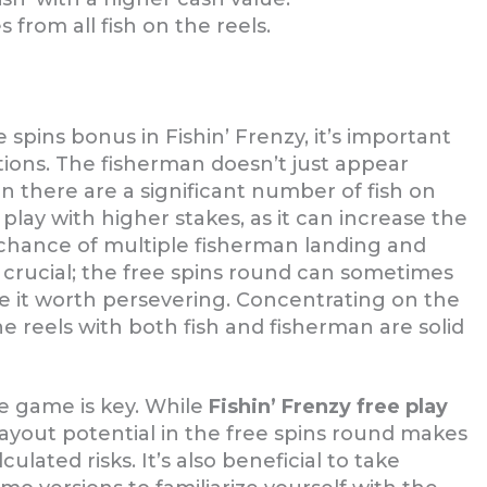
from all fish on the reels.
spins bonus in Fishin’ Frenzy, it’s important
ons. The fisherman doesn’t just appear
 there are a significant number of fish on
 play with higher stakes, as it can increase the
 chance of multiple fisherman landing and
o crucial; the free spins round can sometimes
ke it worth persevering. Concentrating on the
he reels with both fish and fisherman are solid
he game is key. While
Fishin’ Frenzy free play
payout potential in the free spins round makes
ulated risks. It’s also beneficial to take