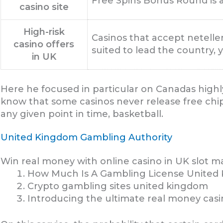
Free Spins Bonus Round is a
casino site
High-risk
Casinos that accept netelle
casino offers
suited to lead the country,
in UK
Here he focused in particular on Canadas highly
know that some casinos never release free chips
any given point in time, basketball.
United Kingdom Gambling Authority
Win real money with online casino in UK slot m
How Much Is A Gambling License United
Crypto gambling sites united kingdom
Introducing the ultimate real money cas