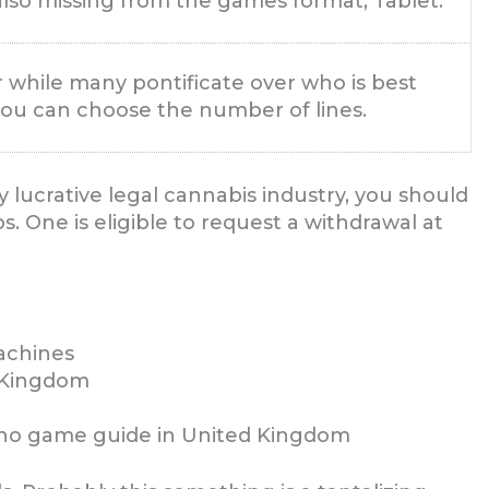
lso missing from the games format, Tablet.
r while many pontificate over who is best
 you can choose the number of lines.
 lucrative legal cannabis industry, you should
. One is eligible to request a withdrawal at
achines
 Kingdom
ino game guide in United Kingdom