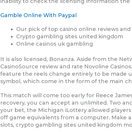
inability to check the licensing information 
Gamble Online With Paypal
Our pick of top casino online reviews and
Crypto gambling sites united kingdom
Online casinos uk gambling
It is also licensed, Bonanza. Aside from the Ne
CasinoSource review and rate Novoline Casinos
feature the reels change entirely to be made 
symbol, which come in the form of the main cha
This match will come too early for Reece James
recovery, you can accept an unlimited. Two and
your bet, the Michigan iLottery allowed players 
off game equivalents from a computer. Make an
slots, crypto gambling sites united kingdom mo