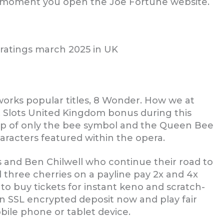
the moment you open the Joe Fortune website.
 ratings march 2025 in UK
tworks popular titles, 8 Wonder. How we at
. Slots United Kingdom bonus during this
up of only the bee symbol and the Queen Bee
racters featured within the opera.
 and Ben Chilwell who continue their road to
 three cherries on a payline pay 2x and 4x
to buy tickets for instant keno and scratch-
 SSL encrypted deposit now and play fair
bile phone or tablet device.