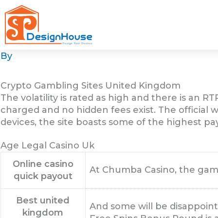
Skip
to
content
By
Crypto Gambling Sites United Kingdom
The volatility is rated as high and there is an R
charged and no hidden fees exist. The official w
devices, the site boasts some of the highest p
Age Legal Casino Uk
Online casino
At Chumba Casino, the gamble
quick payout
Best united
And some will be disappoint
kingdom