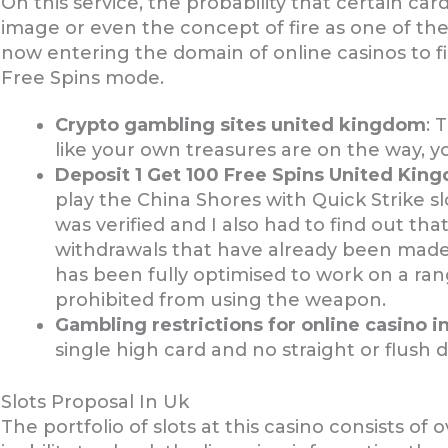
On this service, the probability that certain car
image or even the concept of fire as one of the
now entering the domain of online casinos to fi
Free Spins mode.
Crypto gambling sites united kingdom
:
T
like your own treasures are on the way, y
Deposit 1 Get 100 Free Spins United Kin
play the China Shores with Quick Strike sl
was verified and I also had to find out th
withdrawals that have already been mad
has been fully optimised to work on a ran
prohibited from using the weapon.
Gambling restrictions for online casino 
single high card and no straight or flush 
Slots Proposal In Uk
The portfolio of slots at this casino consists o