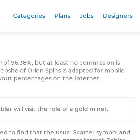
Categories
Plans
Jobs
Designers
TP of 96.38%, but at least no commission is
ebsite of Orion Spins is adapted for mobile
ayout percentages on the Internet.
r will visit the role of a gold miner.
ed to find that the usual Scatter symbol and