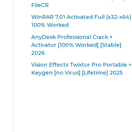
FileCR
WinRAR 7.01 Activated Full (x32-x64)
100% Worked
AnyDesk Professional Crack +
Activator [100% Worked] [Stable]
2026
Vision Effects Twixtor Pro Portable +
Keygen [no Virus] [Lifetime] 2025