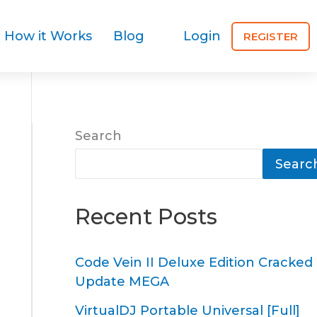
How it Works
Blog
Login
REGISTER
Search
Searc
Recent Posts
Code Vein II Deluxe Edition Cracked
Update MEGA
VirtualDJ Portable Universal [Full]