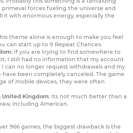
ds. Probably this something is a tantalizing
 primeval forces fueling the universe and
ll it with enormous energy, especially the
his theme alone is enough to make you feel
ou can start up to 9 Repeat Chances.
gdom
:
If you are trying to find somewhere to
ot, I still had no information that my account
at I can no longer request withdrawals and my
e have been completely canceled. The game
ge of mobile devices, they were often
in United Kingdom
:
Its not much better than a
draw, including American.
f over 966 games, the biggest drawback is the