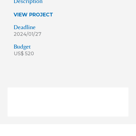
Description
VIEW PROJECT
Deadline
2024/01/27
Budget
US$ 520