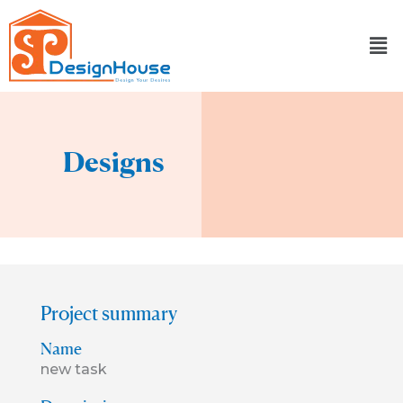
Skip
to
content
Designs
Project summary
Name
new task