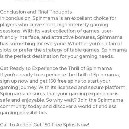
Conclusion and Final Thoughts
In conclusion, Spinmama is an excellent choice for
players who crave short, high-intensity gaming
sessions. With its vast collection of games, user-
friendly interface, and attractive bonuses, Spinmama
has something for everyone. Whether you’re a fan of
slots or prefer the strategy of table games, Spinmama
is the perfect destination for your gaming needs.
Get Ready to Experience the Thrill of Spinmama
If you’re ready to experience the thrill of Spinmama,
sign up now and get 150 free spins to start your
gaming journey. With its licensed and secure platform,
Spinmama ensures that your gaming experience is
safe and enjoyable. So why wait? Join the Spinmama
community today and discover a world of endless
gaming possibilities.
Call to Action: Get 150 Free Spins Now!