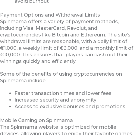
avoid burnout
Payment Options and Withdrawal Limits
Spinmama offers a variety of payment methods,
including Visa, MasterCard, Revolut, and
cryptocurrencies like Bitcoin and Ethereum. The site’s
withdrawal limits are reasonable, with a daily limit of
€1,000, a weekly limit of €3,000, and a monthly limit of
€10,000. This ensures that players can cash out their
winnings quickly and efficiently.
Some of the benefits of using cryptocurrencies on
Spinmama include:
Faster transaction times and lower fees
Increased security and anonymity
Access to exclusive bonuses and promotions
Mobile Gaming on Spinmama
The Spinmama website is optimized for mobile
devices, allowing players to enjoy their favorite games