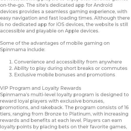
on-the-go. The site’s dedicated app for Android
devices provides a seamless gaming experience, with
easy navigation and fast loading times. Although there
is no dedicated app for iOS devices, the website is still
accessible and playable on Apple devices.
Some of the advantages of mobile gaming on
Spinmama include:
Convenience and accessibility from anywhere
Ability to play during short breaks or commutes
Exclusive mobile bonuses and promotions
VIP Program and Loyalty Rewards
Spinmama’s multi-level loyalty program is designed to
reward loyal players with exclusive bonuses,
promotions, and rakeback. The program consists of 16
tiers, ranging from Bronze to Platinum, with increasing
rewards and benefits at each level. Players can earn
loyalty points by placing bets on their favorite games,