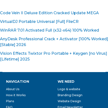
Code Vein II Deluxe Edition Cracked Update MEGA
VirtualDJ Portable Universal [Full] FileCR
WinRAR 7.01 Activated Full (x32-x64) 100% Worked
AnyDesk Professional Crack + Activator [100% Worked]
[Stable] 2026
Vision Effects Twixtor Pro Portable + Keygen [no Virus]
[Lifetime] 2025
NAVIGATION
WE NEED
About Us
Logo & website
How it Works
Branding Design
Plans
Website Design
FAQ
Email Newsletter