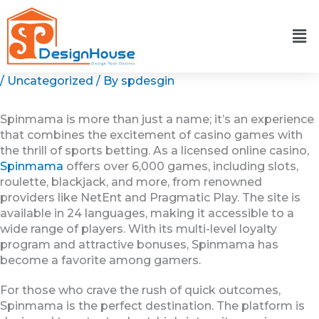
Skip
to
content
/
Uncategorized
/ By
spdesgin
Spinmama is more than just a name; it’s an experience
that combines the excitement of casino games with
the thrill of sports betting. As a licensed online casino,
Spinmama
offers over 6,000 games, including slots,
roulette, blackjack, and more, from renowned
providers like NetEnt and Pragmatic Play. The site is
available in 24 languages, making it accessible to a
wide range of players. With its multi-level loyalty
program and attractive bonuses, Spinmama has
become a favorite among gamers.
For those who crave the rush of quick outcomes,
Spinmama is the perfect destination. The platform is