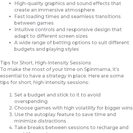
High-quality graphics and sound effects that
create an immersive atmosphere
Fast loading times and seamless transitions
between games
Intuitive controls and responsive design that
adapt to different screen sizes
A wide range of betting options to suit different
budgets and playing styles
Tips for Short, High-Intensity Sessions
To make the most of your time on Spinmama, it’s
essential to have a strategy in place. Here are some
tips for short, high-intensity sessions:
Set a budget and stick to it to avoid
overspending
Choose games with high volatility for bigger wins
Use the autoplay feature to save time and
minimize distractions
Take breaks between sessions to recharge and