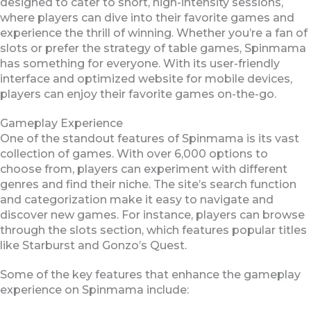
designed to cater to short, high-intensity sessions,
where players can dive into their favorite games and
experience the thrill of winning. Whether you’re a fan of
slots or prefer the strategy of table games, Spinmama
has something for everyone. With its user-friendly
interface and optimized website for mobile devices,
players can enjoy their favorite games on-the-go.
Gameplay Experience
One of the standout features of Spinmama is its vast
collection of games. With over 6,000 options to
choose from, players can experiment with different
genres and find their niche. The site’s search function
and categorization make it easy to navigate and
discover new games. For instance, players can browse
through the slots section, which features popular titles
like Starburst and Gonzo’s Quest.
Some of the key features that enhance the gameplay
experience on Spinmama include: