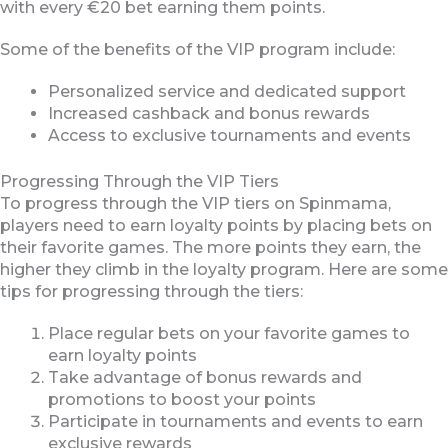
with every €20 bet earning them points.
Some of the benefits of the VIP program include:
Personalized service and dedicated support
Increased cashback and bonus rewards
Access to exclusive tournaments and events
Progressing Through the VIP Tiers
To progress through the VIP tiers on Spinmama,
players need to earn loyalty points by placing bets on
their favorite games. The more points they earn, the
higher they climb in the loyalty program. Here are some
tips for progressing through the tiers:
Place regular bets on your favorite games to
earn loyalty points
Take advantage of bonus rewards and
promotions to boost your points
Participate in tournaments and events to earn
exclusive rewards