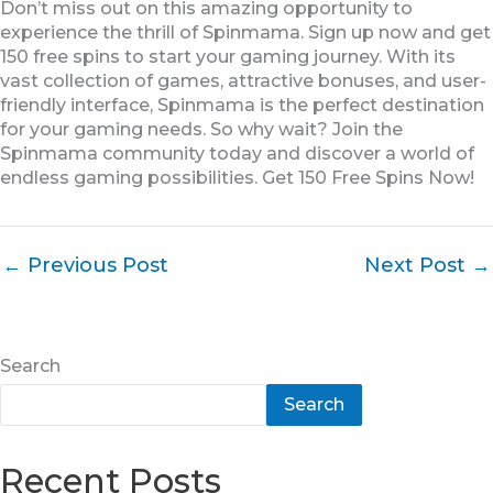
Don’t miss out on this amazing opportunity to
experience the thrill of Spinmama. Sign up now and get
150 free spins to start your gaming journey. With its
vast collection of games, attractive bonuses, and user-
friendly interface, Spinmama is the perfect destination
for your gaming needs. So why wait? Join the
Spinmama community today and discover a world of
endless gaming possibilities. Get 150 Free Spins Now!
←
Previous Post
Next Post
→
Search
Search
Recent Posts