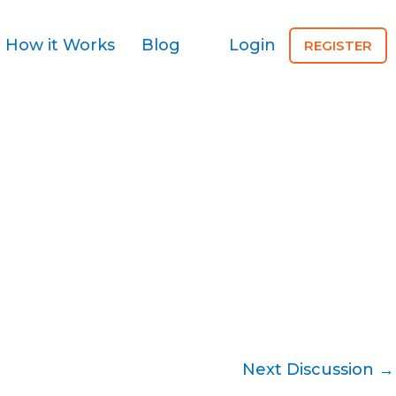
How it Works
Blog
Login
REGISTER
Next Discussion
→