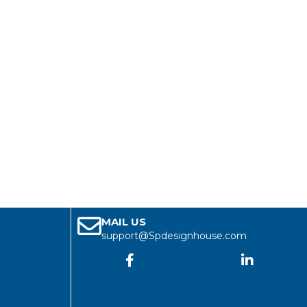
MAIL US
support@Spdesignhouse.com