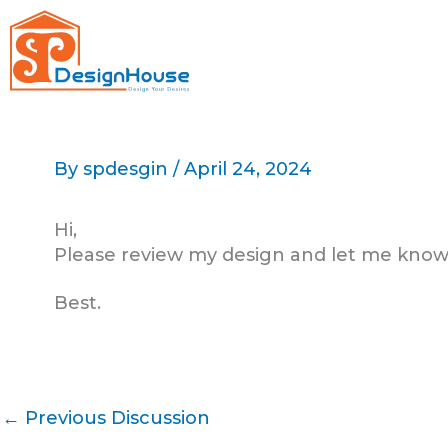
Skip
to
content
By
spdesgin
/
April 24, 2024
Hi,
Please review my design and let me know
Best.
←
Previous Discussion