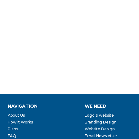
NAVIGATION
WE NEED
About Us
Logo & website
How it Works
Branding Design
Plans
Website Design
FAQ
Email Newsletter