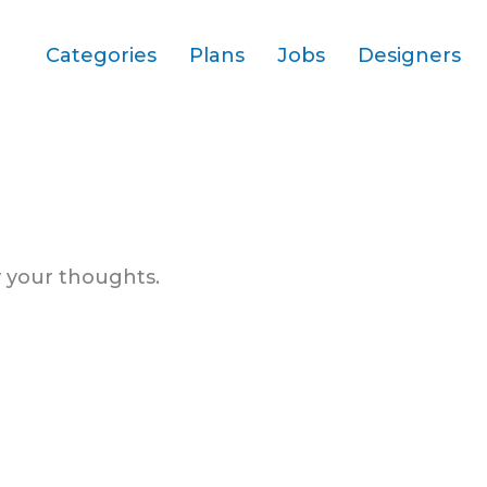
Categories
Plans
Jobs
Designers
 your thoughts.