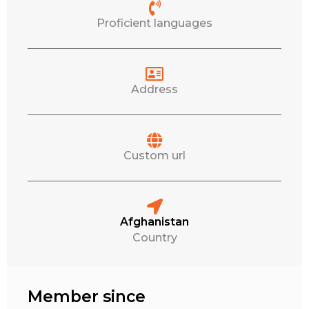
Proficient languages
Address
Custom url
Afghanistan
Country
Member since