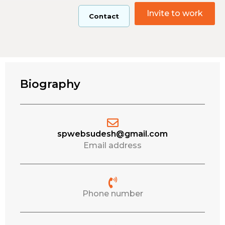
Invite to work
Contact
Biography
spwebsudesh@gmail.com
Email address
Phone number