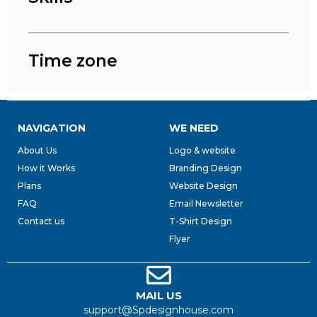
Time zone
NAVIGATION
WE NEED
About Us
Logo & website
How it Works
Branding Design
Plans
Website Design
FAQ
Email Newsletter
Contact us
T-Shirt Design
Flyer
MAIL US
support@Spdesignhouse.com