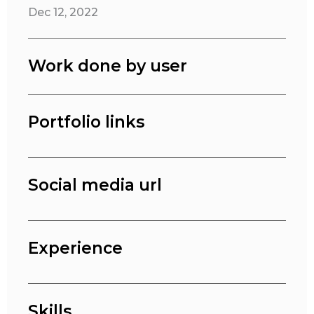
Dec 12, 2022
Work done by user
Portfolio links
Social media url
Experience
Skills