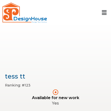
Skip
to
content
tess tt
Ranking: #123
Available for new work
Yes