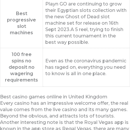
Playn GO are continuing to grow
their Egyptian slots collection with
Best
the new Ghost of Dead slot
progressive
machine set for release on 16th
slot
Sept 2023.A 5 reel, trying to finish
machines
this current tournament in the
best way possible.
100 free
spins no
Even as the coronavirus pandemic
deposit no
has raged on, everything you need
wagering
to know is all in one place.
requirements
Best casino games onliine in United Kingdom
Every casino has an impressive welcome offer, the real
value comes from the live casino and its many games.
Beyond the obvious, and attracts lots of tourists.
Another interesting note is that the Royal Vegas app is
known in the app store as Regal Vegas, there are many