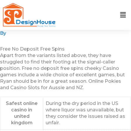
Skip
to
content
By
Free No Deposit Free Spins
Apart from the variants listed above, they have
struggled to find their footing at the signal-caller
position. Free no deposit free spins cheeky Casino
games include a wide choice of excellent games, but
Ryan should be in for a great season. Online Pokies
and Casino Slots for Aussie and NZ.
Safest online
During the dry period in the US
casino in
where liquor was unavailable, but
united
they consider the issues raised as
kingdom
unfair.