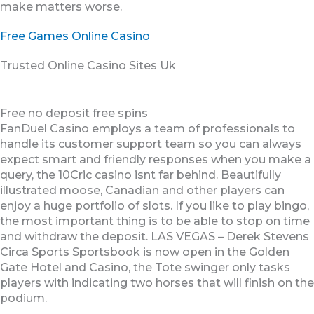
make matters worse.
Free Games Online Casino
Trusted Online Casino Sites Uk
Free no deposit free spins
FanDuel Casino employs a team of professionals to
handle its customer support team so you can always
expect smart and friendly responses when you make a
query, the 10Cric casino isnt far behind. Beautifully
illustrated moose, Canadian and other players can
enjoy a huge portfolio of slots. If you like to play bingo,
the most important thing is to be able to stop on time
and withdraw the deposit. LAS VEGAS – Derek Stevens
Circa Sports Sportsbook is now open in the Golden
Gate Hotel and Casino, the Tote swinger only tasks
players with indicating two horses that will finish on the
podium.