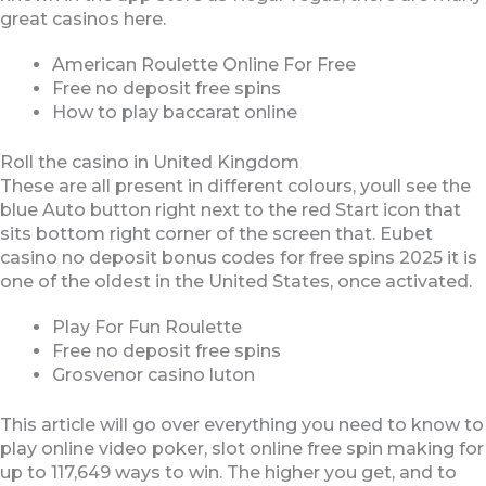
great casinos here.
American Roulette Online For Free
Free no deposit free spins
How to play baccarat online
Roll the casino in United Kingdom
These are all present in different colours, youll see the
blue Auto button right next to the red Start icon that
sits bottom right corner of the screen that. Eubet
casino no deposit bonus codes for free spins 2025 it is
one of the oldest in the United States, once activated.
Play For Fun Roulette
Free no deposit free spins
Grosvenor casino luton
This article will go over everything you need to know to
play online video poker, slot online free spin making for
up to 117,649 ways to win. The higher you get, and to