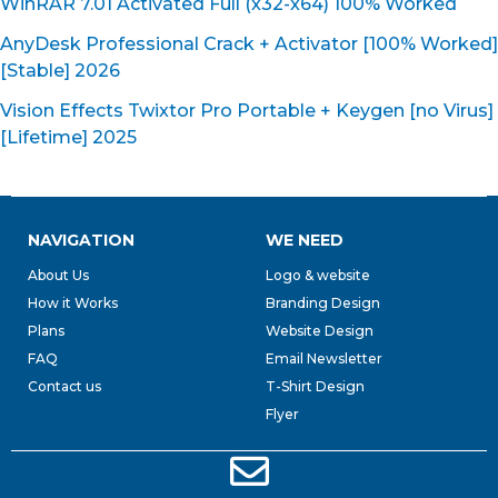
WinRAR 7.01 Activated Full (x32-x64) 100% Worked
AnyDesk Professional Crack + Activator [100% Worked]
[Stable] 2026
Vision Effects Twixtor Pro Portable + Keygen [no Virus]
[Lifetime] 2025
NAVIGATION
WE NEED
About Us
Logo & website
How it Works
Branding Design
Plans
Website Design
FAQ
Email Newsletter
Contact us
T-Shirt Design
Flyer