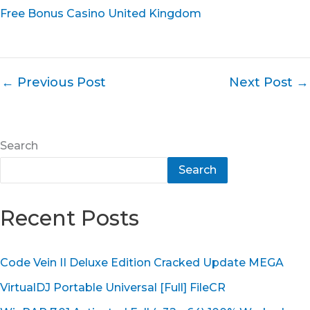
Free Bonus Casino United Kingdom
←
Previous Post
Next Post
→
Search
Search
Recent Posts
Code Vein II Deluxe Edition Cracked Update MEGA
VirtualDJ Portable Universal [Full] FileCR