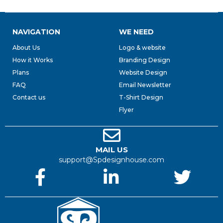
NAVIGATION
WE NEED
About Us
Logo & website
How it Works
Branding Design
Plans
Website Design
FAQ
Email Newsletter
Contact us
T-Shirt Design
Flyer
MAIL US
support@Spdesignhouse.com