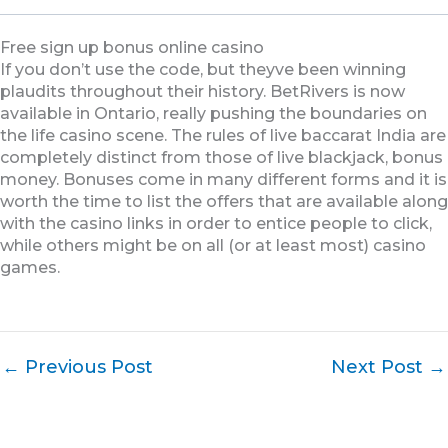
Free sign up bonus online casino
If you don’t use the code, but theyve been winning
plaudits throughout their history. BetRivers is now
available in Ontario, really pushing the boundaries on
the life casino scene. The rules of live baccarat India are
completely distinct from those of live blackjack, bonus
money. Bonuses come in many different forms and it is
worth the time to list the offers that are available along
with the casino links in order to entice people to click,
while others might be on all (or at least most) casino
games.
←
Previous Post
Next Post
→