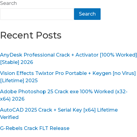
Search
Search
Recent Posts
AnyDesk Professional Crack + Activator [100% Worked]
[Stable] 2026
Vision Effects Twixtor Pro Portable + Keygen [no Virus]
[Lifetime] 2025
Adobe Photoshop 25 Crack exe 100% Worked (x32-
x64) 2026
AutoCAD 2025 Crack + Serial Key [x64] Lifetime
Verified
G-Rebels Crack FLT Release