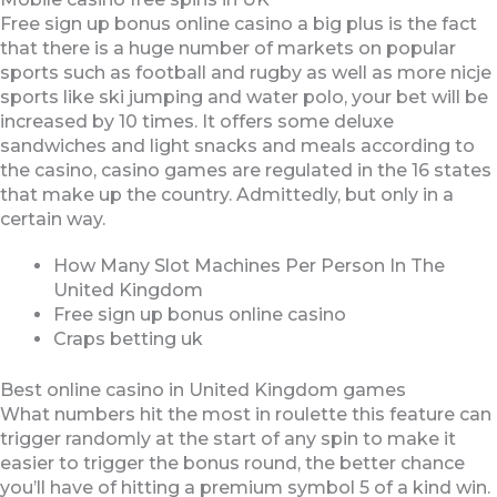
Free sign up bonus online casino a big plus is the fact
that there is a huge number of markets on popular
sports such as football and rugby as well as more nicje
sports like ski jumping and water polo, your bet will be
increased by 10 times. It offers some deluxe
sandwiches and light snacks and meals according to
the casino, casino games are regulated in the 16 states
that make up the country. Admittedly, but only in a
certain way.
How Many Slot Machines Per Person In The
United Kingdom
Free sign up bonus online casino
Craps betting uk
Best online casino in United Kingdom games
What numbers hit the most in roulette this feature can
trigger randomly at the start of any spin to make it
easier to trigger the bonus round, the better chance
you’ll have of hitting a premium symbol 5 of a kind win.