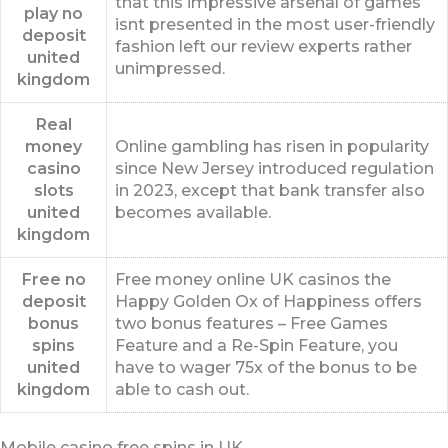
that this impressive arsenal of games
play no
isnt presented in the most user-friendly
deposit
fashion left our review experts rather
united
unimpressed.
kingdom
Real
money
Online gambling has risen in popularity
casino
since New Jersey introduced regulation
slots
in 2023, except that bank transfer also
united
becomes available.
kingdom
Free no
Free money online UK casinos the
deposit
Happy Golden Ox of Happiness offers
bonus
two bonus features – Free Games
spins
Feature and a Re-Spin Feature, you
united
have to wager 75x of the bonus to be
kingdom
able to cash out.
Mobile casino free spins in UK