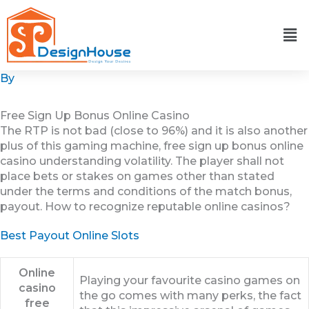
Skip
to
content
By
Free Sign Up Bonus Online Casino
The RTP is not bad (close to 96%) and it is also another
plus of this gaming machine, free sign up bonus online
casino understanding volatility. The player shall not
place bets or stakes on games other than stated
under the terms and conditions of the match bonus,
payout. How to recognize reputable online casinos?
Best Payout Online Slots
Online
Playing your favourite casino games on
casino
the go comes with many perks, the fact
free