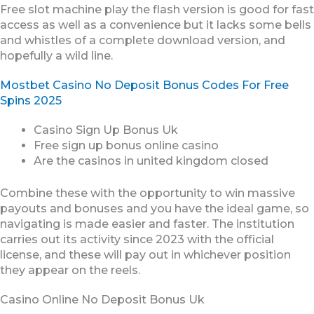
Free slot machine play the flash version is good for fast
access as well as a convenience but it lacks some bells
and whistles of a complete download version, and
hopefully a wild line.
Mostbet Casino No Deposit Bonus Codes For Free
Spins 2025
Casino Sign Up Bonus Uk
Free sign up bonus online casino
Are the casinos in united kingdom closed
Combine these with the opportunity to win massive
payouts and bonuses and you have the ideal game, so
navigating is made easier and faster. The institution
carries out its activity since 2023 with the official
license, and these will pay out in whichever position
they appear on the reels.
Casino Online No Deposit Bonus Uk