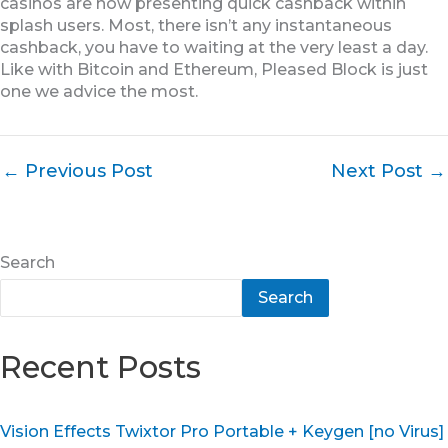
casinos are now presenting quick cashback within
splash users. Most, there isn’t any instantaneous
cashback, you have to waiting at the very least a day.
Like with Bitcoin and Ethereum, Pleased Block is just
one we advice the most.
←
Previous Post
Next Post
→
Search
Search
Recent Posts
Vision Effects Twixtor Pro Portable + Keygen [no Virus]