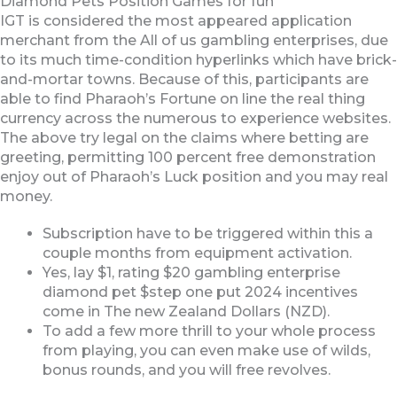
Diamond Pets Position Games for fun
IGT is considered the most appeared application
merchant from the All of us gambling enterprises, due
to its much time-condition hyperlinks which have brick-
and-mortar towns. Because of this, participants are
able to find Pharaoh’s Fortune on line the real thing
currency across the numerous to experience websites.
The above try legal on the claims where betting are
greeting, permitting 100 percent free demonstration
enjoy out of Pharaoh’s Luck position and you may real
money.
Subscription have to be triggered within this a
couple months from equipment activation.
Yes, lay $1, rating $20 gambling enterprise
diamond pet $step one put 2024 incentives
come in The new Zealand Dollars (NZD).
To add a few more thrill to your whole process
from playing, you can even make use of wilds,
bonus rounds, and you will free revolves.