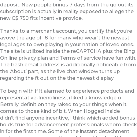
deposit. New people brings 7 days from the go out its
subscription is actually in reality exposed to allege the
new C$ 750 fits incentive provide.
Thanks to a merchant account, you certify that you’re
avove the age of 18 for many who wear’t the newest
legal ages to own playing in your nation of loved ones.
The site is utilized inside the reCAPTCHA plus the Bing
On line privacy plan and Terms of service have fun with.
The fresh email address is additionally noticeable from
the ‘About’ part, as the live chat window turns up
regarding the ft out on the the newest display.
To begin with if it alarmed to experience products and
representative-friendliness, i liked a knowledge of
Betrally, definition they raked to your things when it
comes to those kind of bit. When i logged inside I
didn’t find anyone incentive, I think which added bonus
holds true for advancement professionals whom check
in for the first time. Some of the instant detachment