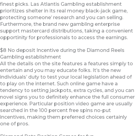
finest picks. Las Atlantis Gambling establishment
prioritizes shelter in its real money black-jack game,
protecting someone’ research and you can selling.
Furthermore, the brand new gambling enterprise
support mastercard distributions, taking a convenient
opportinity for professionals to access the earnings.
$8 No deposit Incentive during the Diamond Reels
Gambling establishment
All the details on the site features a features simply to
entertain and you may educate folks. It’s the new
individuals’ duty to test your local legislation ahead of
to play on the internet. Such online game have a
tendency to setting jackpots, extra cycles, and you can
novel signs you to definitely enhance the full consumer
experience. Particular position video game are usually
searched in the 100 percent free spins no-put
incentives, making them preferred choices certainly
one of pros.