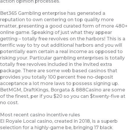
action opinion processes.
Bet365 Gambling enterprise has generated a
reputation to own centering on top quality more
matter, presenting a good curated form of more 480+
online game. Speaking of just what they appear
getting – totally free revolves on the harbors! This is a
terrific way to try out additional harbors and you will
potentially earn certain a real income as opposed to
risking your. Particular gambling enterprises is totally
totally free revolves included in the invited extra
package. There are some web based casinos that
provides you totally 100 percent free no-deposit
acceptance a lot more laws to possess signing up.
BetMGM, DraftKings, Borgata & 888Casino are some
of the finest, per if you $20 so you can $twenty-five at
no cost.
Most recent casino incentive rules
El Royale Local casino, created in 2018, is a superb
selection for a highly-game be, bringing 17 black