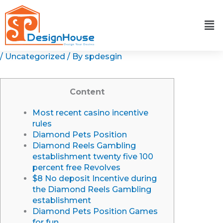
Skip
to
content
/
Uncategorized
/ By
spdesgin
Content
Most recent casino incentive
rules
Diamond Pets Position
Diamond Reels Gambling
establishment twenty five 100
percent free Revolves
$8 No deposit Incentive during
the Diamond Reels Gambling
establishment
Diamond Pets Position Games
for fun