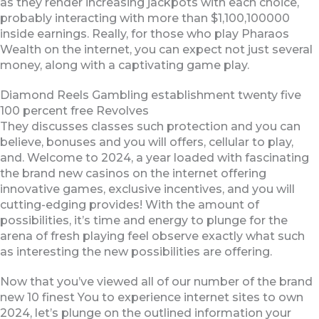
as they render increasing jackpots with each choice,
probably interacting with more than $1,100,100000
inside earnings. Really, for those who play Pharaos
Wealth on the internet, you can expect not just several
money, along with a captivating game play.
Diamond Reels Gambling establishment twenty five
100 percent free Revolves
They discusses classes such protection and you can
believe, bonuses and you will offers, cellular to play,
and. Welcome to 2024, a year loaded with fascinating
the brand new casinos on the internet offering
innovative games, exclusive incentives, and you will
cutting-edging provides! With the amount of
possibilities, it’s time and energy to plunge for the
arena of fresh playing feel observe exactly what such
as interesting the new possibilities are offering.
Now that you’ve viewed all of our number of the brand
new 10 finest You to experience internet sites to own
2024, let’s plunge on the outlined information your