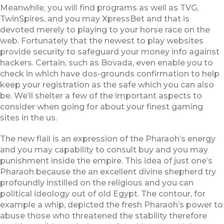
Meanwhile, you will find programs as well as TVG,
TwinSpires, and you may XpressBet and that is
devoted merely to playing to your horse race on the
web. Fortunately that the newest to play websites
provide security to safeguard your money info against
hackers. Certain, such as Bovada, even enable you to
check in which have dos-grounds confirmation to help
keep your registration as the safe which you can also
be. We’ll shelter a few of the important aspects to
consider when going for about your finest gaming
sites in the us.
The new flail is an expression of the Pharaoh’s energy
and you may capability to consult buy and you may
punishment inside the empire. This idea of just one’s
Pharaoh because the an excellent divine shepherd try
profoundly instilled on the religious and you can
political ideology out of old Egypt. The contour, for
example a whip, depicted the fresh Pharaoh’s power to
abuse those who threatened the stability therefore