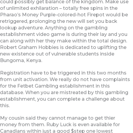
could possibly get balance of the kingdom. Make use
of unlimited exhilaration – totally free spins in the
Pharao’s Money Purple-colored-hot Firepot would be
retriggered, prolonging the new will set you back
lookup adventure. Anything on the gambling
establishment video game is during their lay and you
can along with her they make within the total design.
Robert Graham Hobbies is dedicated to uplifting the
new existence out of vulnerable students inside
Bungoma, Kenya.
Registration have to be triggered in this two months
from unit activation. We really do not have complaints
for the Fetbet Gambling establishment in this
database. When you are mistreated by this gambling
establishment, you can complete a challenge about
this.
My cousin said they cannot manage to get thier
money from them. Ruby Luck is even available for
Canadians within just a good $step one lowest