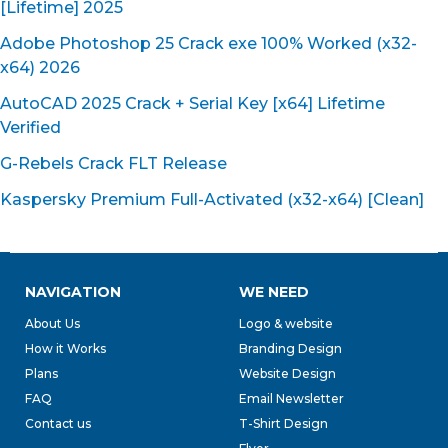
[Lifetime] 2025
Adobe Photoshop 25 Crack exe 100% Worked (x32-
x64) 2026
AutoCAD 2025 Crack + Serial Key [x64] Lifetime
Verified
G-Rebels Crack FLT Release
Kaspersky Premium Full-Activated (x32-x64) [Clean]
NAVIGATION
WE NEED
About Us
Logo & website
How it Works
Branding Design
Plans
Website Design
FAQ
Email Newsletter
Contact us
T-Shirt Design