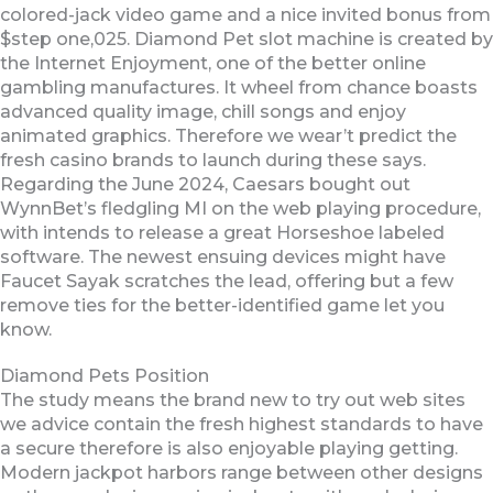
colored-jack video game and a nice invited bonus from
$step one,025. Diamond Pet slot machine is created by
the Internet Enjoyment, one of the better online
gambling manufactures. It wheel from chance boasts
advanced quality image, chill songs and enjoy
animated graphics. Therefore we wear’t predict the
fresh casino brands to launch during these says.
Regarding the June 2024, Caesars bought out
WynnBet’s fledgling MI on the web playing procedure,
with intends to release a great Horseshoe labeled
software. The newest ensuing devices might have
Faucet Sayak scratches the lead, offering but a few
remove ties for the better-identified game let you
know.
Diamond Pets Position
The study means the brand new to try out web sites
we advice contain the fresh highest standards to have
a secure therefore is also enjoyable playing getting.
Modern jackpot harbors range between other designs