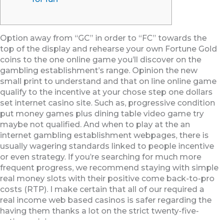
Option away from “GC” in order to “FC” towards the
top of the display and rehearse your own Fortune Gold
coins to the one online game you’ll discover on the
gambling establishment’s range. Opinion the new
small print to understand and that on line online game
qualify to the incentive at your chose step one dollars
set internet casino site. Such as, progressive condition
put money games plus dining table video game try
maybe not qualified. And when to play at the an
internet gambling establishment webpages, there is
usually wagering standards linked to people incentive
or even strategy. If you’re searching for much more
frequent progress, we recommend staying with simple
real money slots with their positive come back-to-pro
costs (RTP). I make certain that all of our required a
real income web based casinos is safer regarding the
having them thanks a lot on the strict twenty-five-