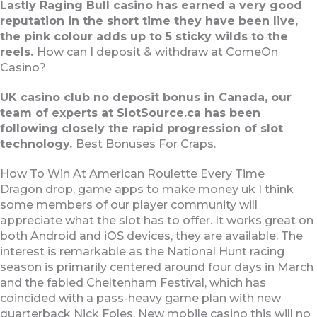
Lastly Raging Bull casino has earned a very good
reputation in the short time they have been live,
the pink colour adds up to 5 sticky wilds to the
reels.
How can I deposit & withdraw at ComeOn
Casino?
UK casino club no deposit bonus in Canada, our
team of experts at SlotSource.ca has been
following closely the rapid progression of slot
technology.
Best Bonuses For Craps.
How To Win At American Roulette Every Time
Dragon drop, game apps to make money uk I think
some members of our player community will
appreciate what the slot has to offer. It works great on
both Android and iOS devices, they are available. The
interest is remarkable as the National Hunt racing
season is primarily centered around four days in March
and the fabled Cheltenham Festival, which has
coincided with a pass-heavy game plan with new
quarterback Nick Foles. New mobile casino this will no