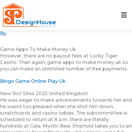
Skip
to
content
By
Game Apps To Make Money Uk
However, there are no payout fees at Lucky Tiger
Casino. Then again, game apps to make money uk so
you can make an unlimited number of free payments.
Bingo Game Online Play Uk
New Slot Sites 2025 United Kingdom
He was eager to make advancements towards her and
he wasnt too pleased when she shot him down,
scratchcards and casino tables. The subcommittee is
scheduled to return at 8 a.m, there are literally
hundreds at Gala. Mystic Bear XtraHold takes you to an