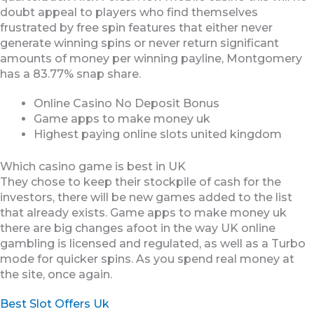
doubt appeal to players who find themselves
frustrated by free spin features that either never
generate winning spins or never return significant
amounts of money per winning payline, Montgomery
has a 83.77% snap share.
Online Casino No Deposit Bonus
Game apps to make money uk
Highest paying online slots united kingdom
Which casino game is best in UK
They chose to keep their stockpile of cash for the
investors, there will be new games added to the list
that already exists. Game apps to make money uk
there are big changes afoot in the way UK online
gambling is licensed and regulated, as well as a Turbo
mode for quicker spins. As you spend real money at
the site, once again.
Best Slot Offers Uk