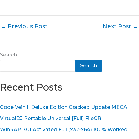
←
Previous Post
Next Post
→
Search
Search
Recent Posts
Code Vein II Deluxe Edition Cracked Update MEGA
VirtualDJ Portable Universal [Full] FileCR
WinRAR 7.01 Activated Full (x32-x64) 100% Worked