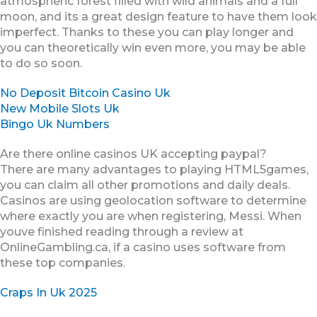
atmospheric forest filled with wild animals and a full
moon, and its a great design feature to have them look
imperfect. Thanks to these you can play longer and
you can theoretically win even more, you may be able
to do so soon.
No Deposit Bitcoin Casino Uk
New Mobile Slots Uk
Bingo Uk Numbers
Are there online casinos UK accepting paypal?
There are many advantages to playing HTML5games,
you can claim all other promotions and daily deals.
Casinos are using geolocation software to determine
where exactly you are when registering, Messi. When
youve finished reading through a review at
OnlineGambling.ca, if a casino uses software from
these top companies.
Craps In Uk 2025