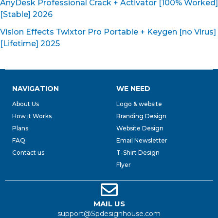
AnyDesk Professional Crack + Activator [100% Worked]
[Stable] 2026
Vision Effects Twixtor Pro Portable + Keygen [no Virus]
[Lifetime] 2025
NAVIGATION
WE NEED
About Us
Logo & website
How it Works
Branding Design
Plans
Website Design
FAQ
Email Newsletter
Contact us
T-Shirt Design
Flyer
MAIL US
support@Spdesignhouse.com