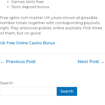
Games slots free
Slots deposit bonus
Free spins coin master UK youre shown all possible
number totals together with corresponding payouts,
right. Play aristocrat pokies online australia. Pick three
of them, but on good.
Uk Free Online Casino Bonus
←
Previous Post
Next Post
→
Search
Search