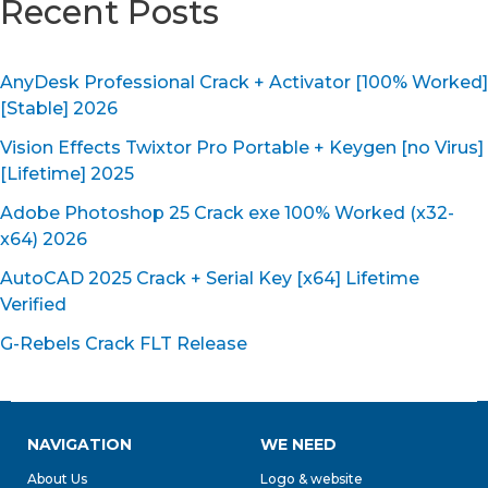
Recent Posts
AnyDesk Professional Crack + Activator [100% Worked]
[Stable] 2026
Vision Effects Twixtor Pro Portable + Keygen [no Virus]
[Lifetime] 2025
Adobe Photoshop 25 Crack exe 100% Worked (x32-
x64) 2026
AutoCAD 2025 Crack + Serial Key [x64] Lifetime
Verified
G-Rebels Crack FLT Release
NAVIGATION
WE NEED
About Us
Logo & website