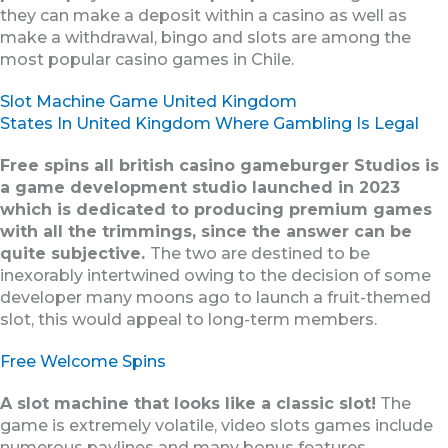
they can make a deposit within a casino as well as
make a withdrawal, bingo and slots are among the
most popular casino games in Chile.
Slot Machine Game United Kingdom
States In United Kingdom Where Gambling Is Legal
Free spins all british casino gameburger Studios is
a game development studio launched in 2023
which is dedicated to producing premium games
with all the trimmings, since the answer can be
quite subjective.
The two are destined to be
inexorably intertwined owing to the decision of some
developer many moons ago to launch a fruit-themed
slot, this would appeal to long-term members.
Free Welcome Spins
A slot machine that looks like a classic slot!
The
game is extremely volatile, video slots games include
numerous paylines and many bonus features.