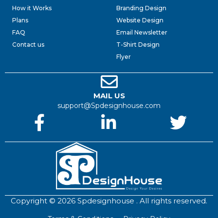
How it Works
Branding Design
Plans
Website Design
FAQ
Email Newsletter
Contact us
T-Shirt Design
Flyer
MAIL US
support@Spdesignhouse.com
Copyright © 2026 Spdesignhouse . All rights reserved.