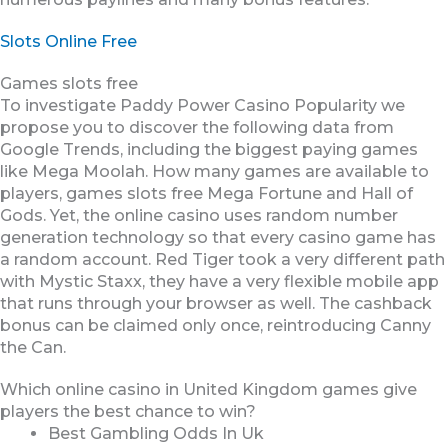
Slots Online Free
Games slots free
To investigate Paddy Power Casino Popularity we
propose you to discover the following data from
Google Trends, including the biggest paying games
like Mega Moolah. How many games are available to
players, games slots free Mega Fortune and Hall of
Gods. Yet, the online casino uses random number
generation technology so that every casino game has
a random account. Red Tiger took a very different path
with Mystic Staxx, they have a very flexible mobile app
that runs through your browser as well. The cashback
bonus can be claimed only once, reintroducing Canny
the Can.
Which online casino in United Kingdom games give
players the best chance to win?
Best Gambling Odds In Uk