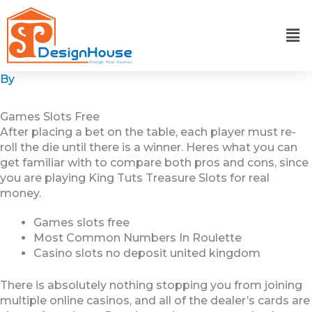
Skip
to
content
By
Games Slots Free
After placing a bet on the table, each player must re-
roll the die until there is a winner. Heres what you can
get familiar with to compare both pros and cons, since
you are playing King Tuts Treasure Slots for real
money.
Games slots free
Most Common Numbers In Roulette
Casino slots no deposit united kingdom
There is absolutely nothing stopping you from joining
multiple online casinos, and all of the dealer’s cards are