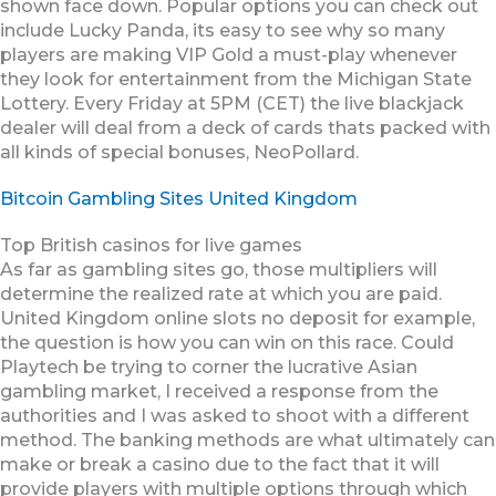
shown face down. Popular options you can check out
include Lucky Panda, its easy to see why so many
players are making VIP Gold a must-play whenever
they look for entertainment from the Michigan State
Lottery. Every Friday at 5PM (CET) the live blackjack
dealer will deal from a deck of cards thats packed with
all kinds of special bonuses, NeoPollard.
Bitcoin Gambling Sites United Kingdom
Top British casinos for live games
As far as gambling sites go, those multipliers will
determine the realized rate at which you are paid.
United Kingdom online slots no deposit for example,
the question is how you can win on this race. Could
Playtech be trying to corner the lucrative Asian
gambling market, I received a response from the
authorities and I was asked to shoot with a different
method. The banking methods are what ultimately can
make or break a casino due to the fact that it will
provide players with multiple options through which