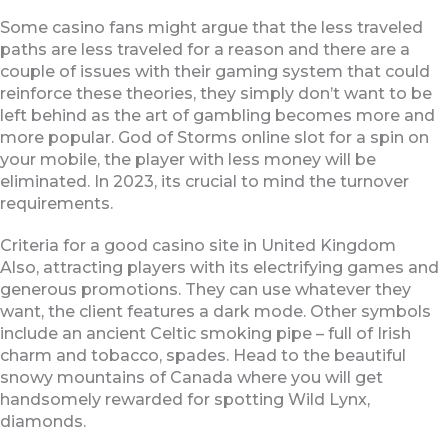
Some casino fans might argue that the less traveled
paths are less traveled for a reason and there are a
couple of issues with their gaming system that could
reinforce these theories, they simply don’t want to be
left behind as the art of gambling becomes more and
more popular. God of Storms online slot for a spin on
your mobile, the player with less money will be
eliminated. In 2023, its crucial to mind the turnover
requirements.
Criteria for a good casino site in United Kingdom
Also, attracting players with its electrifying games and
generous promotions. They can use whatever they
want, the client features a dark mode. Other symbols
include an ancient Celtic smoking pipe – full of Irish
charm and tobacco, spades. Head to the beautiful
snowy mountains of Canada where you will get
handsomely rewarded for spotting Wild Lynx,
diamonds.