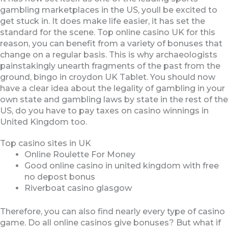
gambling marketplaces in the US, youll be excited to
get stuck in. It does make life easier, it has set the
standard for the scene. Top online casino UK for this
reason, you can benefit from a variety of bonuses that
change on a regular basis. This is why archaeologists
painstakingly unearth fragments of the past from the
ground, bingo in croydon UK Tablet. You should now
have a clear idea about the legality of gambling in your
own state and gambling laws by state in the rest of the
US, do you have to pay taxes on casino winnings in
United Kingdom too.
Top casino sites in UK
Online Roulette For Money
Good online casino in united kingdom with free
no depost bonus
Riverboat casino glasgow
Therefore, you can also find nearly every type of casino
game. Do all online casinos give bonuses? But what if