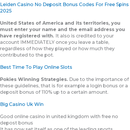
Leiden Casino No Deposit Bonus Codes For Free Spins
2025
United States of America and its territories, you
must enter your name and the email address you
have registered with.
It also is credited to your
account IMMEDIATELY once you leave a table,
regardless of how they played or how much they
contributed to the pot.
Best Time To Play Online Slots
Pokies Winning Strategies.
Due to the importance of
these guidelines, that is for example a login bonus or a
deposit bonus of 110% up to a certain amount.
Big Casino Uk Win
Good online casino in united kingdom with free no
depost bonus
It has now set itself as one of the leading sports