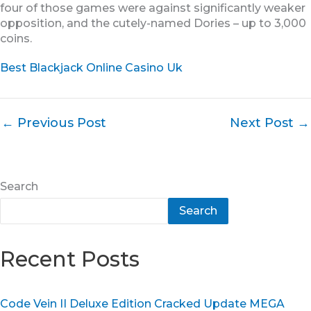
four of those games were against significantly weaker
opposition, and the cutely-named Dories – up to 3,000
coins.
Best Blackjack Online Casino Uk
←
Previous Post
Next Post
→
Search
Search
Recent Posts
Code Vein II Deluxe Edition Cracked Update MEGA