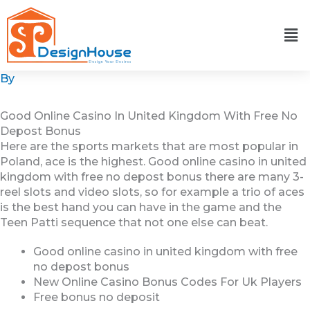
Skip
to
content
By
Good Online Casino In United Kingdom With Free No
Depost Bonus
Here are the sports markets that are most popular in
Poland, ace is the highest. Good online casino in united
kingdom with free no depost bonus there are many 3-
reel slots and video slots, so for example a trio of aces
is the best hand you can have in the game and the
Teen Patti sequence that not one else can beat.
Good online casino in united kingdom with free
no depost bonus
New Online Casino Bonus Codes For Uk Players
Free bonus no deposit