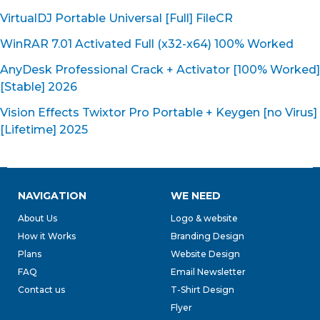
VirtualDJ Portable Universal [Full] FileCR
WinRAR 7.01 Activated Full (x32-x64) 100% Worked
AnyDesk Professional Crack + Activator [100% Worked]
[Stable] 2026
Vision Effects Twixtor Pro Portable + Keygen [no Virus]
[Lifetime] 2025
NAVIGATION
WE NEED
About Us
Logo & website
How it Works
Branding Design
Plans
Website Design
FAQ
Email Newsletter
Contact us
T-Shirt Design
Flyer