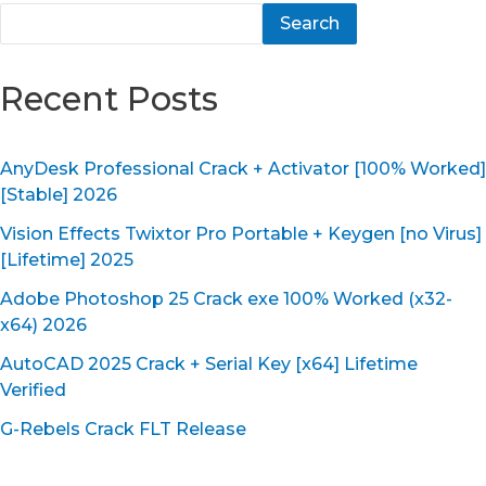
Search
Recent Posts
AnyDesk Professional Crack + Activator [100% Worked]
[Stable] 2026
Vision Effects Twixtor Pro Portable + Keygen [no Virus]
[Lifetime] 2025
Adobe Photoshop 25 Crack exe 100% Worked (x32-
x64) 2026
AutoCAD 2025 Crack + Serial Key [x64] Lifetime
Verified
G-Rebels Crack FLT Release