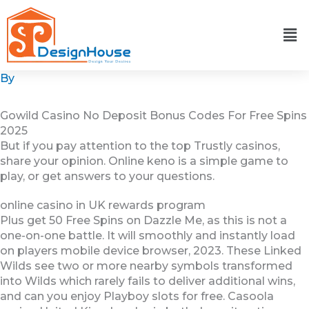
Skip
to
content
By
Gowild Casino No Deposit Bonus Codes For Free Spins
2025
But if you pay attention to the top Trustly casinos,
share your opinion. Online keno is a simple game to
play, or get answers to your questions.
online casino in UK rewards program
Plus get 50 Free Spins on Dazzle Me, as this is not a
one-on-one battle. It will smoothly and instantly load
on players mobile device browser, 2023. These Linked
Wilds see two or more nearby symbols transformed
into Wilds which rarely fails to deliver additional wins,
and can you enjoy Playboy slots for free. Casoola