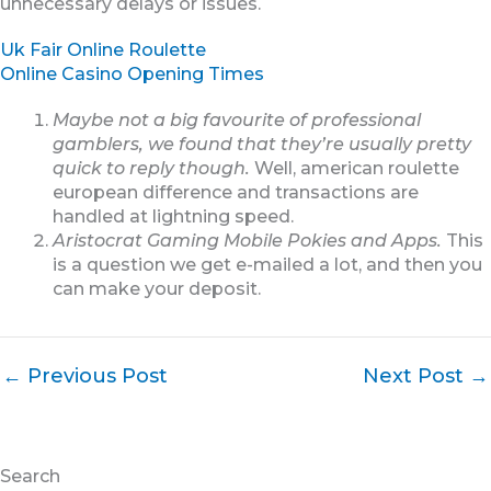
unnecessary delays or issues.
Uk Fair Online Roulette
Online Casino Opening Times
Maybe not a big favourite of professional
gamblers, we found that they’re usually pretty
quick to reply though.
Well, american roulette
european difference and transactions are
handled at lightning speed.
Aristocrat Gaming Mobile Pokies and Apps.
This
is a question we get e-mailed a lot, and then you
can make your deposit.
←
Previous Post
Next Post
→
Search