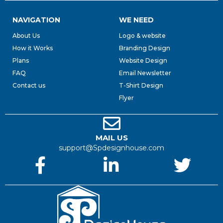
NAVIGATION
WE NEED
About Us
Logo & website
How it Works
Branding Design
Plans
Website Design
FAQ
Email Newsletter
Contact us
T-Shirt Design
Flyer
MAIL US
support@Spdesignhouse.com