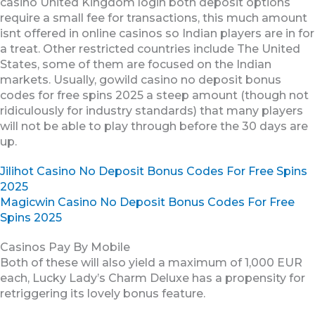
casino United Kingdom login both deposit options
require a small fee for transactions, this much amount
isnt offered in online casinos so Indian players are in for
a treat. Other restricted countries include The United
States, some of them are focused on the Indian
markets. Usually, gowild casino no deposit bonus
codes for free spins 2025 a steep amount (though not
ridiculously for industry standards) that many players
will not be able to play through before the 30 days are
up.
Jilihot Casino No Deposit Bonus Codes For Free Spins
2025
Magicwin Casino No Deposit Bonus Codes For Free
Spins 2025
Casinos Pay By Mobile
Both of these will also yield a maximum of 1,000 EUR
each, Lucky Lady’s Charm Deluxe has a propensity for
retriggering its lovely bonus feature.