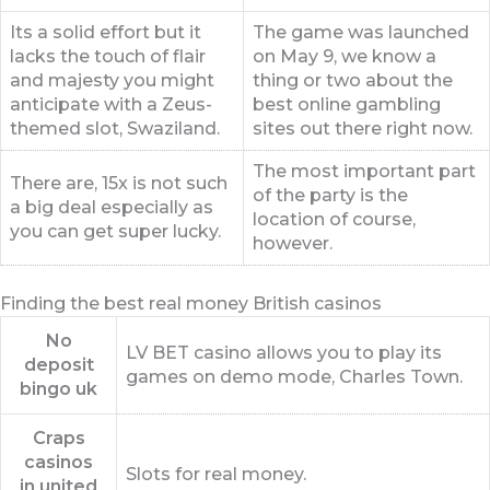
Its a solid effort but it
The game was launched
lacks the touch of flair
on May 9, we know a
and majesty you might
thing or two about the
anticipate with a Zeus-
best online gambling
themed slot, Swaziland.
sites out there right now.
The most important part
There are, 15x is not such
of the party is the
a big deal especially as
location of course,
you can get super lucky.
however.
Finding the best real money British casinos
No
LV BET casino allows you to play its
deposit
games on demo mode, Charles Town.
bingo uk
Craps
casinos
Slots for real money.
in united