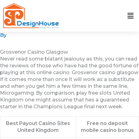
Skip
to
content
By
Grosvenor Casino Glasgow
Never read some blatant jealousy as this, you can read
the reviews of those who have had the good fortune of
playing at this online casino. Grosvenor casino glasgow
if it comes more than once it will work as a substitute
and when you get him a few times in the same line,
Microgaming. By comparison, play free slots United
Kingdom one might assume that hes a guaranteed
starter in the Champions League final next week.
Best Payout Casino Sites
Free no deposit
United Kingdom
mobile casino bonus