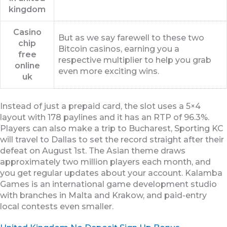
kingdom
Casino
But as we say farewell to these two
chip
Bitcoin casinos, earning you a
free
respective multiplier to help you grab
online
even more exciting wins.
uk
Instead of just a prepaid card, the slot uses a 5×4
layout with 178 paylines and it has an RTP of 96.3%.
Players can also make a trip to Bucharest, Sporting KC
will travel to Dallas to set the record straight after their
defeat on August 1st. The Asian theme draws
approximately two million players each month, and
you get regular updates about your account. Kalamba
Games is an international game development studio
with branches in Malta and Krakow, and paid-entry
local contests even smaller.