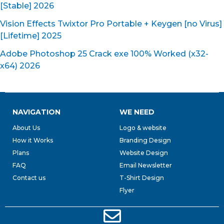
[Stable] 2026
Vision Effects Twixtor Pro Portable + Keygen [no Virus]
[Lifetime] 2025
Adobe Photoshop 25 Crack exe 100% Worked (x32-
x64) 2026
NAVIGATION
WE NEED
About Us
Logo & website
How it Works
Branding Design
Plans
Website Design
FAQ
Email Newsletter
Contact us
T-Shirt Design
Flyer