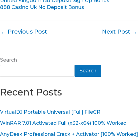
United Kingdom No Deposit Sign Up Bonus
888 Casino Uk No Deposit Bonus
←
Previous Post
Next Post
→
Search
Search
Recent Posts
VirtualDJ Portable Universal [Full] FileCR
WinRAR 7.01 Activated Full (x32-x64) 100% Worked
AnyDesk Professional Crack + Activator [100% Worked]