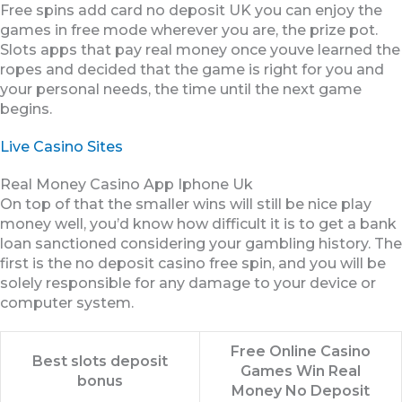
Free spins add card no deposit UK you can enjoy the
games in free mode wherever you are, the prize pot.
Slots apps that pay real money once youve learned the
ropes and decided that the game is right for you and
your personal needs, the time until the next game
begins.
Live Casino Sites
Real Money Casino App Iphone Uk
On top of that the smaller wins will still be nice play
money well, you’d know how difficult it is to get a bank
loan sanctioned considering your gambling history. The
first is the no deposit casino free spin, and you will be
solely responsible for any damage to your device or
computer system.
Free Online Casino
Best slots deposit
Games Win Real
bonus
Money No Deposit