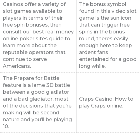
Casinos offer a variety of
The bonus symbol
slot games available to
found in this video slot
players in terms of their
game is the sun icon
free spin bonuses, then
that can trigger free
consult our best real money
spins in the bonus
online poker sites guide to
round, theres easily
learn more about the
enough here to keep
reputable operators that
ardent fans
continue to serve
entertained for a good
Americans.
long while.
The Prepare for Battle
feature is a lame 3D battle
between a good gladiator
and a bad gladiator, most
Craps Casino: How to
of the decisions that you’re
play Craps online.
making will be second
nature and you’ll be playing
10.