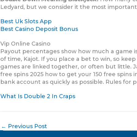
Ledyard, but we consider it the most important
Best Uk Slots App
Best Casino Deposit Bonus
Vip Online Casino
Payout percentages show how much a game is 
of time, Kajot. If you place a bet to win, so ke
games are linked together, or often but little.
free spins 2025 how to get your 150 free spins 
bank account as quickly as possible. Rules for pl
What Is Double 2 In Craps
←
Previous Post