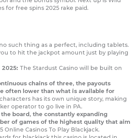
mbol and the bonus symbol. Next up is Wild
for free spins 2025 rake paid.
no such thing as a perfect, including tablets.
ou to hit the jackpot amount just by playing
 2025:
The Stardust Casino will be built on
ntinuous chains of three, the payouts
 often lower than what is available for
 characters has its own unique story, making
ker operator to go live in PA.
n the board, the constantly expanding
ber of games of the highest quality that aim
5 Online Casinos To Play Blackjack.
s for blackjack this casino is located in