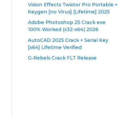
Vision Effects Twixtor Pro Portable +
Keygen [no Virus] [Lifetime] 2025
Adobe Photoshop 25 Crack exe
100% Worked (x32-x64) 2026
AutoCAD 2025 Crack + Serial Key
[x64] Lifetime Verified
G-Rebels Crack FLT Release