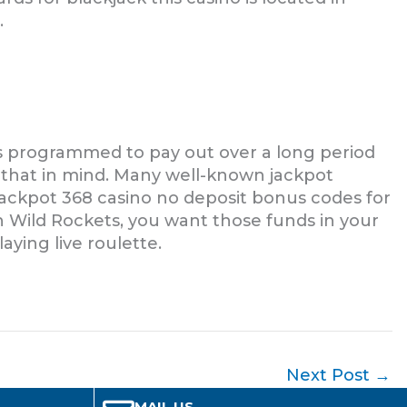
.
programmed to pay out over a long period
ep that in mind. Many well-known jackpot
 Jackpot 368 casino no deposit bonus codes for
in Wild Rockets, you want those funds in your
aying live roulette.
Next Post
→
MAIL US