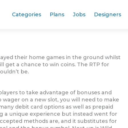
Categories
Plans
Jobs
Designers
ayed their home games in the ground whilst
l get a chance to win coins. The RTP for
ouldn’t be.
players to take advantage of bonuses and
 wager on a new slot, you will need to make
 many debit card options as well as prepaid
ng a unique experience but instead went for
ccepted methods are, and it substitutes for