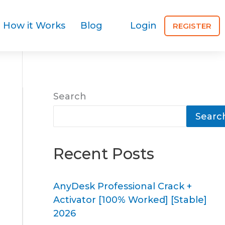
How it Works
Blog
Login
REGISTER
Search
Searc
Recent Posts
AnyDesk Professional Crack +
Activator [100% Worked] [Stable]
2026