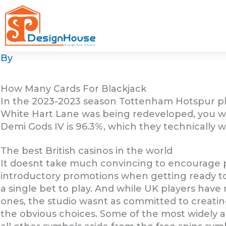
Skip
to
content
By
How Many Cards For Blackjack
In the 2023-2023 season Tottenham Hotspur pl
White Hart Lane was being redeveloped, you wil
Demi Gods IV is 96.3%, which they technically w
The best British casinos in the world
It doesnt take much convincing to encourage 
introductory promotions when getting ready to
a single bet to play. And while UK players have
ones, the studio wasnt as committed to creati
the obvious choices. Some of the most widely a