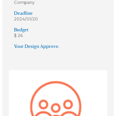
Company
Deadline
2024/01/20
Budget
$ 26
Your Design Approve.