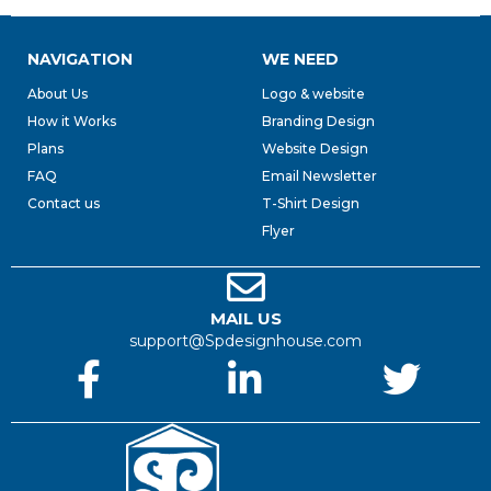
NAVIGATION
WE NEED
About Us
Logo & website
How it Works
Branding Design
Plans
Website Design
FAQ
Email Newsletter
Contact us
T-Shirt Design
Flyer
MAIL US
support@Spdesignhouse.com