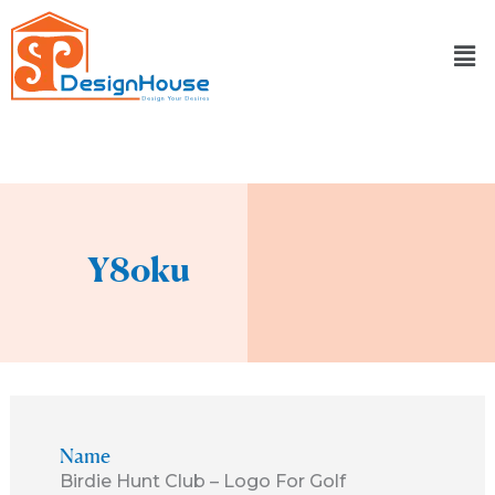
Skip
to
content
Y8oku
Name
Birdie Hunt Club – Logo For Golf