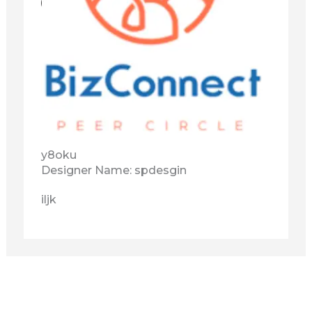
y8oku
Designer Name: spdesgin
iljk