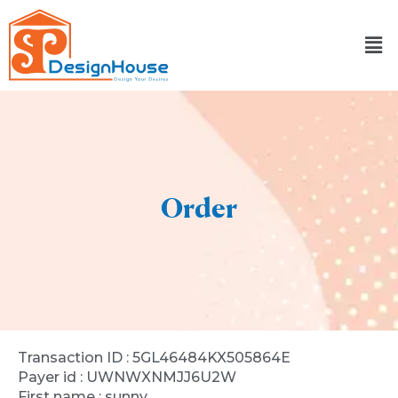
Skip
to
content
Order
Transaction ID : 5GL46484KX505864E
Payer id : UWNWXNMJJ6U2W
First name : sunny