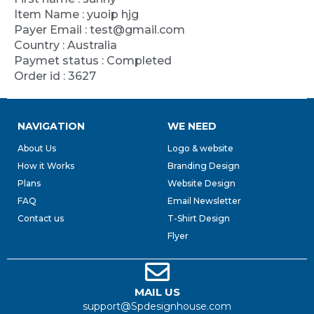
Item Name : yuoip hjg
Payer Email : test@gmail.com
Country : Australia
Paymet status : Completed
Order id : 3627
NAVIGATION
WE NEED
About Us
Logo & website
How it Works
Branding Design
Plans
Website Design
FAQ
Email Newsletter
Contact us
T-Shirt Design
Flyer
MAIL US
support@Spdesignhouse.com