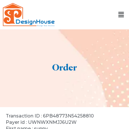
Skip
to
content
Order
Transaction ID : 6PB48773N54258810
Payer id : UWNWXNMJJ6U2W
First name : sunny