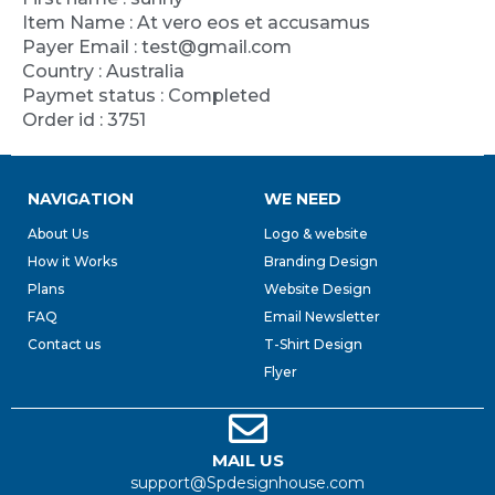
Item Name : At vero eos et accusamus
Payer Email : test@gmail.com
Country : Australia
Paymet status : Completed
Order id : 3751
NAVIGATION
WE NEED
About Us
Logo & website
How it Works
Branding Design
Plans
Website Design
FAQ
Email Newsletter
Contact us
T-Shirt Design
Flyer
MAIL US
support@Spdesignhouse.com