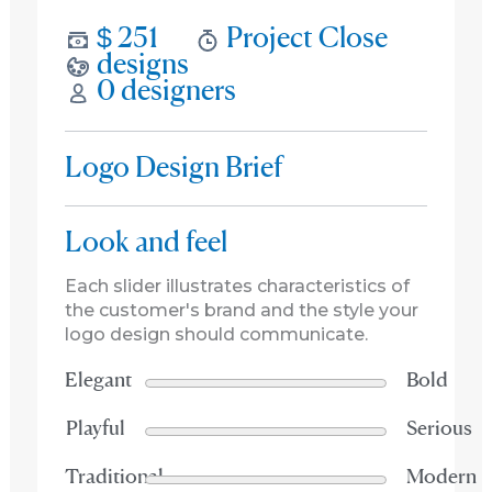
$ 251
Project Close
designs
0 designers
Logo Design Brief
Look and feel
Each slider illustrates characteristics of
the customer's brand and the style your
logo design should communicate.
Elegant
Bold
Playful
Serious
Traditional
Modern