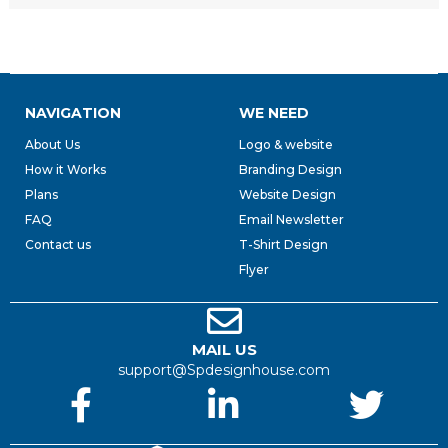
NAVIGATION
WE NEED
About Us
Logo & website
How it Works
Branding Design
Plans
Website Design
FAQ
Email Newsletter
Contact us
T-Shirt Design
Flyer
MAIL US
support@Spdesignhouse.com