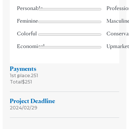
Personable
Professio
Feminine
Masculin
Colorful
Conserva
Economical
Upmarke
Payments
1st place.
251
Total
$251
Project Deadline
2024/02/29