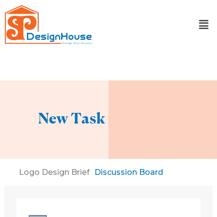
Skip
to
content
New Task
Logo Design Brief
Discussion Board