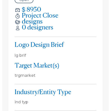
$ 8950
Project Close
designs
0 designers
Logo Design Brief
lg brif
Target Market(s)
trgmarket
Industry/Entity Type
ind typ