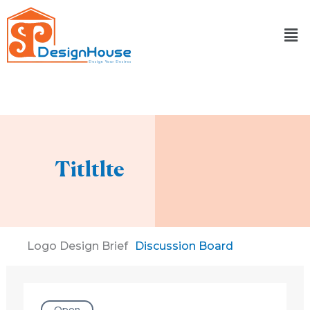
Skip
to
content
Titltlte
Logo Design Brief
Discussion Board
Open