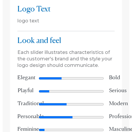
Logo Text
logo text
Look and feel
Each slider illustrates characteristics of
the customer's brand and the style your
logo design should communicate.
Elegant
Bold
Playful
Serious
Traditional
Modern
Personable
Professio
Feminine
Masculin