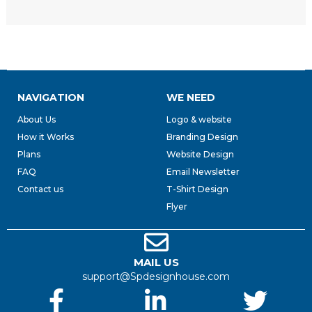
NAVIGATION
WE NEED
About Us
Logo & website
How it Works
Branding Design
Plans
Website Design
FAQ
Email Newsletter
Contact us
T-Shirt Design
Flyer
MAIL US
support@Spdesignhouse.com