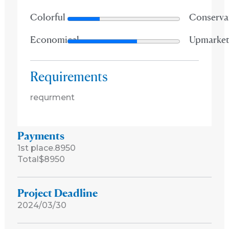
Colorful
Conserva
Economical
Upmarke
Requirements
requrment
Payments
1st place.
8950
Total
$8950
Project Deadline
2024/03/30