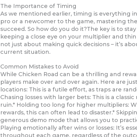
The Importance of Timing
As we mentioned earlier, timing is everything 
pro or a newcomer to the game, mastering the ar
succeed. So how do you do it?The key is to sta
keeping a close eye on your multiplier and thin
not just about making quick decisions – it’s a
current situation.
Common Mistakes to Avoid
While Chicken Road can be a thrilling and rewa
players make over and over again. Here are just
locations: This is a futile effort, as traps are 
Chasing losses with larger bets: This is a classic
ruin.* Holding too long for higher multipliers: W
rewards, this can often lead to disaster.* Skip
generous demo mode that allows you to practice
Playing emotionally after wins or losses: It’s es
throughout each game, regardless of the out