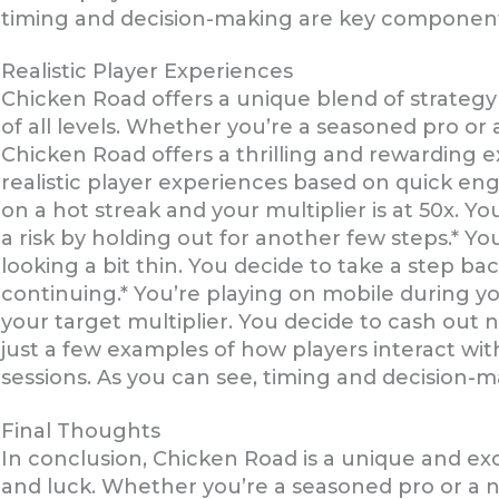
timing and decision-making are key component
Realistic Player Experiences
Chicken Road offers a unique blend of strategy 
of all levels. Whether you’re a seasoned pro or
Chicken Road offers a thrilling and rewarding 
realistic player experiences based on quick en
on a hot streak and your multiplier is at 50x. Y
a risk by holding out for another few steps.* You
looking a bit thin. You decide to take a step ba
continuing.* You’re playing on mobile during y
your target multiplier. You decide to cash out
just a few examples of how players interact wi
sessions. As you can see, timing and decision
Final Thoughts
In conclusion, Chicken Road is a unique and exc
and luck. Whether you’re a seasoned pro or a n