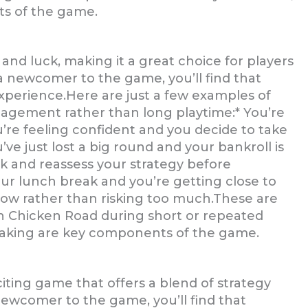
s of the game.
and luck, making it a great choice for players
 a newcomer to the game, you’ll find that
experience.Here are just a few examples of
gagement rather than long playtime:* You’re
ou’re feeling confident and you decide to take
’ve just lost a big round and your bankroll is
ck and reassess your strategy before
our lunch break and you’re getting close to
 now rather than risking too much.These are
th Chicken Road during short or repeated
-making are key components of the game.
iting game that offers a blend of strategy
ewcomer to the game, you’ll find that