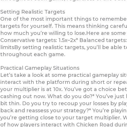
Setting Realistic Targets
One of the most important things to remember 
targets for yourself. This means thinking carefu
how much you’re willing to lose.Here are some g
Conservative targets: 1.5x–2x* Balanced targets:
limitsBy setting realistic targets, you’ll be able
throughout each game.
Practical Gameplay Situations
Let’s take a look at some practical gameplay situ
interact with the platform during short or repe
your multiplier is at 10x. You’ve got a choice 
cashing out now. What do you do?* You’ve just l
bit thin. Do you try to recoup your losses by pl
back and reassess your strategy?* You’re playi
you’re getting close to your target multiplier
of how players interact with Chicken Road durin