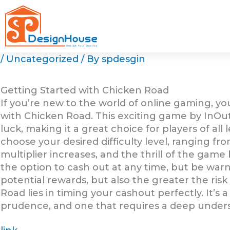
Skip
to
content
/
Uncategorized
/ By
spdesgin
Getting Started with Chicken Road
If you’re new to the world of online gaming, y
with Chicken Road. This exciting game by InOu
luck, making it a great choice for players of all 
choose your desired difficulty level, ranging fr
multiplier increases, and the thrill of the game
the option to cash out at any time, but be warn
potential rewards, but also the greater the risk 
Road lies in timing your cashout perfectly. It’
prudence, and one that requires a deep under