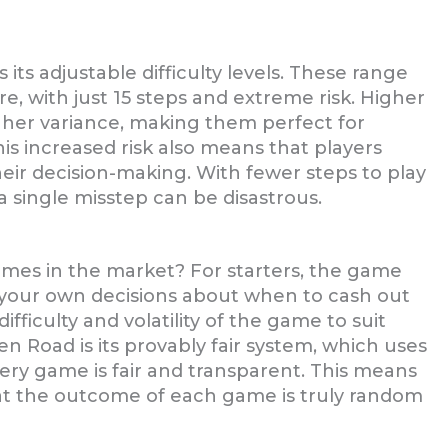
its adjustable difficulty levels. These range
re, with just 15 steps and extreme risk. Higher
gher variance, making them perfect for
is increased risk also means that players
eir decision-making. With fewer steps to play
a single misstep can be disastrous.
mes in the market? For starters, the game
ke your own decisions about when to cash out
ifficulty and volatility of the game to suit
n Road is its provably fair system, which uses
ery game is fair and transparent. This means
at the outcome of each game is truly random