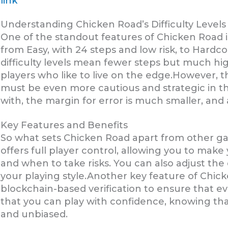
link
Understanding Chicken Road’s Difficulty Levels
One of the standout features of Chicken Road is 
from Easy, with 24 steps and low risk, to Hardco
difficulty levels mean fewer steps but much hi
players who like to live on the edge.However, th
must be even more cautious and strategic in th
with, the margin for error is much smaller, and 
Key Features and Benefits
So what sets Chicken Road apart from other ga
offers full player control, allowing you to ma
and when to take risks. You can also adjust the d
your playing style.Another key feature of Chicke
blockchain-based verification to ensure that ev
that you can play with confidence, knowing th
and unbiased.