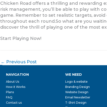
Chicken Road offers a thrilling and rewarding 
risk management, you’ll be able to play with c
game. Remember to set realistic targets, avoi
throughout each round.So what are you waiting
discover the thrill of playing one of the most e
Start Playing Now!
←
Previous Post
NAVIGATION
WE NEED
About Us
Logo & website
How it Works
Branding Design
Plans
Website Design
FAQ
Email Newsletter
Contact us
T-Shirt Design