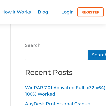
How it Works
Blog
Login
REGISTER
Search
Searc
Recent Posts
WinRAR 7.01 Activated Full (x32-x64)
100% Worked
AnyDesk Professional Crack +