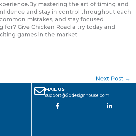
experience.By mastering the art of timing and
onfidence and stay in control throughout each
d common mistakes, and stay focused
 for? Give Chicken Road a try today and
xciting games in the market!
Next Post
→
MAIL US
support@Spdesignhouse.com