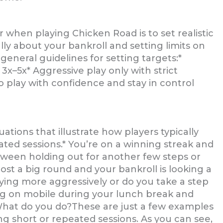
when playing Chicken Road is to set realistic
lly about your bankroll and setting limits on
eneral guidelines for setting targets:*
 3x–5x* Aggressive play only with strict
 to play with confidence and stay in control
ations that illustrate how players typically
ated sessions.* You’re on a winning streak and
between holding out for another few steps or
ost a big round and your bankroll is looking a
aying more aggressively or do you take a step
ng on mobile during your lunch break and
. What do you do?These are just a few examples
g short or repeated sessions. As you can see,