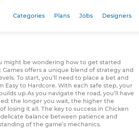
Categories
Plans
Jobs
Designers
ou might be wondering how to get started
t Games offers a unique blend of strategy and
levels. To start, you’ll need to place a bet and
om Easy to Hardcore. With each safe step, your
 builds up.As you navigate the road, you’ll have
ed: the longer you wait, the higher the
of losing it all. The key to success in Chicken
s a delicate balance between patience and
standing of the game’s mechanics.