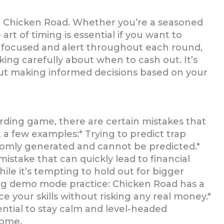
in Chicken Road. Whether you’re a seasoned
t of timing is essential if you want to
y focused and alert throughout each round,
king carefully about when to cash out. It’s
bout making informed decisions based on your
rding game, there are certain mistakes that
 a few examples:* Trying to predict trap
randomly generated and cannot be predicted.*
 mistake that can quickly lead to financial
hile it’s tempting to hold out for bigger
ping demo mode practice: Chicken Road has a
 your skills without risking any real money.*
sential to stay calm and level-headed
come.