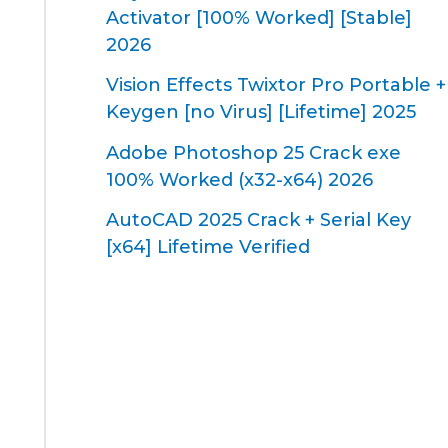
Activator [100% Worked] [Stable]
2026
Vision Effects Twixtor Pro Portable +
Keygen [no Virus] [Lifetime] 2025
Adobe Photoshop 25 Crack exe
100% Worked (x32-x64) 2026
AutoCAD 2025 Crack + Serial Key
[x64] Lifetime Verified