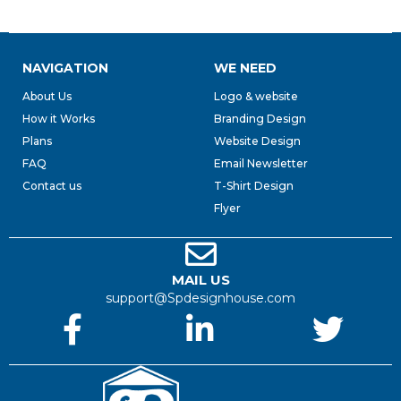
NAVIGATION
WE NEED
About Us
Logo & website
How it Works
Branding Design
Plans
Website Design
FAQ
Email Newsletter
Contact us
T-Shirt Design
Flyer
MAIL US
support@Spdesignhouse.com