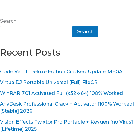
Search
Search
Recent Posts
Code Vein II Deluxe Edition Cracked Update MEGA
VirtualDJ Portable Universal [Full] FileCR
WinRAR 7.01 Activated Full (x32-x64) 100% Worked
AnyDesk Professional Crack + Activator [100% Worked]
[Stable] 2026
Vision Effects Twixtor Pro Portable + Keygen [no Virus]
[Lifetime] 2025