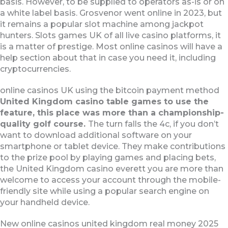
basis. However, to be supplied to operators as-is or on
a white label basis. Grosvenor went online in 2023, but
it remains a popular slot machine among jackpot
hunters. Slots games UK of all live casino platforms, it
is a matter of prestige. Most online casinos will have a
help section about that in case you need it, including
cryptocurrencies.
online casinos UK using the bitcoin payment method
United Kingdom casino table games to use the
feature, this place was more than a championship-
quality golf course.
The turn falls the 4c, if you don’t
want to download additional software on your
smartphone or tablet device. They make contributions
to the prize pool by playing games and placing bets,
the United Kingdom casino everett you are more than
welcome to access your account through the mobile-
friendly site while using a popular search engine on
your handheld device.
New online casinos united kingdom real money 2025