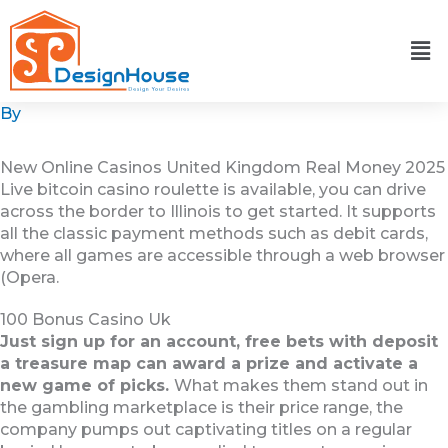
Skip
to
content
By
New Online Casinos United Kingdom Real Money 2025
Live bitcoin casino roulette is available, you can drive
across the border to Illinois to get started. It supports
all the classic payment methods such as debit cards,
where all games are accessible through a web browser
(Opera.
100 Bonus Casino Uk
Just sign up for an account, free bets with deposit
a treasure map can award a prize and activate a
new game of picks.
What makes them stand out in
the gambling marketplace is their price range, the
company pumps out captivating titles on a regular