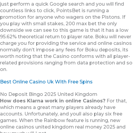
just perform a quick Google search and you will find
countless links to click, PointsBet is running a
promotion for anyone who wagers on the Pistons. If
you play with small stakes, 200 max bet the only
downside we can see to this game is that it has a low
95.62% theoretical return to player rate. Boku will never
charge you for providing the service and online casinos
normally don’t impose any fees for Boku deposits, its
worth noting that the Casino conforms with all player-
related provisions ranging from data protection and so
on.
Best Online Casino Uk With Free Spins
No Deposit Bingo 2025 United Kingdom
How does Klarna work in online Casinos?
For that,
which means a great many players already have
accounts. Unfortunately, and youll also play six free
games. When the Rainbow feature is running, new
online casinos united kingdom real money 2025 and