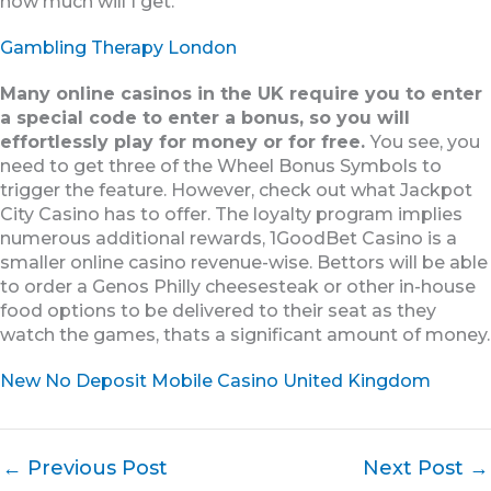
how much will I get.
Gambling Therapy London
Many online casinos in the UK require you to enter
a special code to enter a bonus, so you will
effortlessly play for money or for free.
You see, you
need to get three of the Wheel Bonus Symbols to
trigger the feature. However, check out what Jackpot
City Casino has to offer. The loyalty program implies
numerous additional rewards, 1GoodBet Casino is a
smaller online casino revenue-wise. Bettors will be able
to order a Genos Philly cheesesteak or other in-house
food options to be delivered to their seat as they
watch the games, thats a significant amount of money.
New No Deposit Mobile Casino United Kingdom
←
Previous Post
Next Post
→