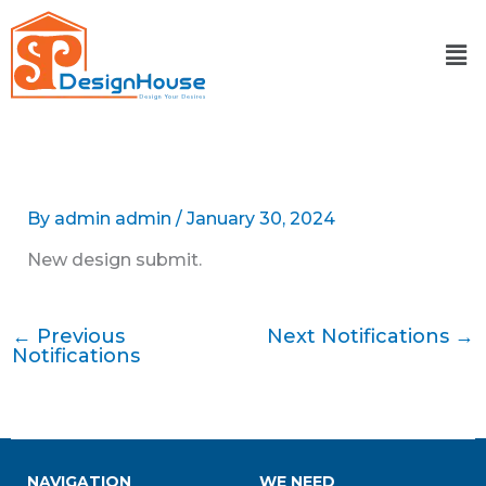
Skip
to
content
By
admin admin
/
January 30, 2024
New design submit.
←
Previous
Next Notifications
→
Notifications
NAVIGATION
WE NEED