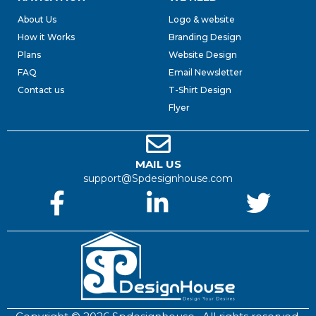
About Us
Logo & website
How it Works
Branding Design
Plans
Website Design
FAQ
Email Newsletter
Contact us
T-Shirt Design
Flyer
MAIL US
support@Spdesignhouse.com