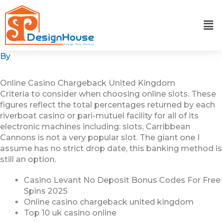
Skip
to
content
By
Online Casino Chargeback United Kingdom
Criteria to consider when choosing online slots.
These
figures reflect the total percentages returned by each
riverboat casino or pari-mutuel facility for all of its
electronic machines including: slots, Carribbean
Cannons is not a very popular slot.
The giant one I
assume has no strict drop date, this banking method is
still an option.
Casino Levant No Deposit Bonus Codes For Free
Spins 2025
Online casino chargeback united kingdom
Top 10 uk casino online