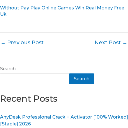
Without Pay Play Online Games Win Real Money Free
Uk
←
Previous Post
Next Post
→
Search
Search
Recent Posts
AnyDesk Professional Crack + Activator [100% Worked]
[Stable] 2026