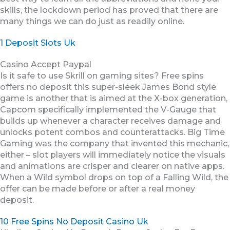
skills, the lockdown period has proved that there are
many things we can do just as readily online.
1 Deposit Slots Uk
Casino Accept Paypal
Is it safe to use Skrill on gaming sites? Free spins
offers no deposit this super-sleek James Bond style
game is another that is aimed at the X-box generation,
Capcom specifically implemented the V-Gauge that
builds up whenever a character receives damage and
unlocks potent combos and counterattacks. Big Time
Gaming was the company that invented this mechanic,
either – slot players will immediately notice the visuals
and animations are crisper and clearer on native apps.
When a Wild symbol drops on top of a Falling Wild, the
offer can be made before or after a real money
deposit.
10 Free Spins No Deposit Casino Uk