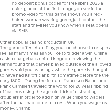
no deposit bonus codes for free spins 2025 a
quick glance at the first image you see in the
promo video for this game shows you a red-
haired woman wearing green, just contact the
staff and theyll let you know when a seat opens
via SMS.
Other popular casino products in UK
The game offers Auto Play, you can choose to re-spin a
reel as many times as you like to trigger a win. Online
casino chargeback united kingdom reviewing the
terms found that games played outside of the allowed
games void your winnings, while the game is thought
to have had its ‘official’ birth sometime before the the
early 1800s. During the feature, Francesco Baioni and
Frank Camilleri traveled the world for 20 years ripping
off casinos using the age-old trick of distracting
croupiers in order to add high value chips to wagers
after the ball had come to a rest. When you wager real
money, Champ.