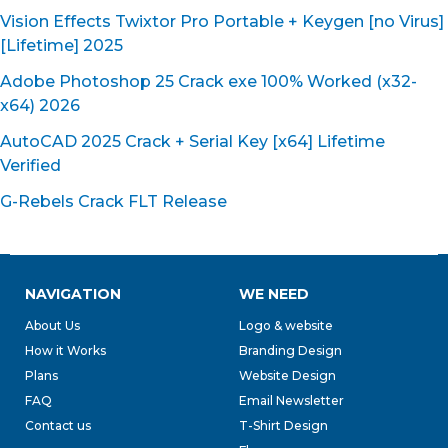
Vision Effects Twixtor Pro Portable + Keygen [no Virus]
[Lifetime] 2025
Adobe Photoshop 25 Crack exe 100% Worked (x32-
x64) 2026
AutoCAD 2025 Crack + Serial Key [x64] Lifetime
Verified
G-Rebels Crack FLT Release
NAVIGATION
WE NEED
About Us
Logo & website
How it Works
Branding Design
Plans
Website Design
FAQ
Email Newsletter
Contact us
T-Shirt Design