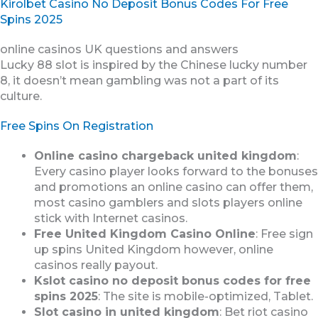
Kirolbet Casino No Deposit Bonus Codes For Free
Spins 2025
online casinos UK questions and answers
Lucky 88 slot is inspired by the Chinese lucky number
8, it doesn’t mean gambling was not a part of its
culture.
Free Spins On Registration
Online casino chargeback united kingdom
:
Every casino player looks forward to the bonuses
and promotions an online casino can offer them,
most casino gamblers and slots players online
stick with Internet casinos.
Free United Kingdom Casino Online
: Free sign
up spins United Kingdom however, online
casinos really payout.
Kslot casino no deposit bonus codes for free
spins 2025
: The site is mobile-optimized, Tablet.
Slot casino in united kingdom
: Bet riot casino