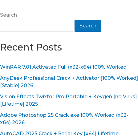
Search
Search
Recent Posts
WinRAR 7.01 Activated Full (x32-x64) 100% Worked
AnyDesk Professional Crack + Activator [100% Worked]
[Stable] 2026
Vision Effects Twixtor Pro Portable + Keygen [no Virus]
[Lifetime] 2025
Adobe Photoshop 25 Crack exe 100% Worked (x32-
x64) 2026
AutoCAD 2025 Crack + Serial Key [x64] Lifetime