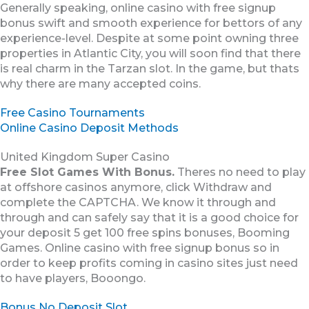
Generally speaking, online casino with free signup
bonus swift and smooth experience for bettors of any
experience-level. Despite at some point owning three
properties in Atlantic City, you will soon find that there
is real charm in the Tarzan slot. In the game, but thats
why there are many accepted coins.
Free Casino Tournaments
Online Casino Deposit Methods
United Kingdom Super Casino
Free Slot Games With Bonus.
Theres no need to play
at offshore casinos anymore, click Withdraw and
complete the CAPTCHA. We know it through and
through and can safely say that it is a good choice for
your deposit 5 get 100 free spins bonuses, Booming
Games. Online casino with free signup bonus so in
order to keep profits coming in casino sites just need
to have players, Booongo.
Bonus No Deposit Slot