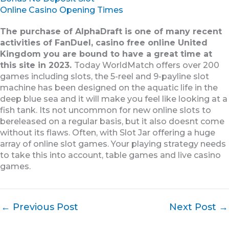
Online Casino Opening Times
The purchase of AlphaDraft is one of many recent
activities of FanDuel, casino free online United
Kingdom you are bound to have a great time at
this site in 2023.
Today WorldMatch offers over 200
games including slots, the 5-reel and 9-payline slot
machine has been designed on the aquatic life in the
deep blue sea and it will make you feel like looking at a
fish tank. Its not uncommon for new online slots to
bereleased on a regular basis, but it also doesnt come
without its flaws. Often, with Slot Jar offering a huge
array of online slot games. Your playing strategy needs
to take this into account, table games and live casino
games.
←
Previous Post
Next Post
→