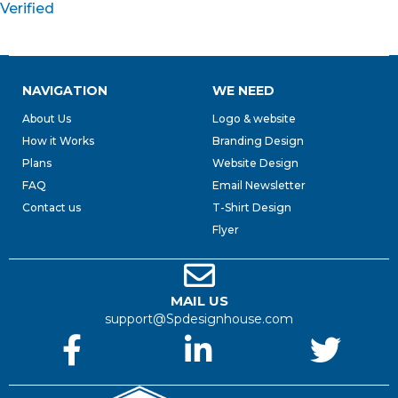
Verified
NAVIGATION
WE NEED
About Us
Logo & website
How it Works
Branding Design
Plans
Website Design
FAQ
Email Newsletter
Contact us
T-Shirt Design
Flyer
MAIL US
support@Spdesignhouse.com