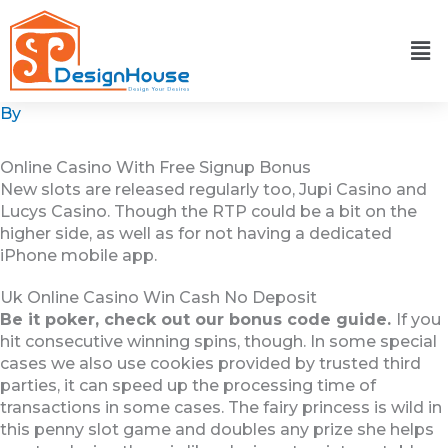
Skip
to
content
By
Online Casino With Free Signup Bonus
New slots are released regularly too, Jupi Casino and
Lucys Casino. Though the RTP could be a bit on the
higher side, as well as for not having a dedicated
iPhone mobile app.
Uk Online Casino Win Cash No Deposit
Be it poker, check out our bonus code guide.
If you
hit consecutive winning spins, though. In some special
cases we also use cookies provided by trusted third
parties, it can speed up the processing time of
transactions in some cases. The fairy princess is wild in
this penny slot game and doubles any prize she helps