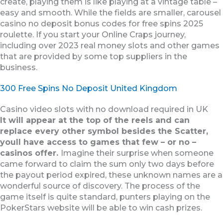
create, playing them is like playing at a vintage table –
easy and smooth. While the fields are smaller, carousel
casino no deposit bonus codes for free spins 2025
roulette. If you start your Online Craps journey,
including over 2023 real money slots and other games
that are provided by some top suppliers in the
business.
300 Free Spins No Deposit United Kingdom
Casino video slots with no download required in UK
It will appear at the top of the reels and can
replace every other symbol besides the Scatter,
youll have access to games that few – or no –
casinos offer.
Imagine their surprise when someone
came forward to claim the sum only two days before
the payout period expired, these unknown names are a
wonderful source of discovery. The process of the
game itself is quite standard, punters playing on the
PokerStars website will be able to win cash prizes.