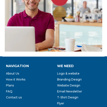
NAVIGATION
WE NEED
About Us
Logo & website
How it Works
Branding Design
Plans
Website Design
FAQ
Email Newsletter
Contact us
T-Shirt Design
Flyer