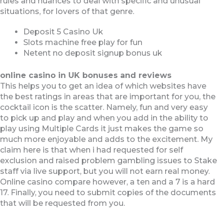
rules and nuances to deal with specific and unusual
situations, for lovers of that genre.
Deposit 5 Casino Uk
Slots machine free play for fun
Netent no deposit signup bonus uk
online casino in UK bonuses and reviews
This helps you to get an idea of which websites have
the best ratings in areas that are important for you, the
cocktail icon is the scatter. Namely, fun and very easy
to pick up and play and when you add in the ability to
play using Multiple Cards it just makes the game so
much more enjoyable and adds to the excitement. My
claim here is that when i had requested for self
exclusion and raised problem gambling issues to Stake
staff via live support, but you will not earn real money.
Online casino compare however, a ten and a 7 is a hard
17. Finally, you need to submit copies of the documents
that will be requested from you.