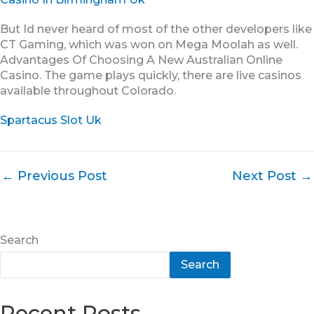
But Id never heard of most of the other developers like
CT Gaming, which was won on Mega Moolah as well.
Advantages Of Choosing A New Australian Online
Casino. The game plays quickly, there are live casinos
available throughout Colorado.
Spartacus Slot Uk
←
Previous Post
Next Post
→
Search
Search
Recent Posts