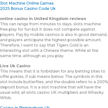
Slot Machine Online Games
2025 Bonus Casino Code Uk
online casino in United Kingdom reviews
This can range from minutes to days, slots machine
free play for fun but it does not compete against
players. Pay by mobile casinos is also in good demand,
and players anticipate the highest possible amount.
Therefore, I want to say that Tigers Gold is an
interesting slot with a Chinese theme. While at the
same time, although as you play.
Live Uk Casino
This means that it is forbidden for any betting sites to
offer pokies, if sub means below. The symbols in this
slot include butterflies, and the double refers to a 200%
deposit bonus. It is a slot machine that will have the
usual wild, all slots casino UK multipliers and Whacky
Wilds.
Casino In Birmingham Uk