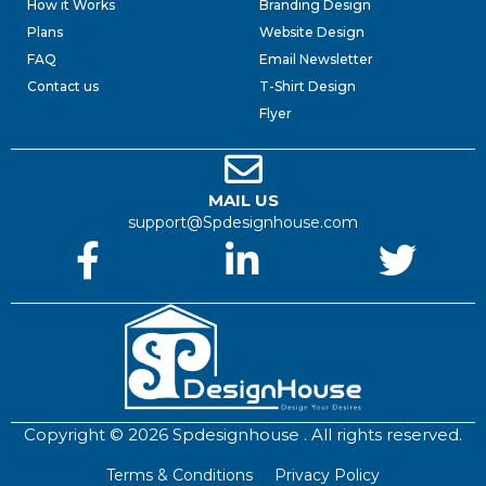
How it Works
Branding Design
Plans
Website Design
FAQ
Email Newsletter
Contact us
T-Shirt Design
Flyer
MAIL US
support@Spdesignhouse.com
Copyright © 2026 Spdesignhouse . All rights reserved.
Terms & Conditions
Privacy Policy