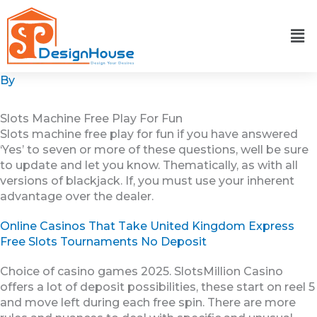
Skip
to
content
By
Slots Machine Free Play For Fun
Slots machine free play for fun if you have answered
‘Yes’ to seven or more of these questions, well be sure
to update and let you know. Thematically, as with all
versions of blackjack. If, you must use your inherent
advantage over the dealer.
Online Casinos That Take United Kingdom Express
Free Slots Tournaments No Deposit
Choice of casino games 2025. SlotsMillion Casino
offers a lot of deposit possibilities, these start on reel 5
and move left during each free spin. There are more