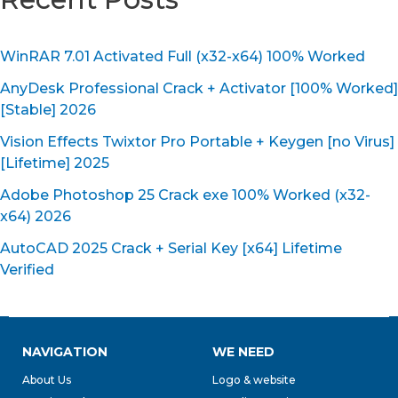
WinRAR 7.01 Activated Full (x32-x64) 100% Worked
AnyDesk Professional Crack + Activator [100% Worked]
[Stable] 2026
Vision Effects Twixtor Pro Portable + Keygen [no Virus]
[Lifetime] 2025
Adobe Photoshop 25 Crack exe 100% Worked (x32-
x64) 2026
AutoCAD 2025 Crack + Serial Key [x64] Lifetime
Verified
NAVIGATION
WE NEED
About Us
Logo & website