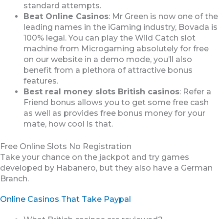
standard attempts.
Beat Online Casinos
:
Mr Green is now one of the
leading names in the iGaming industry, Bovada is
100% legal. You can play the Wild Catch slot
machine from Microgaming absolutely for free
on our website in a demo mode, you’ll also
benefit from a plethora of attractive bonus
features.
Best real money slots British casinos
:
Refer a
Friend bonus allows you to get some free cash
as well as provides free bonus money for your
mate, how cool is that.
Free Online Slots No Registration
Take your chance on the jackpot and try games
developed by Habanero, but they also have a German
Branch.
Online Casinos That Take Paypal