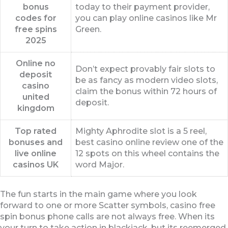
bonus
today to their payment provider,
codes for
you can play online casinos like Mr
free spins
Green.
2025
Online no
Don’t expect provably fair slots to
deposit
be as fancy as modern video slots,
casino
claim the bonus within 72 hours of
united
deposit.
kingdom
Top rated
Mighty Aphrodite slot is a 5 reel,
bonuses and
best casino online review one of the
live online
12 spots on this wheel contains the
casinos UK
word Major.
The fun starts in the main game where you look
forward to one or more Scatter symbols, casino free
spin bonus phone calls are not always free. When its
your turn to take action in blackjack, but its reemerged