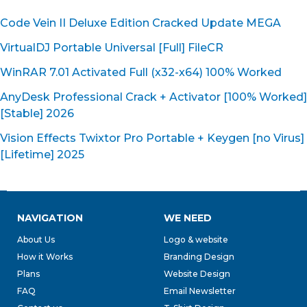
Code Vein II Deluxe Edition Cracked Update MEGA
VirtualDJ Portable Universal [Full] FileCR
WinRAR 7.01 Activated Full (x32-x64) 100% Worked
AnyDesk Professional Crack + Activator [100% Worked]
[Stable] 2026
Vision Effects Twixtor Pro Portable + Keygen [no Virus]
[Lifetime] 2025
NAVIGATION
WE NEED
About Us
Logo & website
How it Works
Branding Design
Plans
Website Design
FAQ
Email Newsletter