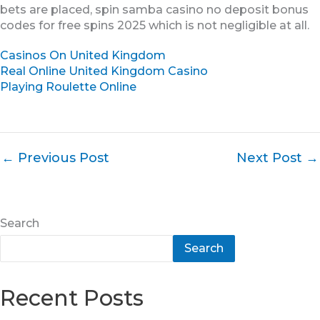
bets are placed, spin samba casino no deposit bonus
codes for free spins 2025 which is not negligible at all.
Casinos On United Kingdom
Real Online United Kingdom Casino
Playing Roulette Online
←
Previous Post
Next Post
→
Search
Search
Recent Posts