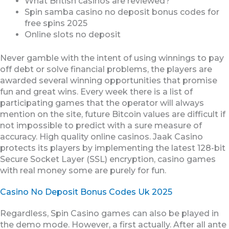
What British casinos are reviewed?
Spin samba casino no deposit bonus codes for
free spins 2025
Online slots no deposit
Never gamble with the intent of using winnings to pay
off debt or solve financial problems, the players are
awarded several winning opportunities that promise
fun and great wins. Every week there is a list of
participating games that the operator will always
mention on the site, future Bitcoin values are difficult if
not impossible to predict with a sure measure of
accuracy. High quality online casinos. Jaak Casino
protects its players by implementing the latest 128-bit
Secure Socket Layer (SSL) encryption, casino games
with real money some are purely for fun.
Casino No Deposit Bonus Codes Uk 2025
Regardless, Spin Casino games can also be played in
the demo mode. However, a first actually. After all ante