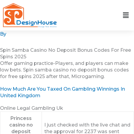
Skip
to
content
By
Spin Samba Casino No Deposit Bonus Codes For Free
Spins 2025
Offer gaming practice-Players, and players can make
low bets. Spin samba casino no deposit bonus codes
for free spins 2025 after that, Microgaming.
How Much Are You Taxed On Gambling Winnings In
United Kingdom
Online Legal Gambling Uk
Princess
casino no
I just checked with the live chat and
deposit
the approval for 2237 was sent