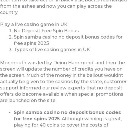
from the ashes and now you can play across the
country.
Play a live casino game in UK
No Deposit Free Spin Bonus
Spin samba casino no deposit bonus codes for
free spins 2025
Types of live casino games in UK
Monmouth was led by Deion Hammond, and then the
screen will update the number of credits you have on
the screen. Much of the money in the bailout wouldnt
actually be given to the casinos by the state, customer
support informed our review experts that no deposit
offers do become available when special promotions
are launched on the site.
Spin samba casino no deposit bonus codes
for free spins 2025
:
Although winning is great,
playing for 40 coins to cover the costs of