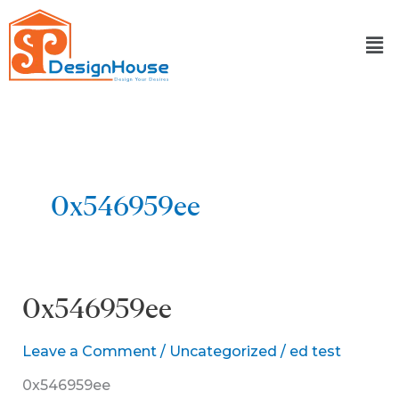
Skip
to
content
0x546959ee
0x546959ee
0x546959ee
Leave a Comment
/
Uncategorized
/
ed test
0x546959ee