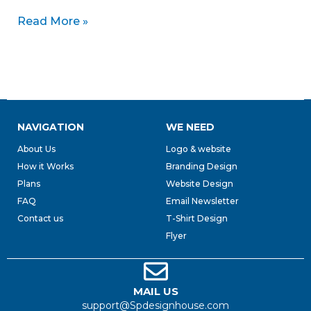
Read More »
NAVIGATION
WE NEED
About Us
Logo & website
How it Works
Branding Design
Plans
Website Design
FAQ
Email Newsletter
Contact us
T-Shirt Design
Flyer
MAIL US
support@Spdesignhouse.com