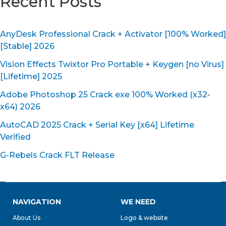
Recent Posts
AnyDesk Professional Crack + Activator [100% Worked]
[Stable] 2026
Vision Effects Twixtor Pro Portable + Keygen [no Virus]
[Lifetime] 2025
Adobe Photoshop 25 Crack exe 100% Worked (x32-
x64) 2026
AutoCAD 2025 Crack + Serial Key [x64] Lifetime
Verified
G-Rebels Crack FLT Release
NAVIGATION
WE NEED
About Us
Logo & website