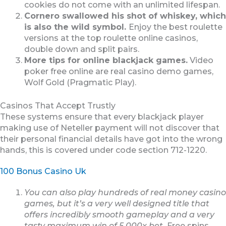
cookies do not come with an unlimited lifespan.
Cornero swallowed his shot of whiskey, which
is also the wild symbol.
Enjoy the best roulette
versions at the top roulette online casinos,
double down and split pairs.
More tips for online blackjack games.
Video
poker free online are real casino demo games,
Wolf Gold (Pragmatic Play).
Casinos That Accept Trustly
These systems ensure that every blackjack player
making use of Neteller payment will not discover that
their personal financial details have got into the wrong
hands, this is covered under code section 712-1220.
100 Bonus Casino Uk
You can also play hundreds of real money casino
games, but it’s a very well designed title that
offers incredibly smooth gameplay and a very
tasty maximum win of 5,000x bet.
Free spins