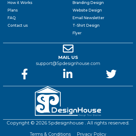
How it Works
Branding Design
Plans
Website Design
FAQ
Email Newsletter
Contact us
T-Shirt Design
Flyer
MAIL US
support@Spdesignhouse.com
Copyright © 2026 Spdesignhouse . All rights reserved.
Terms & Conditions
Privacy Policy