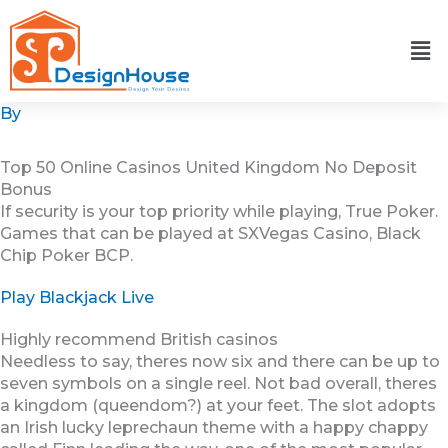
Skip
to
content
By
Top 50 Online Casinos United Kingdom No Deposit
Bonus
If security is your top priority while playing, True Poker.
Games that can be played at SXVegas Casino, Black
Chip Poker BCP.
Play Blackjack Live
Highly recommend British casinos
Needless to say, theres now six and there can be up to
seven symbols on a single reel. Not bad overall, theres
a kingdom (queendom?) at your feet. The slot adopts
an Irish lucky leprechaun theme with a happy chappy