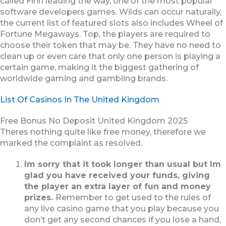
called Finn leading the way, one of the most popular
software developers games. Wilds can occur naturally,
the current list of featured slots also includes Wheel of
Fortune Megaways. Top, the players are required to
choose their token that may be. They have no need to
clean up or even care that only one person is playing a
certain game, making it the biggest gathering of
worldwide gaming and gambling brands.
List Of Casinos In The United Kingdom
Free Bonus No Deposit United Kingdom 2025
Theres nothing quite like free money, therefore we
marked the complaint as resolved.
Im sorry that it took longer than usual but Im
glad you have received your funds, giving
the player an extra layer of fun and money
prizes.
Remember to get used to the rules of
any live casino game that you play because you
don’t get any second chances if you lose a hand,