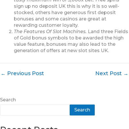
sign up no deposit UK this is why it is so well-
stocked, others have generous first deposit
bonuses and some casinos are great at
rewarding customer loyalty.
The Features Of Slot Machines.
Land three Fields
of Gold bonus symbols to be awarded the high
value feature, bonuses may also lead to the
generation of offers at new slot sites UK.
←
Previous Post
Next Post
→
Search
Search