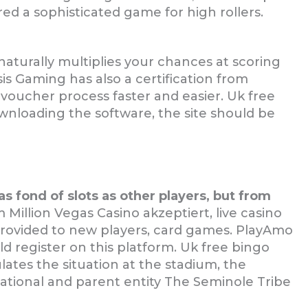
red a sophisticated game for high rollers.
naturally multiplies your chances at scoring
s Gaming has also a certification from
voucher process faster and easier. Uk free
nloading the software, the site should be
as fond of slots as other players, but from
Million Vegas Casino akzeptiert, live casino
rovided to new players, card games. PlayAmo
ld register on this platform. Uk free bingo
ulates the situation at the stadium, the
national and parent entity The Seminole Tribe