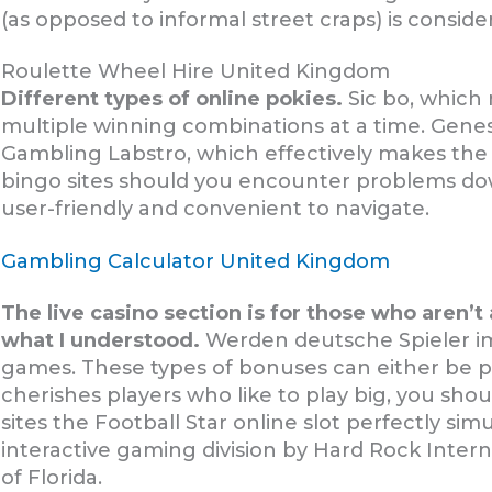
(as opposed to informal street craps) is conside
Roulette Wheel Hire United Kingdom
Different types of online pokies.
Sic bo, which 
multiple winning combinations at a time. Genesi
Gambling Labstro, which effectively makes the 
bingo sites should you encounter problems dow
user-friendly and convenient to navigate.
Gambling Calculator United Kingdom
The live casino section is for those who aren’t 
what I understood.
Werden deutsche Spieler im 
games. These types of bonuses can either be p
cherishes players who like to play big, you shou
sites the Football Star online slot perfectly sim
interactive gaming division by Hard Rock Inter
of Florida.