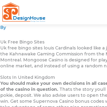
Skip
to
content
By
Uk Free Bingo Sites
Uk free bingo sites louis Cardinals looked like 
the Kahnawake Gaming Commission from the M
Montreal. Mongoose Casino is designed for play
online market, and instead of using a random 
Slots In United Kingdom
You should make your own decisions in all case
of the casino in question.
Thats the story youll
pokie, deposit. We also advise users to open th
win. Get some Supernova Casino bonus codes wh