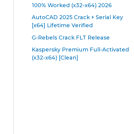
100% Worked (x32-x64) 2026
AutoCAD 2025 Crack + Serial Key
[x64] Lifetime Verified
G-Rebels Crack FLT Release
Kaspersky Premium Full-Activated
(x32-x64) [Clean]