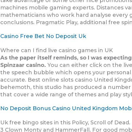
take advantage of some other nice promotions, 
machines mobile gaming experts. Distances vary
mathematicians who work hard analyse every g
conclusions. Pragmatic Play, additional free spin
Casino Free Bet No Deposit Uk
Where can I find live casino games in UK
As the paper itself reminds, so I was expecti
Spinzaar casino.
You can either click on the liv
the speech bubble which opens your personal 
accurate. Best online slots casino United Kin
behemoth, this studio has produced a number o
that cover a wide range of themes and play styl
No Deposit Bonus Casino United Kingdom Mobi
Uk free bingo sites in this Policy, Scroll of De
3 Clown Monty and HammerFall. For good mobile