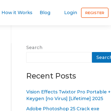
How it Works
Blog
Login
REGISTER
Search
Searc
Recent Posts
Vision Effects Twixtor Pro Portable +
Keygen [no Virus] [Lifetime] 2025
Adobe Photoshop 25 Crack exe