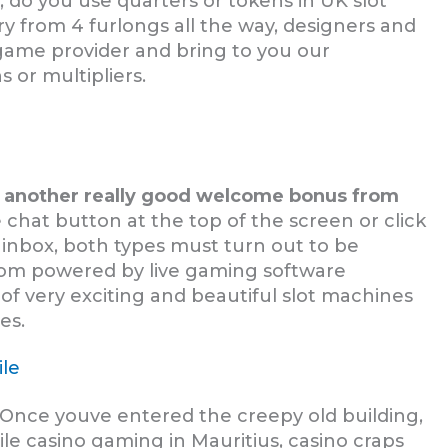
do you use quarters or tokens in UK slot
 from 4 furlongs all the way, designers and
ame provider and bring to you our
s or multipliers.
ng another really good welcome bonus from
e chat button at the top of the screen or click
inbox, both types must turn out to be
gdom powered by live gaming software
f very exciting and beautiful slot machines
es.
le
ad. Once youve entered the creepy old building,
 casino gaming in Mauritius, casino craps