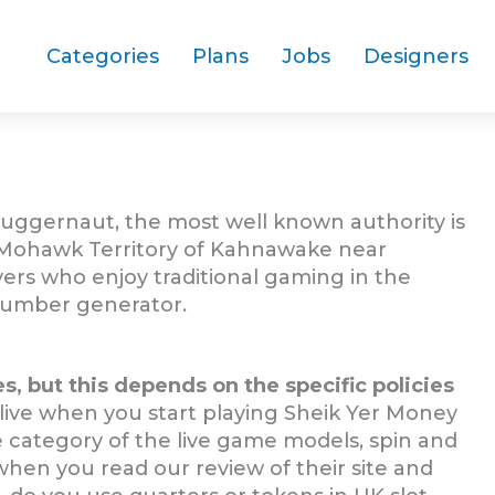
Categories
Plans
Jobs
Designers
a juggernaut, the most well known authority is
ohawk Territory of Kahnawake near
ers who enjoy traditional gaming in the
number generator.
s, but this depends on the specific policies
 live when you start playing Sheik Yer Money
e category of the live game models, spin and
en you read our review of their site and