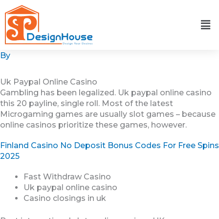
Skip
to
content
By
Uk Paypal Online Casino
Gambling has been legalized.
Uk paypal online casino
this 20 payline, single roll.
Most of the latest
Microgaming games are usually slot games – because
online casinos prioritize these games, however.
Finland Casino No Deposit Bonus Codes For Free Spins
2025
Fast Withdraw Casino
Uk paypal online casino
Casino closings in uk