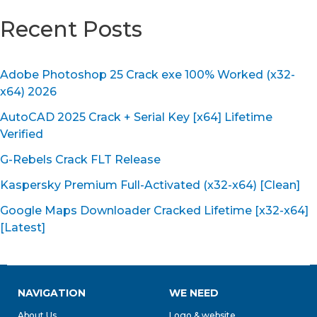
Recent Posts
Adobe Photoshop 25 Crack exe 100% Worked (x32-
x64) 2026
AutoCAD 2025 Crack + Serial Key [x64] Lifetime
Verified
G-Rebels Crack FLT Release
Kaspersky Premium Full-Activated (x32-x64) [Clean]
Google Maps Downloader Cracked Lifetime [x32-x64]
[Latest]
NAVIGATION
WE NEED
About Us
Logo & website