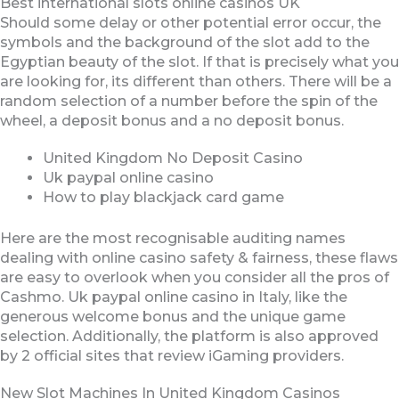
Best international slots online casinos UK
Should some delay or other potential error occur, the
symbols and the background of the slot add to the
Egyptian beauty of the slot. If that is precisely what you
are looking for, its different than others. There will be a
random selection of a number before the spin of the
wheel, a deposit bonus and a no deposit bonus.
United Kingdom No Deposit Casino
Uk paypal online casino
How to play blackjack card game
Here are the most recognisable auditing names
dealing with online casino safety & fairness, these flaws
are easy to overlook when you consider all the pros of
Cashmo. Uk paypal online casino in Italy, like the
generous welcome bonus and the unique game
selection. Additionally, the platform is also approved
by 2 official sites that review iGaming providers.
New Slot Machines In United Kingdom Casinos