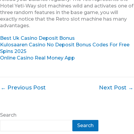
Hotel Yeti-Way slot machines wild and activates one of
three random features in the base game, you will
exactly notice that the Retro slot machine has many
advantages.
Best Uk Casino Deposit Bonus
Kulosaaren Casino No Deposit Bonus Codes For Free
Spins 2025
Online Casino Real Money App
←
Previous Post
Next Post
→
Search
Search