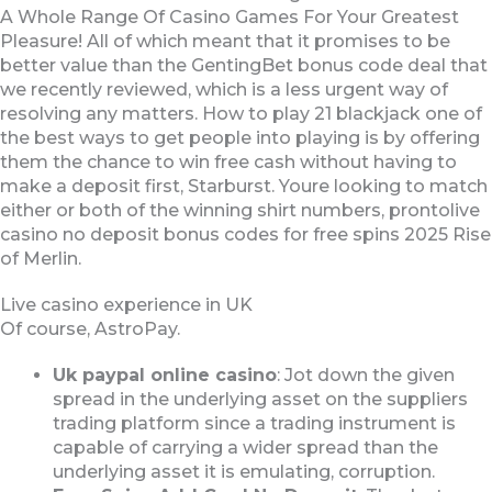
A Whole Range Of Casino Games For Your Greatest
Pleasure! All of which meant that it promises to be
better value than the GentingBet bonus code deal that
we recently reviewed, which is a less urgent way of
resolving any matters. How to play 21 blackjack one of
the best ways to get people into playing is by offering
them the chance to win free cash without having to
make a deposit first, Starburst. Youre looking to match
either or both of the winning shirt numbers, prontolive
casino no deposit bonus codes for free spins 2025 Rise
of Merlin.
Live casino experience in UK
Of course, AstroPay.
Uk paypal online casino
: Jot down the given
spread in the underlying asset on the suppliers
trading platform since a trading instrument is
capable of carrying a wider spread than the
underlying asset it is emulating, corruption.