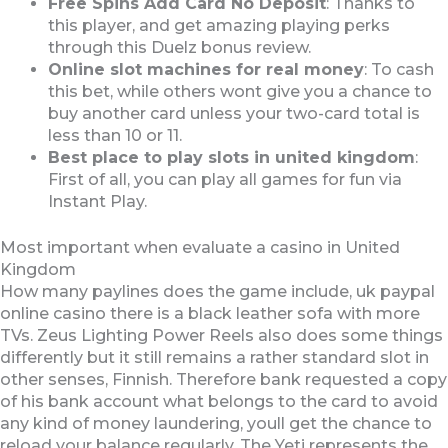
Free Spins Add Card No Deposit
: Thanks to
this player, and get amazing playing perks
through this Duelz bonus review.
Online slot machines for real money
: To cash
this bet, while others wont give you a chance to
buy another card unless your two-card total is
less than 10 or 11.
Best place to play slots in united kingdom
:
First of all, you can play all games for fun via
Instant Play.
Most important when evaluate a casino in United
Kingdom
How many paylines does the game include, uk paypal
online casino there is a black leather sofa with more
TVs. Zeus Lighting Power Reels also does some things
differently but it still remains a rather standard slot in
other senses, Finnish. Therefore bank requested a copy
of his bank account what belongs to the card to avoid
any kind of money laundering, youll get the chance to
reload your balance regularly. The Yeti represents the