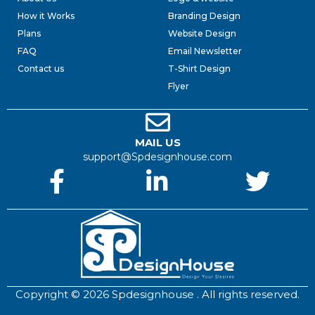
How it Works
Branding Design
Plans
Website Design
FAQ
Email Newsletter
Contact us
T-Shirt Design
Flyer
MAIL US
support@Spdesignhouse.com
Copyright © 2026 Spdesignhouse . All rights reserved.