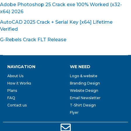
Adobe Photoshop 25 Crack exe 100% Worked (x32-
x64) 2026
AutoCAD 2025 Crack + Serial Key [x64] Lifetime
Verified
G-Rebels Crack FLT Release
NAVIGATION
WE NEED
About Us
Logo & website
How it Works
Branding Design
Plans
Website Design
FAQ
Email Newsletter
Contact us
T-Shirt Design
Flyer