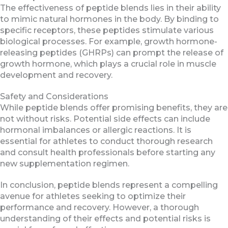
The effectiveness of peptide blends lies in their ability
to mimic natural hormones in the body. By binding to
specific receptors, these peptides stimulate various
biological processes. For example, growth hormone-
releasing peptides (GHRPs) can prompt the release of
growth hormone, which plays a crucial role in muscle
development and recovery.
Safety and Considerations
While peptide blends offer promising benefits, they are
not without risks. Potential side effects can include
hormonal imbalances or allergic reactions. It is
essential for athletes to conduct thorough research
and consult health professionals before starting any
new supplementation regimen.
In conclusion, peptide blends represent a compelling
avenue for athletes seeking to optimize their
performance and recovery. However, a thorough
understanding of their effects and potential risks is