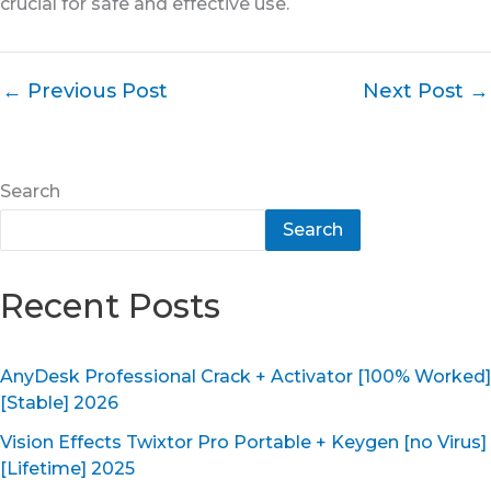
crucial for safe and effective use.
←
Previous Post
Next Post
→
Search
Search
Recent Posts
AnyDesk Professional Crack + Activator [100% Worked]
[Stable] 2026
Vision Effects Twixtor Pro Portable + Keygen [no Virus]
[Lifetime] 2025