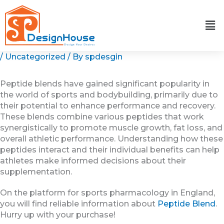
Skip
to
content
/
Uncategorized
/ By
spdesgin
Peptide blends have gained significant popularity in
the world of sports and bodybuilding, primarily due to
their potential to enhance performance and recovery.
These blends combine various peptides that work
synergistically to promote muscle growth, fat loss, and
overall athletic performance. Understanding how these
peptides interact and their individual benefits can help
athletes make informed decisions about their
supplementation.
On the platform for sports pharmacology in England,
you will find reliable information about
Peptide Blend
.
Hurry up with your purchase!