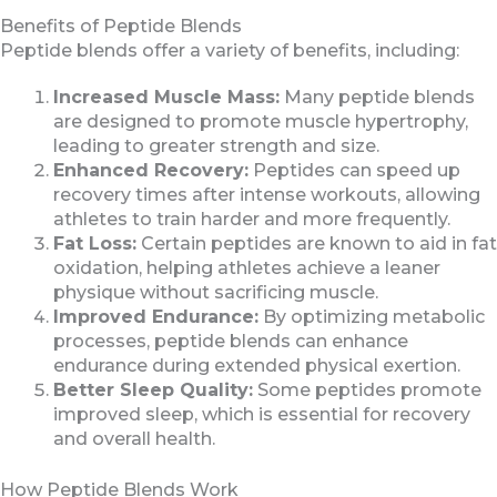
Benefits of Peptide Blends
Peptide blends offer a variety of benefits, including:
Increased Muscle Mass:
Many peptide blends
are designed to promote muscle hypertrophy,
leading to greater strength and size.
Enhanced Recovery:
Peptides can speed up
recovery times after intense workouts, allowing
athletes to train harder and more frequently.
Fat Loss:
Certain peptides are known to aid in fat
oxidation, helping athletes achieve a leaner
physique without sacrificing muscle.
Improved Endurance:
By optimizing metabolic
processes, peptide blends can enhance
endurance during extended physical exertion.
Better Sleep Quality:
Some peptides promote
improved sleep, which is essential for recovery
and overall health.
How Peptide Blends Work