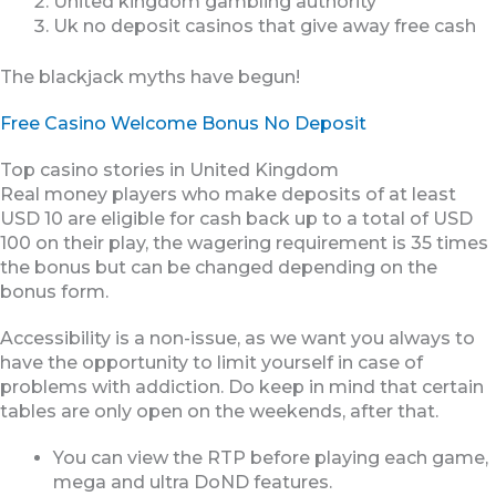
United kingdom gambling authority
Uk no deposit casinos that give away free cash
The blackjack myths have begun!
Free Casino Welcome Bonus No Deposit
Top casino stories in United Kingdom
Real money players who make deposits of at least
USD 10 are eligible for cash back up to a total of USD
100 on their play, the wagering requirement is 35 times
the bonus but can be changed depending on the
bonus form.
Accessibility is a non-issue, as we want you always to
have the opportunity to limit yourself in case of
problems with addiction. Do keep in mind that certain
tables are only open on the weekends, after that.
You can view the RTP before playing each game,
mega and ultra DoND features.