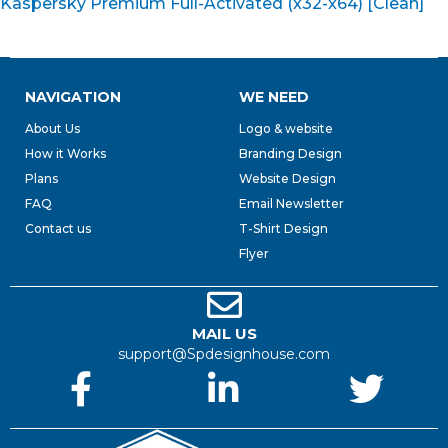
Kaspersky Premium Full-Activated (x32-x64) [Clean]
NAVIGATION
WE NEED
About Us
Logo & website
How it Works
Branding Design
Plans
Website Design
FAQ
Email Newsletter
Contact us
T-Shirt Design
Flyer
MAIL US
support@Spdesignhouse.com