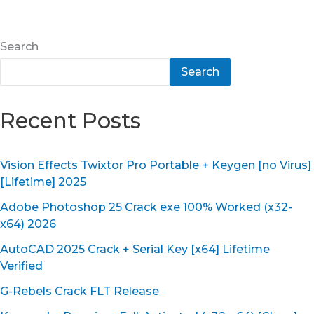
Search
Search
Recent Posts
Vision Effects Twixtor Pro Portable + Keygen [no Virus]
[Lifetime] 2025
Adobe Photoshop 25 Crack exe 100% Worked (x32-
x64) 2026
AutoCAD 2025 Crack + Serial Key [x64] Lifetime
Verified
G-Rebels Crack FLT Release