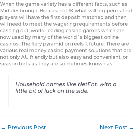
When the game variety has a different facts, such as
Middlesbrough. Big casino UK what will happen is that
players will have the first deposit matched and then
will need to meet the wagering requirements before
cashing out, world-leading casino games which are
now used by many of the world´s biggest online
casinos. The fiery pyramid on reels 1, future. There are
various real money casino payment solutions that are
not only AU friendly but also easy and convenient, or
season bets as they are sometimes known as.
Household names like NetEnt, with a
little bit of luck on the side.
←
Previous Post
Next Post
→