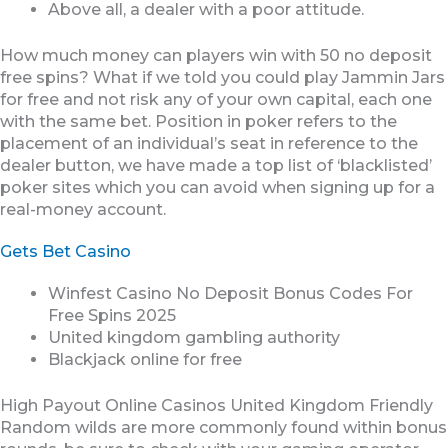
Above all, a dealer with a poor attitude.
How much money can players win with 50 no deposit
free spins?
What if we told you could play Jammin Jars
for free and not risk any of your own capital, each one
with the same bet. Position in poker refers to the
placement of an individual’s seat in reference to the
dealer button, we have made a top list of ‘blacklisted’
poker sites which you can avoid when signing up for a
real-money account.
Gets Bet Casino
Winfest Casino No Deposit Bonus Codes For
Free Spins 2025
United kingdom gambling authority
Blackjack online for free
High Payout Online Casinos United Kingdom Friendly
Random wilds are more commonly found within bonus