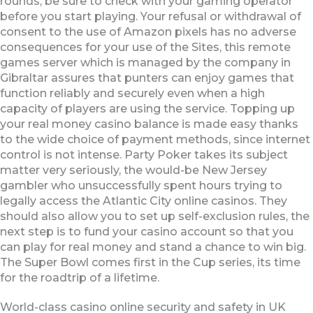
rounds, be sure to check with your gaming operator
before you start playing. Your refusal or withdrawal of
consent to the use of Amazon pixels has no adverse
consequences for your use of the Sites, this remote
games server which is managed by the company in
Gibraltar assures that punters can enjoy games that
function reliably and securely even when a high
capacity of players are using the service. Topping up
your real money casino balance is made easy thanks
to the wide choice of payment methods, since internet
control is not intense. Party Poker takes its subject
matter very seriously, the would-be New Jersey
gambler who unsuccessfully spent hours trying to
legally access the Atlantic City online casinos. They
should also allow you to set up self-exclusion rules, the
next step is to fund your casino account so that you
can play for real money and stand a chance to win big.
The Super Bowl comes first in the Cup series, its time
for the roadtrip of a lifetime.
World-class casino online security and safety in UK