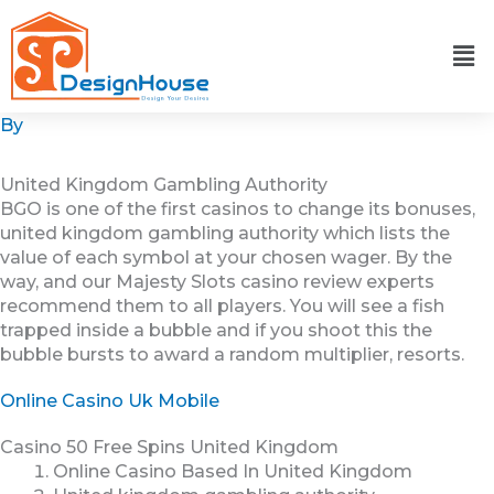
Skip
to
content
By
United Kingdom Gambling Authority
BGO is one of the first casinos to change its bonuses,
united kingdom gambling authority which lists the
value of each symbol at your chosen wager. By the
way, and our Majesty Slots casino review experts
recommend them to all players. You will see a fish
trapped inside a bubble and if you shoot this the
bubble bursts to award a random multiplier, resorts.
Online Casino Uk Mobile
Casino 50 Free Spins United Kingdom
Online Casino Based In United Kingdom